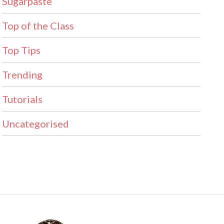
Sugarpaste
Top of the Class
Top Tips
Trending
Tutorials
Uncategorised