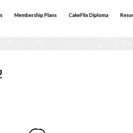
s
Membership Plans
CakeFlix Diploma
Reso