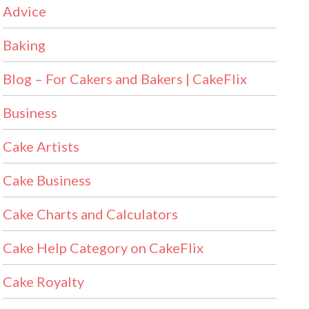
Advice
Baking
Blog – For Cakers and Bakers | CakeFlix
Business
Cake Artists
Cake Business
Cake Charts and Calculators
Cake Help Category on CakeFlix
Cake Royalty