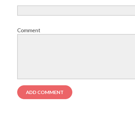
Comment