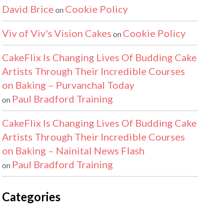
David Brice
Cookie Policy
on
Viv of Viv's Vision Cakes
Cookie Policy
on
CakeFlix Is Changing Lives Of Budding Cake
Artists Through Their Incredible Courses
on Baking – Purvanchal Today
Paul Bradford Training
on
CakeFlix Is Changing Lives Of Budding Cake
Artists Through Their Incredible Courses
on Baking – Nainital News Flash
Paul Bradford Training
on
Categories