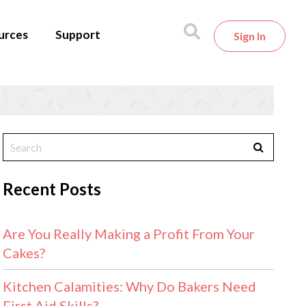
urces
Support
Sign In
Recent Posts
Are You Really Making a Profit From Your
Cakes?
Kitchen Calamities: Why Do Bakers Need
First Aid Skills?