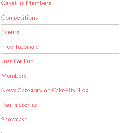
CakeFlix Members
Competitions
Events
Free Tutorials
Just For Fun
Members
News Category on CakeFlix Blog
Paul's Stories
Showcase