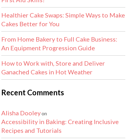
Healthier Cake Swaps: Simple Ways to Make
Cakes Better for You
From Home Bakery to Full Cake Business:
An Equipment Progression Guide
How to Work with, Store and Deliver
Ganached Cakes in Hot Weather
Recent Comments
Alisha Dooley
on
Accessibility in Baking: Creating Inclusive
Recipes and Tutorials