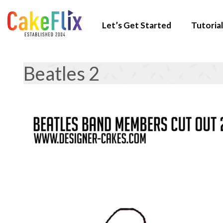
Let’s Get Started
Tutorial
Beatles 2