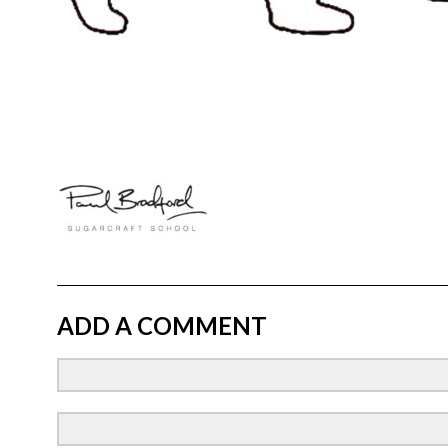
ADD A COMMENT