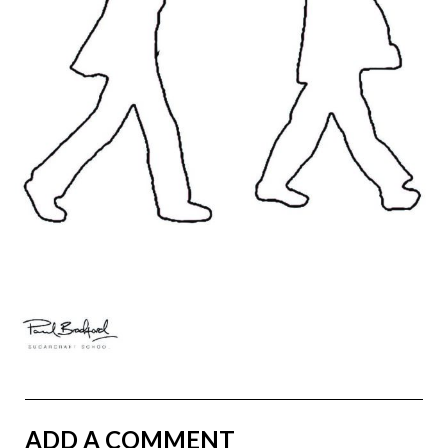
ADD A COMMENT