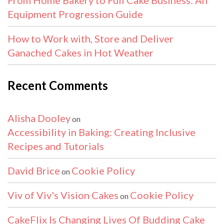
Equipment Progression Guide
How to Work with, Store and Deliver
Ganached Cakes in Hot Weather
Recent Comments
Alisha Dooley
on
Accessibility in Baking: Creating Inclusive
Recipes and Tutorials
David Brice
Cookie Policy
on
Viv of Viv's Vision Cakes
Cookie Policy
on
CakeFlix Is Changing Lives Of Budding Cake