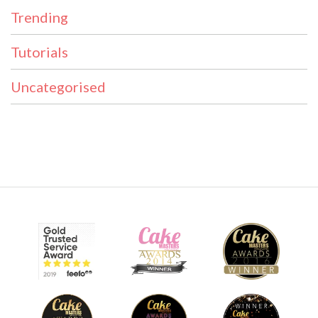
Trending
Tutorials
Uncategorised