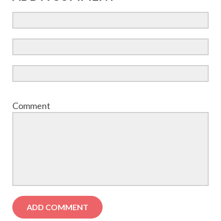
Comment