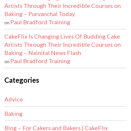
Artists Through Their Incredible Courses on
Baking – Purvanchal Today
Paul Bradford Training
on
CakeFlix Is Changing Lives Of Budding Cake
Artists Through Their Incredible Courses on
Baking – Nainital News Flash
Paul Bradford Training
on
Categories
Advice
Baking
Blog – For Cakers and Bakers | CakeFlix