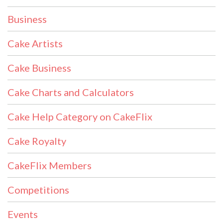
Business
Cake Artists
Cake Business
Cake Charts and Calculators
Cake Help Category on CakeFlix
Cake Royalty
CakeFlix Members
Competitions
Events