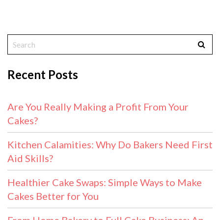
Recent Posts
Are You Really Making a Profit From Your
Cakes?
Kitchen Calamities: Why Do Bakers Need First
Aid Skills?
Healthier Cake Swaps: Simple Ways to Make
Cakes Better for You
From Home Bakery to Full Cake Business: An