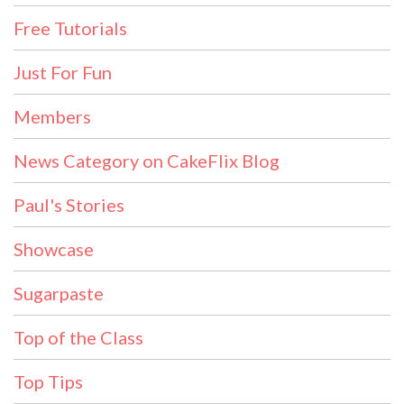
Free Tutorials
Just For Fun
Members
News Category on CakeFlix Blog
Paul's Stories
Showcase
Sugarpaste
Top of the Class
Top Tips