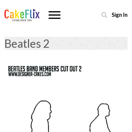
Sign In
Beatles 2