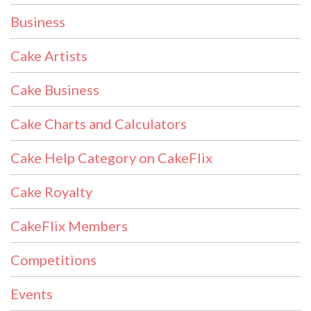
Business
Cake Artists
Cake Business
Cake Charts and Calculators
Cake Help Category on CakeFlix
Cake Royalty
CakeFlix Members
Competitions
Events