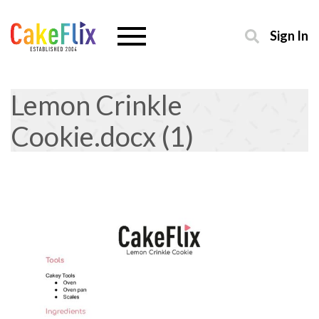
Sign In
Lemon Crinkle
Cookie.docx (1)