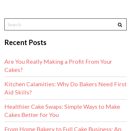
Recent Posts
Are You Really Making a Profit From Your
Cakes?
Kitchen Calamities: Why Do Bakers Need First
Aid Skills?
Healthier Cake Swaps: Simple Ways to Make
Cakes Better for You
From Home Bakery to Full Cake Business: An