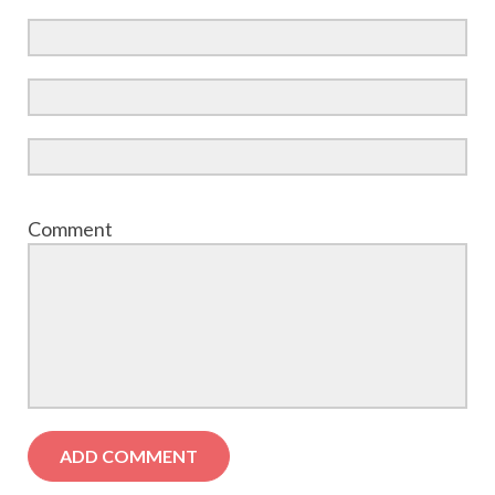
Comment