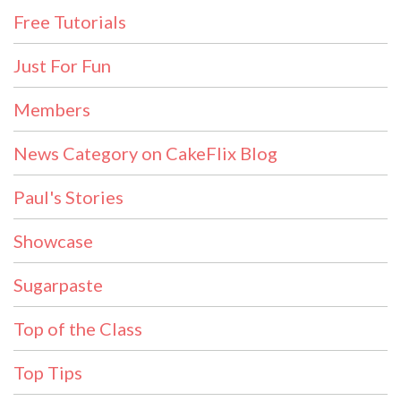
Free Tutorials
Just For Fun
Members
News Category on CakeFlix Blog
Paul's Stories
Showcase
Sugarpaste
Top of the Class
Top Tips