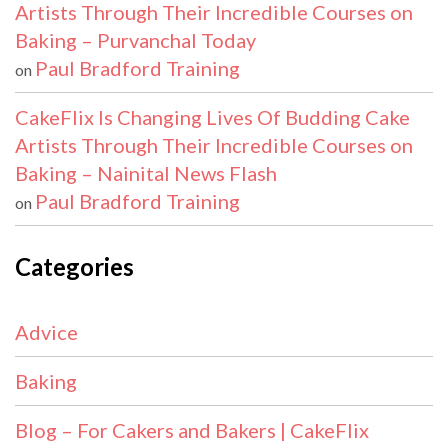
Artists Through Their Incredible Courses on
Baking – Purvanchal Today
Paul Bradford Training
on
CakeFlix Is Changing Lives Of Budding Cake
Artists Through Their Incredible Courses on
Baking – Nainital News Flash
Paul Bradford Training
on
Categories
Advice
Baking
Blog – For Cakers and Bakers | CakeFlix