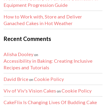
Equipment Progression Guide
How to Work with, Store and Deliver
Ganached Cakes in Hot Weather
Recent Comments
Alisha Dooley
on
Accessibility in Baking: Creating Inclusive
Recipes and Tutorials
David Brice
Cookie Policy
on
Viv of Viv's Vision Cakes
Cookie Policy
on
CakeFlix Is Changing Lives Of Budding Cake