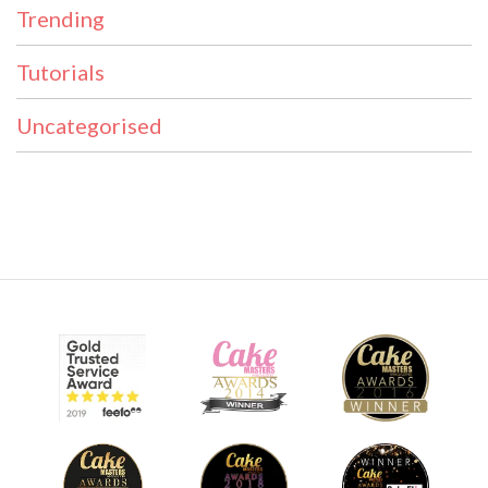
Trending
Tutorials
Uncategorised