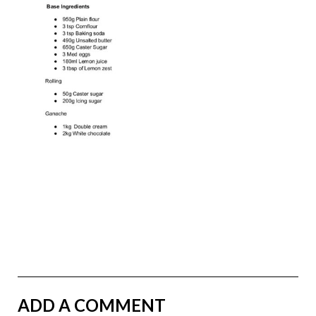
ADD A COMMENT