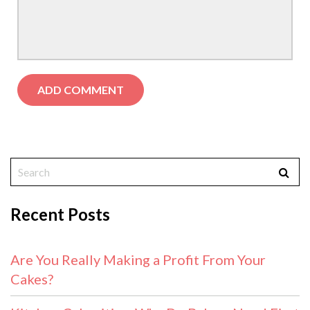
Recent Posts
Are You Really Making a Profit From Your
Cakes?