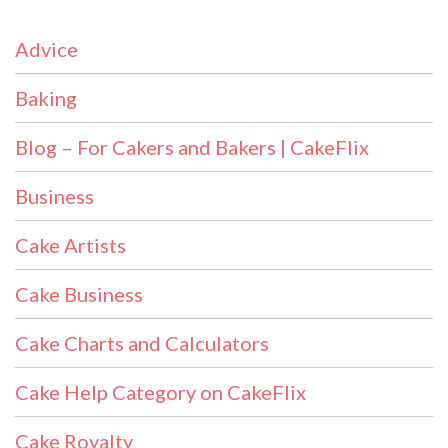
Advice
Baking
Blog – For Cakers and Bakers | CakeFlix
Business
Cake Artists
Cake Business
Cake Charts and Calculators
Cake Help Category on CakeFlix
Cake Royalty