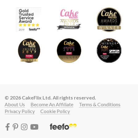
© 2026 CakeFlix Ltd. All rights reserved.
About Us
Become An Affiliate
Terms & Conditions
Privacy Policy
Cookie Policy