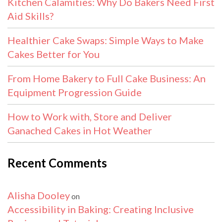
Kitchen Calamities: Why Do Bakers Need First
Aid Skills?
Healthier Cake Swaps: Simple Ways to Make
Cakes Better for You
From Home Bakery to Full Cake Business: An
Equipment Progression Guide
How to Work with, Store and Deliver
Ganached Cakes in Hot Weather
Recent Comments
Alisha Dooley
on
Accessibility in Baking: Creating Inclusive