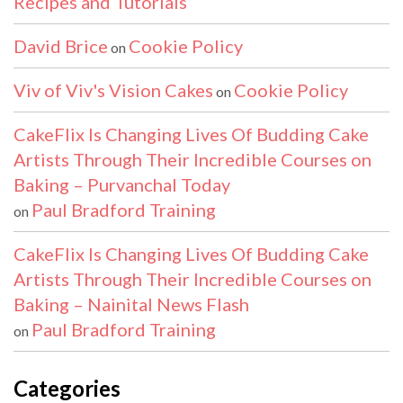
Recipes and Tutorials
David Brice
Cookie Policy
on
Viv of Viv's Vision Cakes
Cookie Policy
on
CakeFlix Is Changing Lives Of Budding Cake
Artists Through Their Incredible Courses on
Baking – Purvanchal Today
Paul Bradford Training
on
CakeFlix Is Changing Lives Of Budding Cake
Artists Through Their Incredible Courses on
Baking – Nainital News Flash
Paul Bradford Training
on
Categories