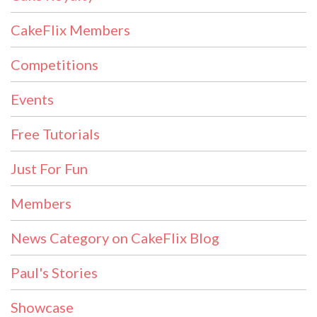
CakeFlix Members
Competitions
Events
Free Tutorials
Just For Fun
Members
News Category on CakeFlix Blog
Paul's Stories
Showcase