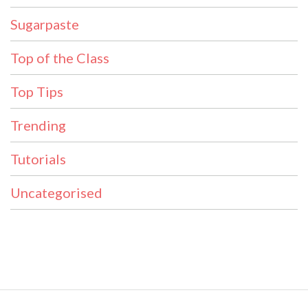
Sugarpaste
Top of the Class
Top Tips
Trending
Tutorials
Uncategorised