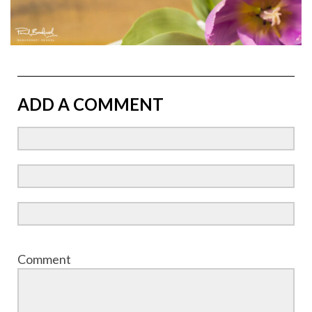
ADD A COMMENT
Comment