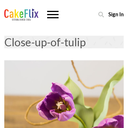
Sign In
Close-up-of-tulip