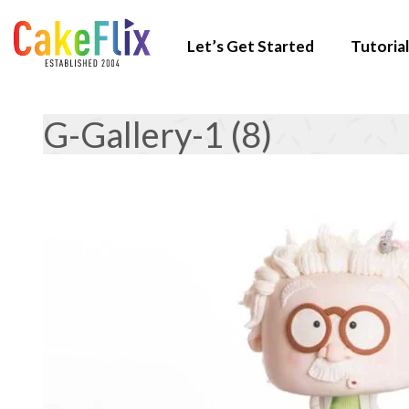
Let’s Get Started
Tutorial
G-Gallery-1 (8)