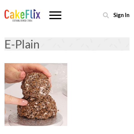
Sign In
E-Plain