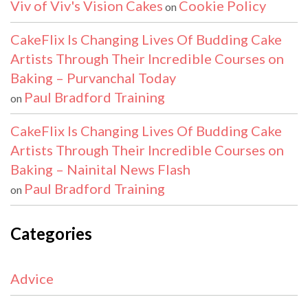
Viv of Viv's Vision Cakes
Cookie Policy
on
CakeFlix Is Changing Lives Of Budding Cake
Artists Through Their Incredible Courses on
Baking – Purvanchal Today
Paul Bradford Training
on
CakeFlix Is Changing Lives Of Budding Cake
Artists Through Their Incredible Courses on
Baking – Nainital News Flash
Paul Bradford Training
on
Categories
Advice