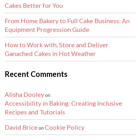
Cakes Better for You
From Home Bakery to Full Cake Business: An
Equipment Progression Guide
How to Work with, Store and Deliver
Ganached Cakes in Hot Weather
Recent Comments
Alisha Dooley
on
Accessibility in Baking: Creating Inclusive
Recipes and Tutorials
David Brice
Cookie Policy
on