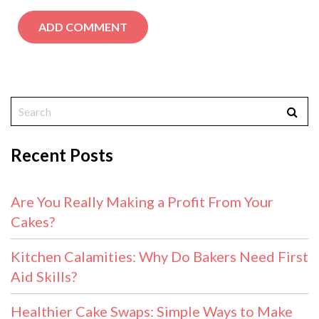
Recent Posts
Are You Really Making a Profit From Your
Cakes?
Kitchen Calamities: Why Do Bakers Need First
Aid Skills?
Healthier Cake Swaps: Simple Ways to Make