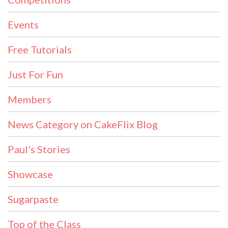
Events
Free Tutorials
Just For Fun
Members
News Category on CakeFlix Blog
Paul's Stories
Showcase
Sugarpaste
Top of the Class