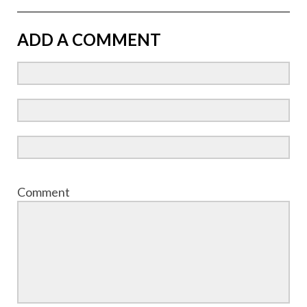
ADD A COMMENT
Comment