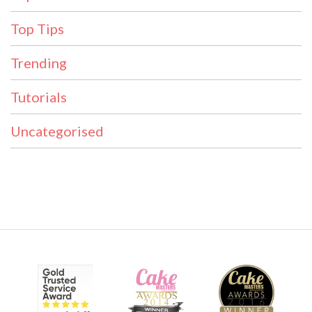
Top Tips
Trending
Tutorials
Uncategorised