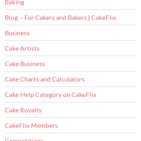
Baking
Blog – For Cakers and Bakers | CakeFlix
Business
Cake Artists
Cake Business
Cake Charts and Calculators
Cake Help Category on CakeFlix
Cake Royalty
CakeFlix Members
Competitions