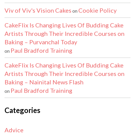
Viv of Viv's Vision Cakes
Cookie Policy
on
CakeFlix Is Changing Lives Of Budding Cake
Artists Through Their Incredible Courses on
Baking – Purvanchal Today
Paul Bradford Training
on
CakeFlix Is Changing Lives Of Budding Cake
Artists Through Their Incredible Courses on
Baking – Nainital News Flash
Paul Bradford Training
on
Categories
Advice