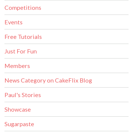
Competitions
Events
Free Tutorials
Just For Fun
Members
News Category on CakeFlix Blog
Paul's Stories
Showcase
Sugarpaste