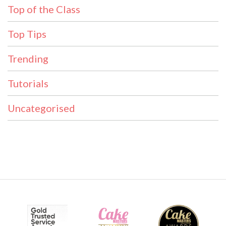
Top of the Class
Top Tips
Trending
Tutorials
Uncategorised