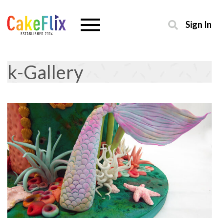
Sign In
k-Gallery