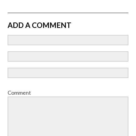
ADD A COMMENT
Comment