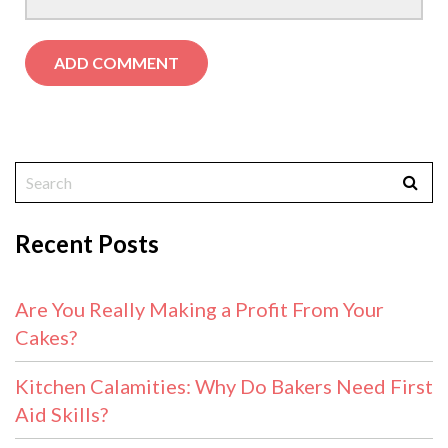
Recent Posts
Are You Really Making a Profit From Your
Cakes?
Kitchen Calamities: Why Do Bakers Need First
Aid Skills?