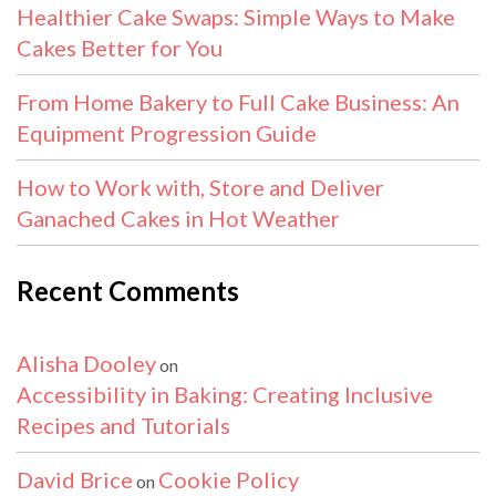
Healthier Cake Swaps: Simple Ways to Make
Cakes Better for You
From Home Bakery to Full Cake Business: An
Equipment Progression Guide
How to Work with, Store and Deliver
Ganached Cakes in Hot Weather
Recent Comments
Alisha Dooley
on
Accessibility in Baking: Creating Inclusive
Recipes and Tutorials
David Brice
Cookie Policy
on