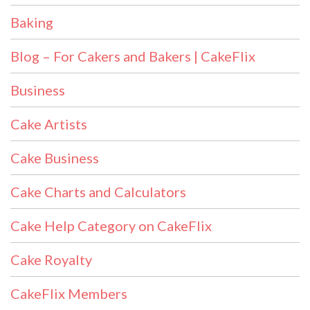
Baking
Blog – For Cakers and Bakers | CakeFlix
Business
Cake Artists
Cake Business
Cake Charts and Calculators
Cake Help Category on CakeFlix
Cake Royalty
CakeFlix Members