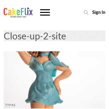
Sign In
Close-up-2-site