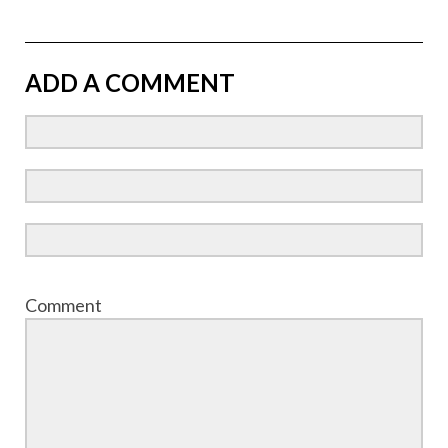
ADD A COMMENT
Comment