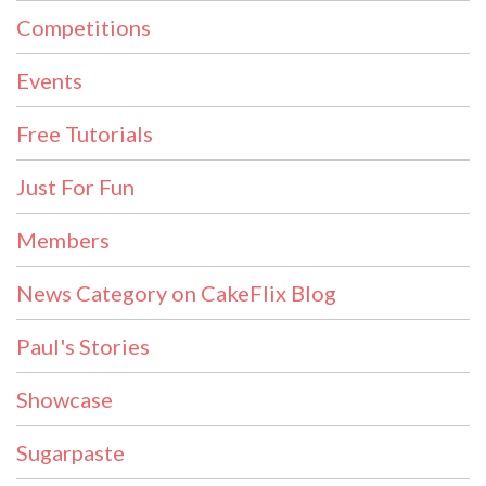
Competitions
Events
Free Tutorials
Just For Fun
Members
News Category on CakeFlix Blog
Paul's Stories
Showcase
Sugarpaste