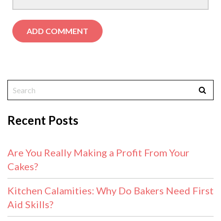
Recent Posts
Are You Really Making a Profit From Your
Cakes?
Kitchen Calamities: Why Do Bakers Need First
Aid Skills?