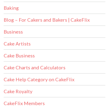
Baking
Blog – For Cakers and Bakers | CakeFlix
Business
Cake Artists
Cake Business
Cake Charts and Calculators
Cake Help Category on CakeFlix
Cake Royalty
CakeFlix Members