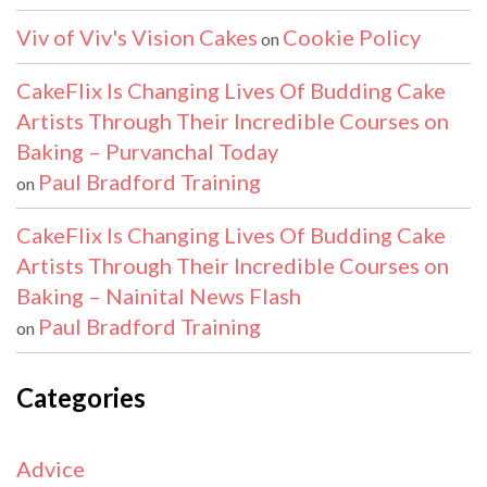
Viv of Viv's Vision Cakes
Cookie Policy
on
CakeFlix Is Changing Lives Of Budding Cake
Artists Through Their Incredible Courses on
Baking – Purvanchal Today
Paul Bradford Training
on
CakeFlix Is Changing Lives Of Budding Cake
Artists Through Their Incredible Courses on
Baking – Nainital News Flash
Paul Bradford Training
on
Categories
Advice