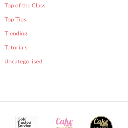
Top of the Class
Top Tips
Trending
Tutorials
Uncategorised