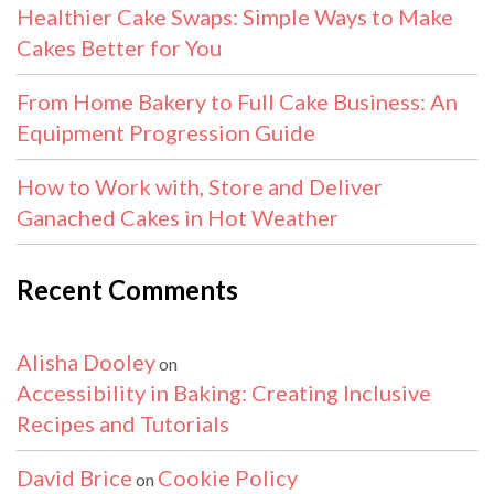
Healthier Cake Swaps: Simple Ways to Make
Cakes Better for You
From Home Bakery to Full Cake Business: An
Equipment Progression Guide
How to Work with, Store and Deliver
Ganached Cakes in Hot Weather
Recent Comments
Alisha Dooley
on
Accessibility in Baking: Creating Inclusive
Recipes and Tutorials
David Brice
Cookie Policy
on