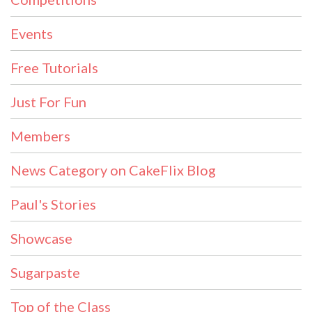
Events
Free Tutorials
Just For Fun
Members
News Category on CakeFlix Blog
Paul's Stories
Showcase
Sugarpaste
Top of the Class