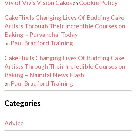
Viv of Viv's Vision Cakes
Cookie Policy
on
CakeFlix Is Changing Lives Of Budding Cake
Artists Through Their Incredible Courses on
Baking – Purvanchal Today
Paul Bradford Training
on
CakeFlix Is Changing Lives Of Budding Cake
Artists Through Their Incredible Courses on
Baking – Nainital News Flash
Paul Bradford Training
on
Categories
Advice