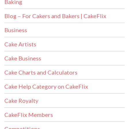
Baking
Blog – For Cakers and Bakers | CakeFlix
Business
Cake Artists
Cake Business
Cake Charts and Calculators
Cake Help Category on CakeFlix
Cake Royalty
CakeFlix Members
Competitions