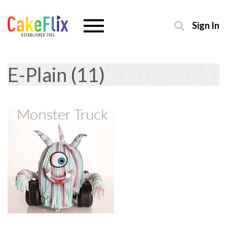
Sign In
E-Plain (11)