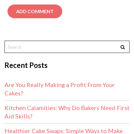
Recent Posts
Are You Really Making a Profit From Your
Cakes?
Kitchen Calamities: Why Do Bakers Need First
Aid Skills?
Healthier Cake Swaps: Simple Ways to Make