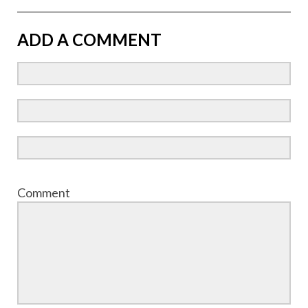
ADD A COMMENT
Comment