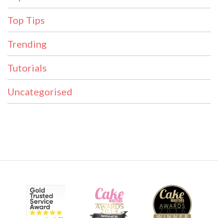
Top Tips
Trending
Tutorials
Uncategorised