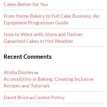
Cakes Better for You
From Home Bakery to Full Cake Business: An
Equipment Progression Guide
How to Work with, Store and Deliver
Ganached Cakes in Hot Weather
Recent Comments
Alisha Dooley
on
Accessibility in Baking: Creating Inclusive
Recipes and Tutorials
David Brice
Cookie Policy
on