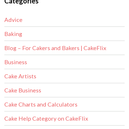
Categories
Advice
Baking
Blog – For Cakers and Bakers | CakeFlix
Business
Cake Artists
Cake Business
Cake Charts and Calculators
Cake Help Category on CakeFlix