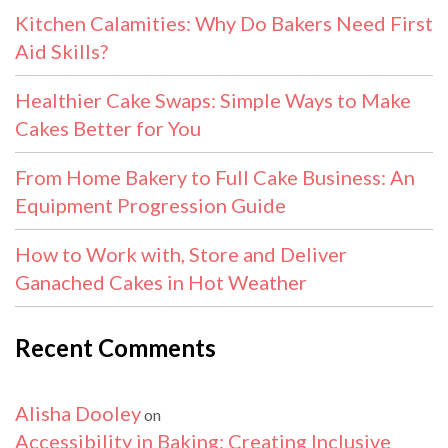
Kitchen Calamities: Why Do Bakers Need First
Aid Skills?
Healthier Cake Swaps: Simple Ways to Make
Cakes Better for You
From Home Bakery to Full Cake Business: An
Equipment Progression Guide
How to Work with, Store and Deliver
Ganached Cakes in Hot Weather
Recent Comments
Alisha Dooley
on
Accessibility in Baking: Creating Inclusive