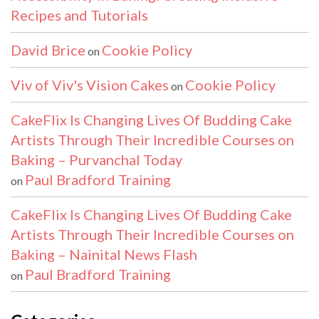
Recipes and Tutorials
David Brice
Cookie Policy
on
Viv of Viv's Vision Cakes
Cookie Policy
on
CakeFlix Is Changing Lives Of Budding Cake
Artists Through Their Incredible Courses on
Baking – Purvanchal Today
Paul Bradford Training
on
CakeFlix Is Changing Lives Of Budding Cake
Artists Through Their Incredible Courses on
Baking – Nainital News Flash
Paul Bradford Training
on