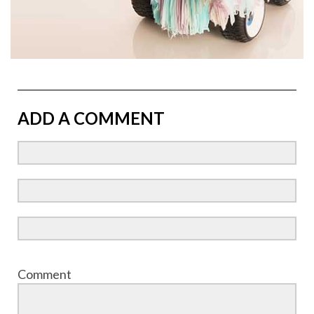
ADD A COMMENT
Comment