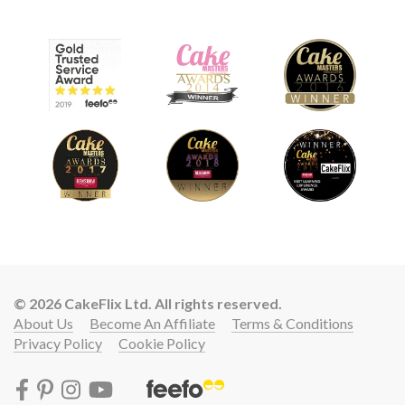
© 2026 CakeFlix Ltd. All rights reserved.
About Us
Become An Affiliate
Terms & Conditions
Privacy Policy
Cookie Policy