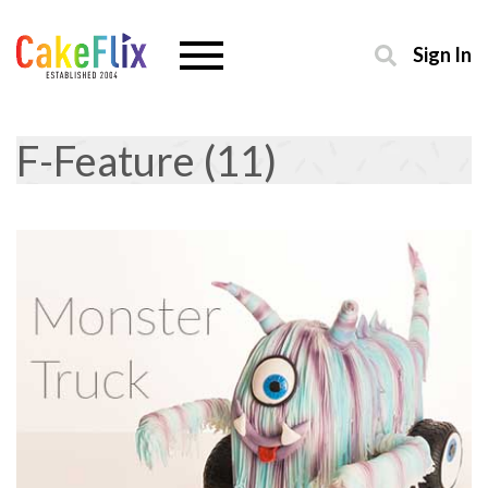
Sign In
F-Feature (11)