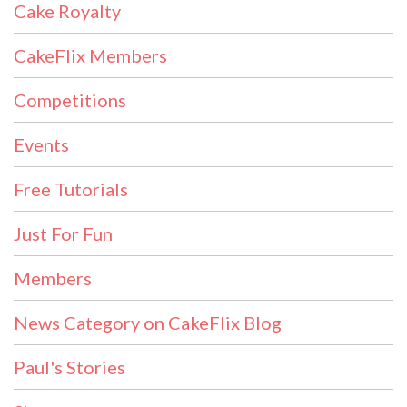
Cake Royalty
CakeFlix Members
Competitions
Events
Free Tutorials
Just For Fun
Members
News Category on CakeFlix Blog
Paul's Stories