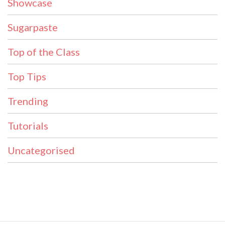
Showcase
Sugarpaste
Top of the Class
Top Tips
Trending
Tutorials
Uncategorised