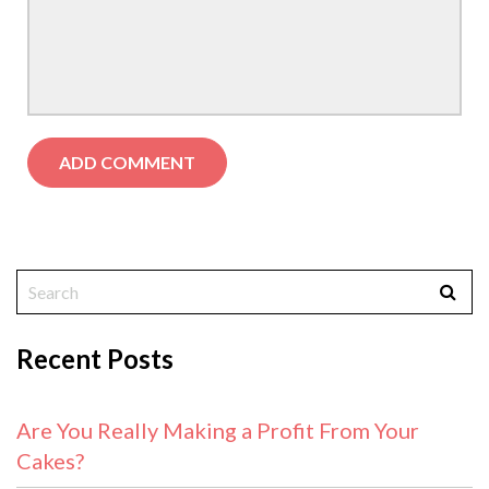
Recent Posts
Are You Really Making a Profit From Your
Cakes?