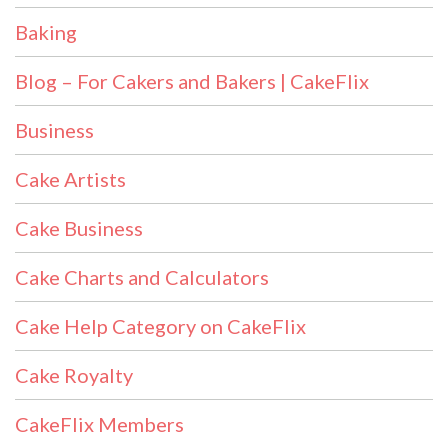
Baking
Blog – For Cakers and Bakers | CakeFlix
Business
Cake Artists
Cake Business
Cake Charts and Calculators
Cake Help Category on CakeFlix
Cake Royalty
CakeFlix Members