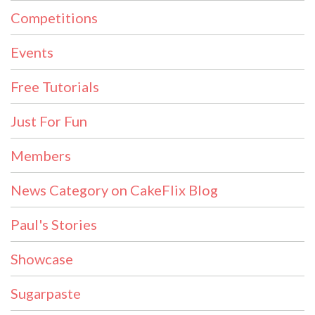
Competitions
Events
Free Tutorials
Just For Fun
Members
News Category on CakeFlix Blog
Paul's Stories
Showcase
Sugarpaste