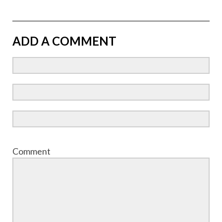
ADD A COMMENT
Comment