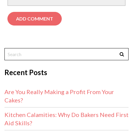
Recent Posts
Are You Really Making a Profit From Your
Cakes?
Kitchen Calamities: Why Do Bakers Need First
Aid Skills?