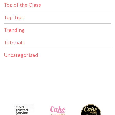
Top of the Class
Top Tips
Trending
Tutorials
Uncategorised