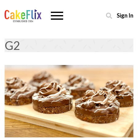
Sign In
G2