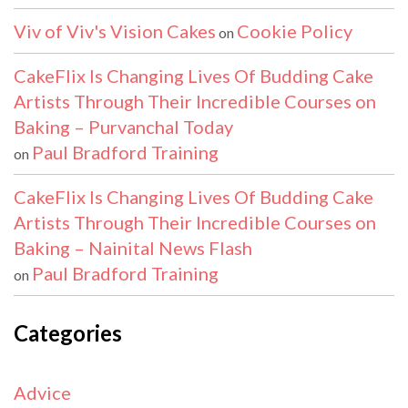
Viv of Viv's Vision Cakes
Cookie Policy
on
CakeFlix Is Changing Lives Of Budding Cake
Artists Through Their Incredible Courses on
Baking – Purvanchal Today
Paul Bradford Training
on
CakeFlix Is Changing Lives Of Budding Cake
Artists Through Their Incredible Courses on
Baking – Nainital News Flash
Paul Bradford Training
on
Categories
Advice