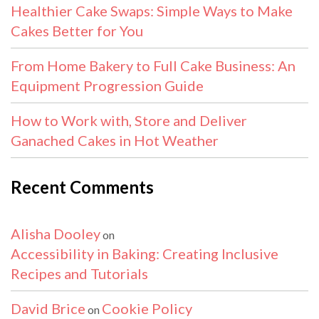
Healthier Cake Swaps: Simple Ways to Make
Cakes Better for You
From Home Bakery to Full Cake Business: An
Equipment Progression Guide
How to Work with, Store and Deliver
Ganached Cakes in Hot Weather
Recent Comments
Alisha Dooley
on
Accessibility in Baking: Creating Inclusive
Recipes and Tutorials
David Brice
Cookie Policy
on