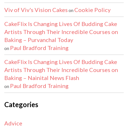
Viv of Viv's Vision Cakes
Cookie Policy
on
CakeFlix Is Changing Lives Of Budding Cake
Artists Through Their Incredible Courses on
Baking – Purvanchal Today
Paul Bradford Training
on
CakeFlix Is Changing Lives Of Budding Cake
Artists Through Their Incredible Courses on
Baking – Nainital News Flash
Paul Bradford Training
on
Categories
Advice