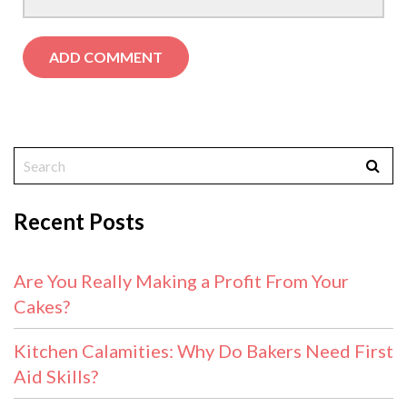
Recent Posts
Are You Really Making a Profit From Your
Cakes?
Kitchen Calamities: Why Do Bakers Need First
Aid Skills?