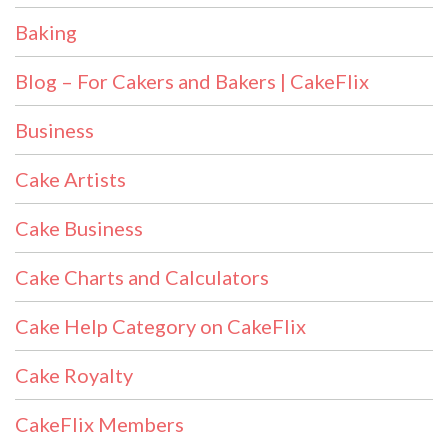
Baking
Blog – For Cakers and Bakers | CakeFlix
Business
Cake Artists
Cake Business
Cake Charts and Calculators
Cake Help Category on CakeFlix
Cake Royalty
CakeFlix Members