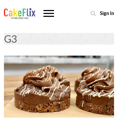
Sign In
G3