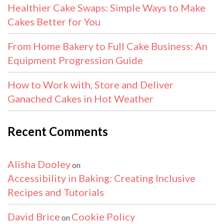
Healthier Cake Swaps: Simple Ways to Make
Cakes Better for You
From Home Bakery to Full Cake Business: An
Equipment Progression Guide
How to Work with, Store and Deliver
Ganached Cakes in Hot Weather
Recent Comments
Alisha Dooley
on
Accessibility in Baking: Creating Inclusive
Recipes and Tutorials
David Brice
Cookie Policy
on