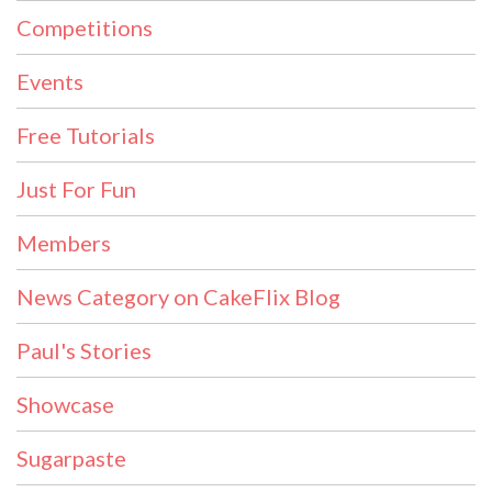
Competitions
Events
Free Tutorials
Just For Fun
Members
News Category on CakeFlix Blog
Paul's Stories
Showcase
Sugarpaste