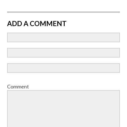
ADD A COMMENT
Comment