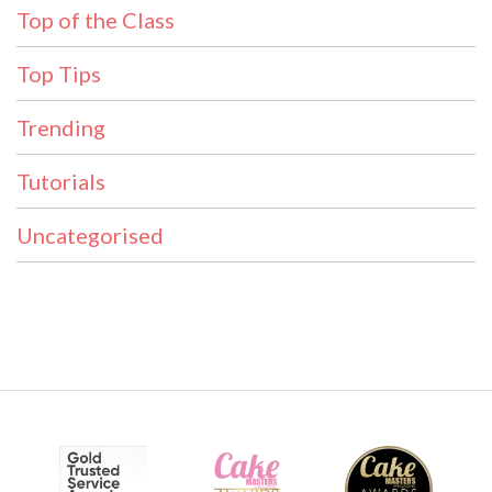
Top of the Class
Top Tips
Trending
Tutorials
Uncategorised