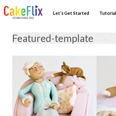
Let’s Get Started
Tutorial
Featured-template