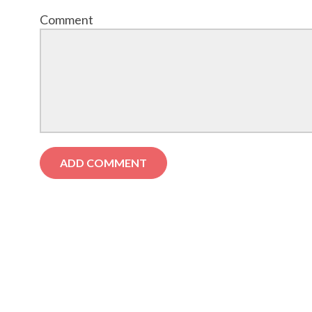
Comment