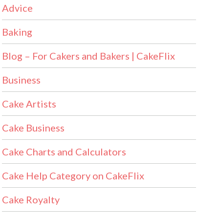
Advice
Baking
Blog – For Cakers and Bakers | CakeFlix
Business
Cake Artists
Cake Business
Cake Charts and Calculators
Cake Help Category on CakeFlix
Cake Royalty