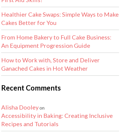
Healthier Cake Swaps: Simple Ways to Make
Cakes Better for You
From Home Bakery to Full Cake Business:
An Equipment Progression Guide
How to Work with, Store and Deliver
Ganached Cakes in Hot Weather
Recent Comments
Alisha Dooley
on
Accessibility in Baking: Creating Inclusive
Recipes and Tutorials