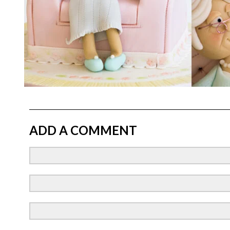
ADD A COMMENT