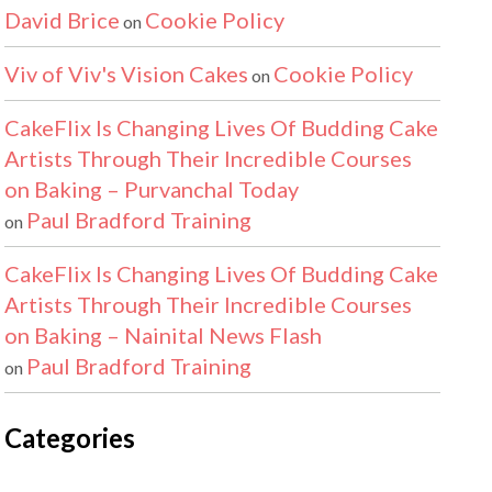
David Brice
Cookie Policy
on
Viv of Viv's Vision Cakes
Cookie Policy
on
CakeFlix Is Changing Lives Of Budding Cake
Artists Through Their Incredible Courses
on Baking – Purvanchal Today
Paul Bradford Training
on
CakeFlix Is Changing Lives Of Budding Cake
Artists Through Their Incredible Courses
on Baking – Nainital News Flash
Paul Bradford Training
on
Categories