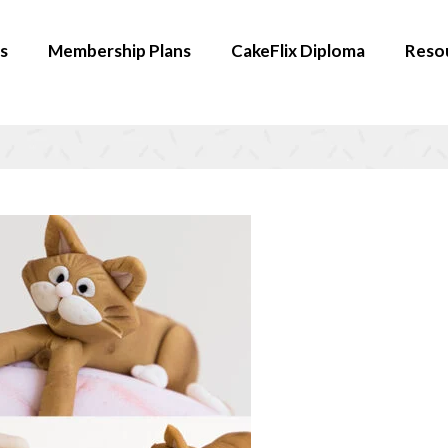
s
Membership Plans
CakeFlix Diploma
Reso