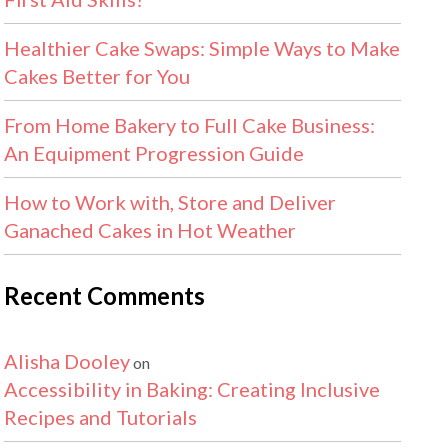
Healthier Cake Swaps: Simple Ways to Make
Cakes Better for You
From Home Bakery to Full Cake Business:
An Equipment Progression Guide
How to Work with, Store and Deliver
Ganached Cakes in Hot Weather
Recent Comments
Alisha Dooley
on
Accessibility in Baking: Creating Inclusive
Recipes and Tutorials