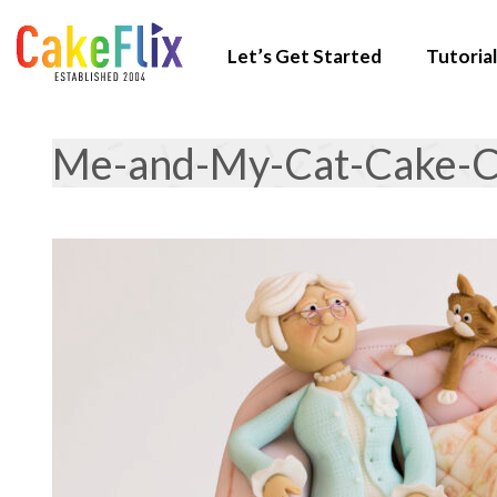
Let’s Get Started
Tutorial
Me-and-My-Cat-Cake-C