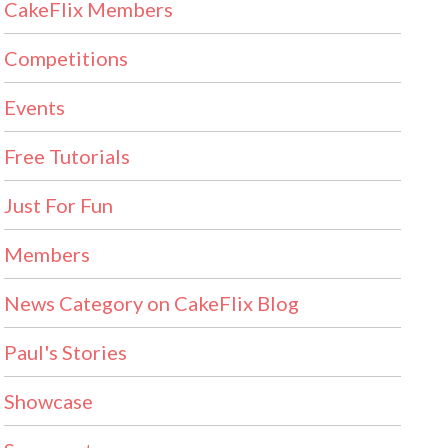
CakeFlix Members
Competitions
Events
Free Tutorials
Just For Fun
Members
News Category on CakeFlix Blog
Paul's Stories
Showcase