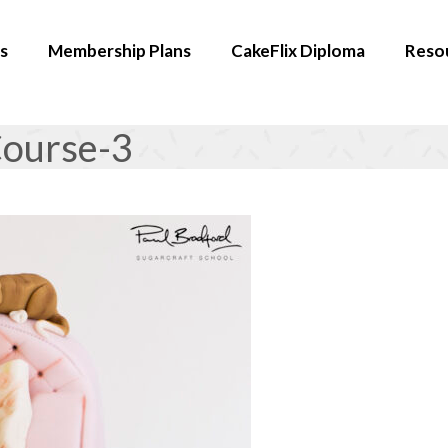
s
Membership Plans
CakeFlix Diploma
Reso
ourse-3