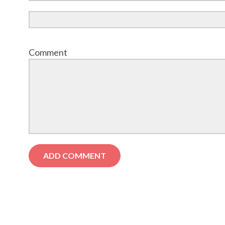
Comment