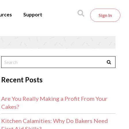
urces
Support
Sign In
Recent Posts
Are You Really Making a Profit From Your
Cakes?
Kitchen Calamities: Why Do Bakers Need
First Aid Skills?