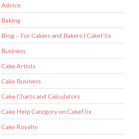
Advice
Baking
Blog – For Cakers and Bakers | CakeFlix
Business
Cake Artists
Cake Business
Cake Charts and Calculators
Cake Help Category on CakeFlix
Cake Royalty