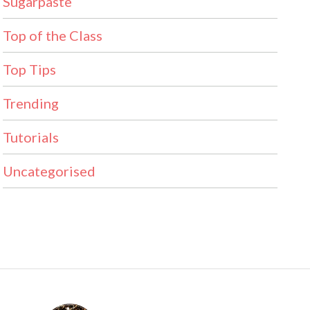
Sugarpaste
Top of the Class
Top Tips
Trending
Tutorials
Uncategorised