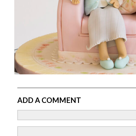
ADD A COMMENT