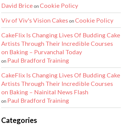
David Brice
Cookie Policy
on
Viv of Viv's Vision Cakes
Cookie Policy
on
CakeFlix Is Changing Lives Of Budding Cake
Artists Through Their Incredible Courses
on Baking – Purvanchal Today
Paul Bradford Training
on
CakeFlix Is Changing Lives Of Budding Cake
Artists Through Their Incredible Courses
on Baking – Nainital News Flash
Paul Bradford Training
on
Categories