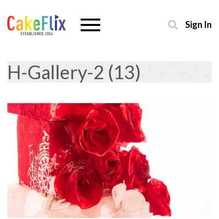
Sign In
H-Gallery-2 (13)