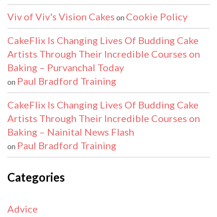
Viv of Viv's Vision Cakes
Cookie Policy
on
CakeFlix Is Changing Lives Of Budding Cake
Artists Through Their Incredible Courses on
Baking – Purvanchal Today
Paul Bradford Training
on
CakeFlix Is Changing Lives Of Budding Cake
Artists Through Their Incredible Courses on
Baking – Nainital News Flash
Paul Bradford Training
on
Categories
Advice