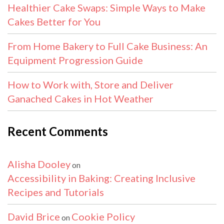
Healthier Cake Swaps: Simple Ways to Make
Cakes Better for You
From Home Bakery to Full Cake Business: An
Equipment Progression Guide
How to Work with, Store and Deliver
Ganached Cakes in Hot Weather
Recent Comments
Alisha Dooley
on
Accessibility in Baking: Creating Inclusive
Recipes and Tutorials
David Brice
Cookie Policy
on