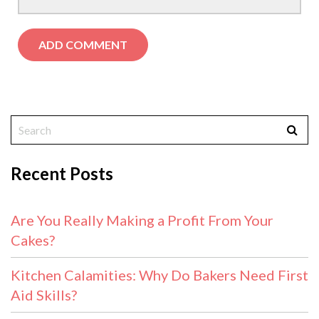
Recent Posts
Are You Really Making a Profit From Your
Cakes?
Kitchen Calamities: Why Do Bakers Need First
Aid Skills?