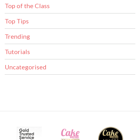
Top of the Class
Top Tips
Trending
Tutorials
Uncategorised