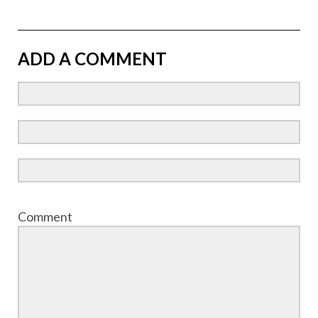
ADD A COMMENT
Comment