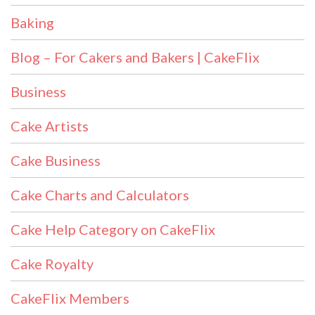
Baking
Blog – For Cakers and Bakers | CakeFlix
Business
Cake Artists
Cake Business
Cake Charts and Calculators
Cake Help Category on CakeFlix
Cake Royalty
CakeFlix Members