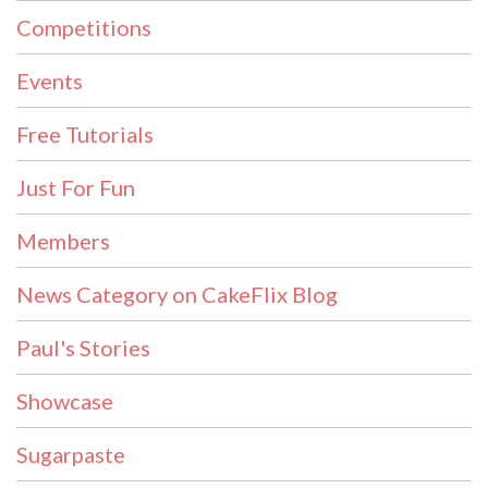
Competitions
Events
Free Tutorials
Just For Fun
Members
News Category on CakeFlix Blog
Paul's Stories
Showcase
Sugarpaste