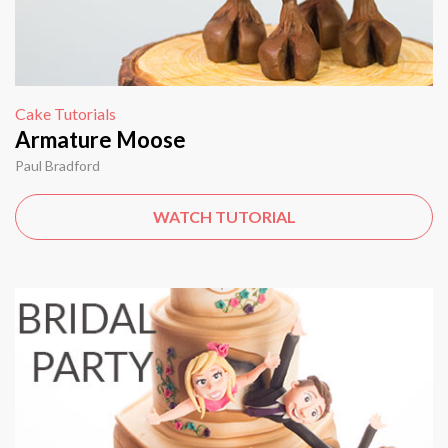
Cake Tutorials
Armature Moose
Paul Bradford
WATCH TUTORIAL