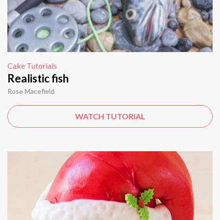
Cake Tutorials
Realistic fish
Rose Macefield
WATCH TUTORIAL