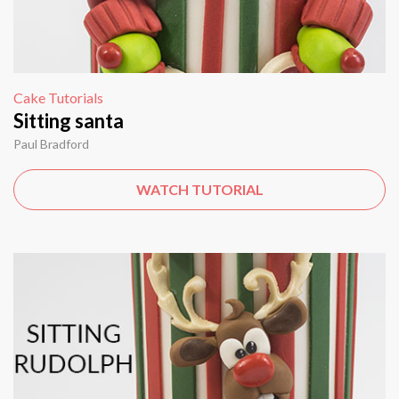
Cake Tutorials
Sitting santa
Paul Bradford
WATCH TUTORIAL