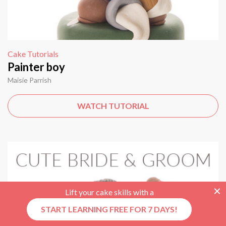
Cake Tutorials
Painter boy
Maisie Parrish
WATCH TUTORIAL
Lift your cake skills with a
START LEARNING FREE FOR 7 DAYS!