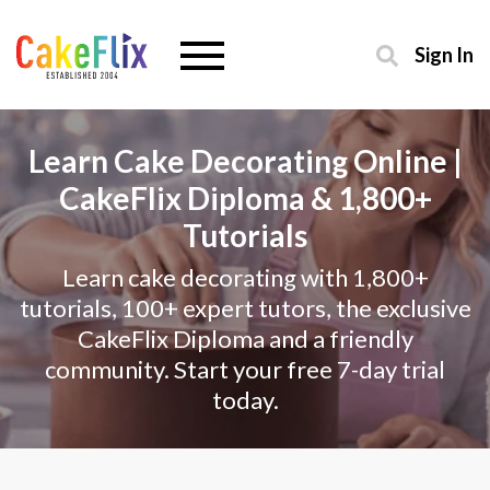
Sign In
Learn Cake Decorating Online |
CakeFlix Diploma & 1,800+
Tutorials
Learn cake decorating with 1,800+
tutorials, 100+ expert tutors, the exclusive
CakeFlix Diploma and a friendly
community. Start your free 7-day trial
today.