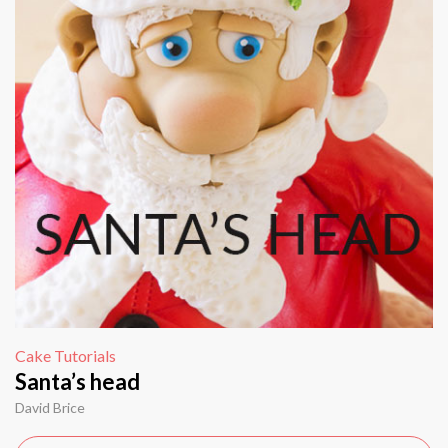
Cake Tutorials
Santa’s head
David Brice