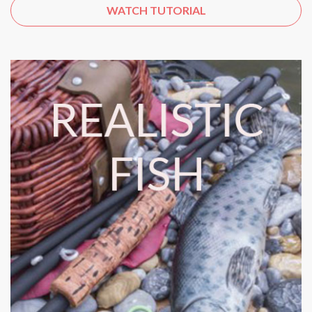
WATCH TUTORIAL