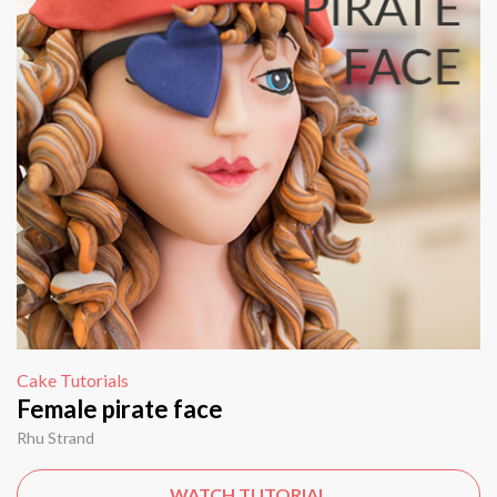
Cake Tutorials
Female pirate face
Rhu Strand
WATCH TUTORIAL