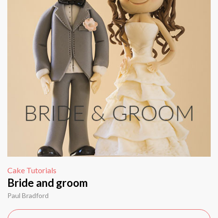
Cake Tutorials
Bride and groom
Paul Bradford