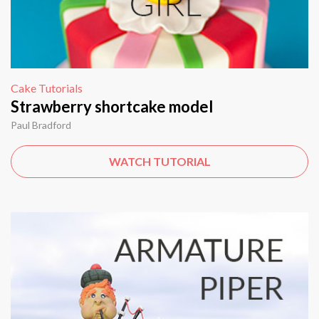
Cake Tutorials
Strawberry shortcake model
Paul Bradford
WATCH TUTORIAL