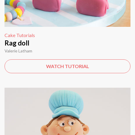
Cake Tutorials
Rag doll
Valerie Latham
WATCH TUTORIAL