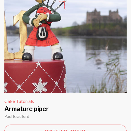
Cake Tutorials
Armature piper
Paul Bradford