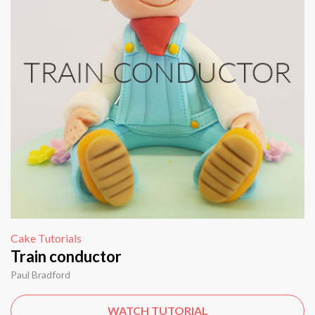
Cake Tutorials
Train conductor
Paul Bradford
WATCH TUTORIAL