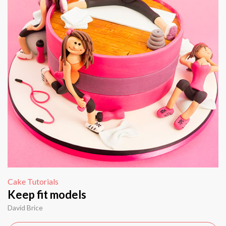
Cake Tutorials
Keep fit models
David Brice