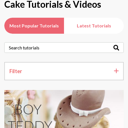
Cake Tutorials & Videos
Most Popular Tutorials
Latest Tutorials
Filter