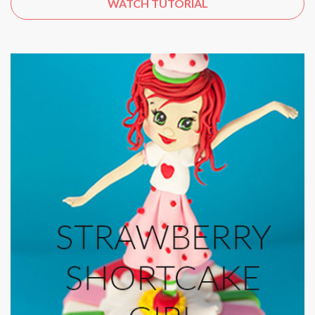
WATCH TUTORIAL