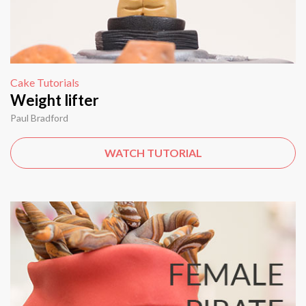
Cake Tutorials
Weight lifter
Paul Bradford
WATCH TUTORIAL