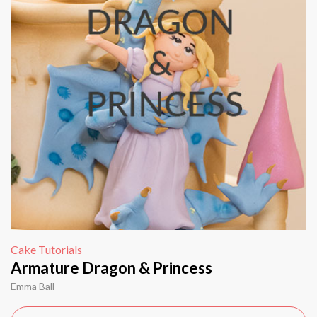
Cake Tutorials
Armature Dragon & Princess
Emma Ball