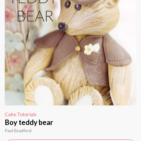
Cake Tutorials
Boy teddy bear
Paul Bradford