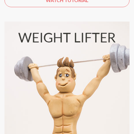
WATCH TUTORIAL