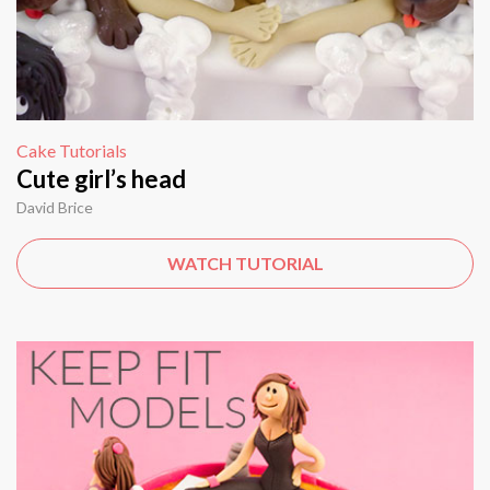
Cake Tutorials
Cute girl’s head
David Brice
WATCH TUTORIAL