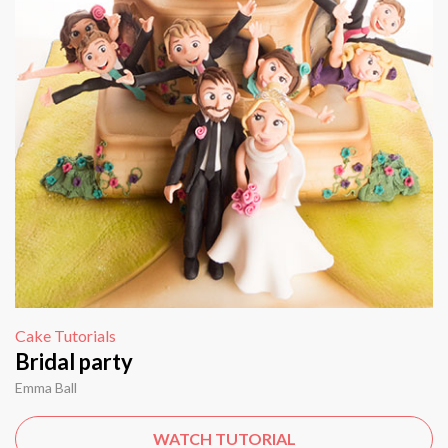
Cake Tutorials
Bridal party
Emma Ball
WATCH TUTORIAL