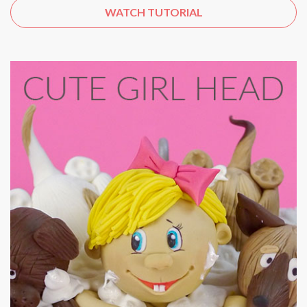
WATCH TUTORIAL