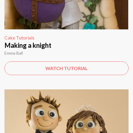
Cake Tutorials
Making a knight
Emma Ball
WATCH TUTORIAL