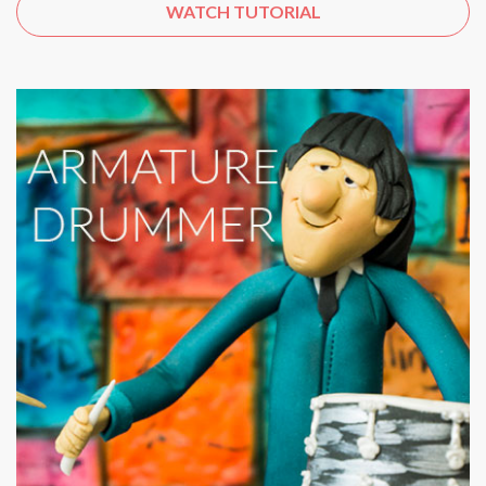
WATCH TUTORIAL