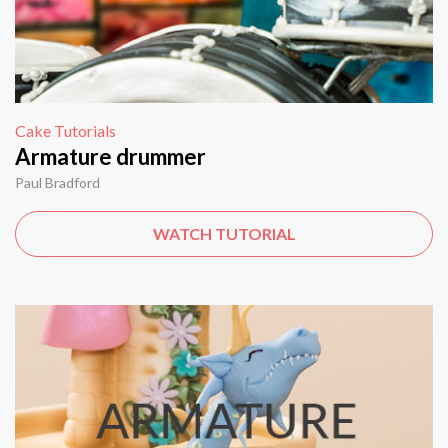
Cake Tutorials
Armature drummer
Paul Bradford
WATCH TUTORIAL