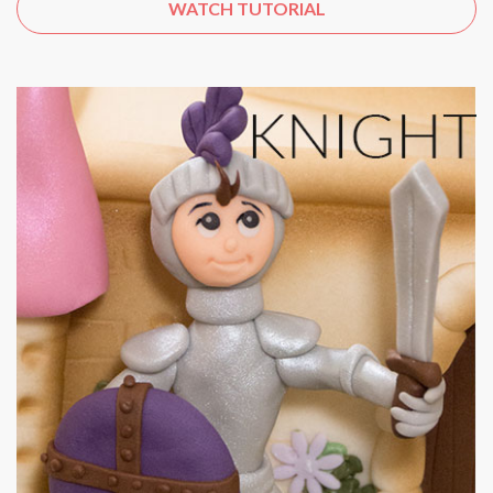
WATCH TUTORIAL