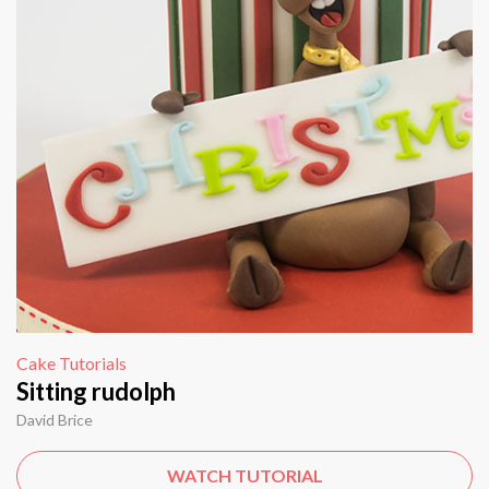
Cake Tutorials
Sitting rudolph
David Brice
WATCH TUTORIAL