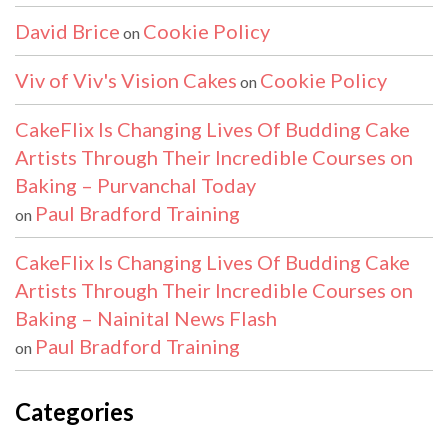
David Brice
Cookie Policy
on
Viv of Viv's Vision Cakes
Cookie Policy
on
CakeFlix Is Changing Lives Of Budding Cake
Artists Through Their Incredible Courses on
Baking – Purvanchal Today
Paul Bradford Training
on
CakeFlix Is Changing Lives Of Budding Cake
Artists Through Their Incredible Courses on
Baking – Nainital News Flash
Paul Bradford Training
on
Categories