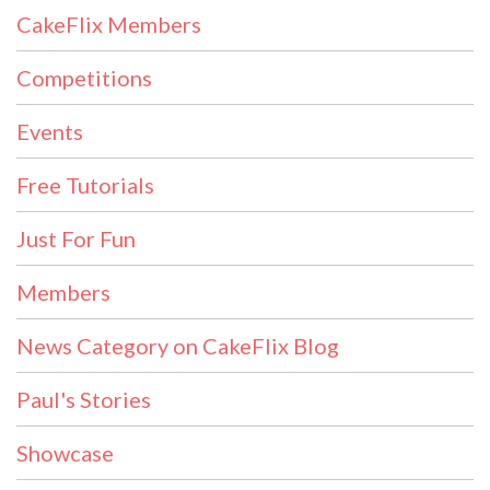
CakeFlix Members
Competitions
Events
Free Tutorials
Just For Fun
Members
News Category on CakeFlix Blog
Paul's Stories
Showcase