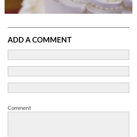
ADD A COMMENT
Comment