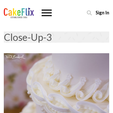
Sign In
Close-Up-3