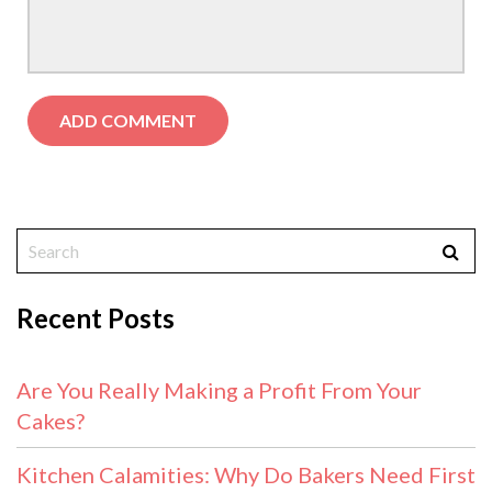
Recent Posts
Are You Really Making a Profit From Your
Cakes?
Kitchen Calamities: Why Do Bakers Need First