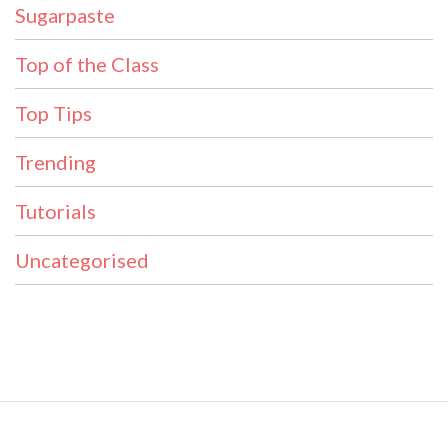
Sugarpaste
Top of the Class
Top Tips
Trending
Tutorials
Uncategorised