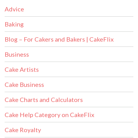
Advice
Baking
Blog – For Cakers and Bakers | CakeFlix
Business
Cake Artists
Cake Business
Cake Charts and Calculators
Cake Help Category on CakeFlix
Cake Royalty