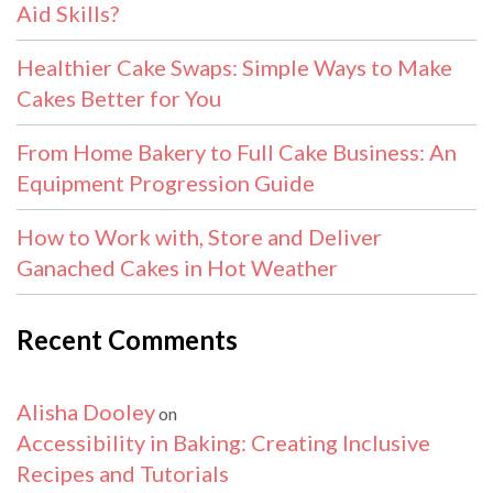
Aid Skills?
Healthier Cake Swaps: Simple Ways to Make
Cakes Better for You
From Home Bakery to Full Cake Business: An
Equipment Progression Guide
How to Work with, Store and Deliver
Ganached Cakes in Hot Weather
Recent Comments
Alisha Dooley
on
Accessibility in Baking: Creating Inclusive
Recipes and Tutorials