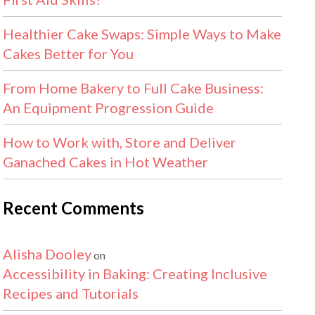
Healthier Cake Swaps: Simple Ways to Make
Cakes Better for You
From Home Bakery to Full Cake Business:
An Equipment Progression Guide
How to Work with, Store and Deliver
Ganached Cakes in Hot Weather
Recent Comments
Alisha Dooley
on
Accessibility in Baking: Creating Inclusive
Recipes and Tutorials