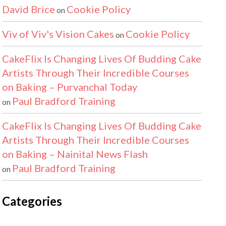
David Brice
Cookie Policy
on
Viv of Viv's Vision Cakes
Cookie Policy
on
CakeFlix Is Changing Lives Of Budding Cake
Artists Through Their Incredible Courses
on Baking – Purvanchal Today
Paul Bradford Training
on
CakeFlix Is Changing Lives Of Budding Cake
Artists Through Their Incredible Courses
on Baking – Nainital News Flash
Paul Bradford Training
on
Categories