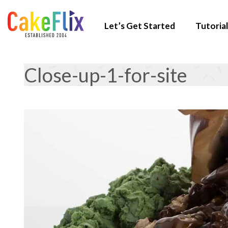
Let’s Get Started
Tutorial
Close-up-1-for-site