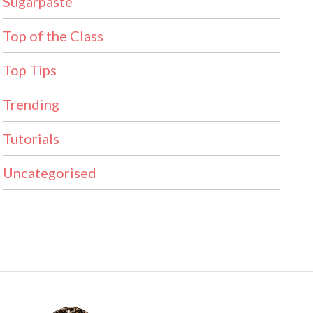
Sugarpaste
Top of the Class
Top Tips
Trending
Tutorials
Uncategorised