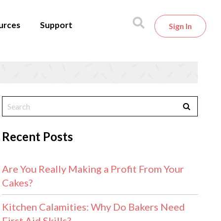
urces
Support
Sign In
Recent Posts
Are You Really Making a Profit From Your
Cakes?
Kitchen Calamities: Why Do Bakers Need
First Aid Skills?