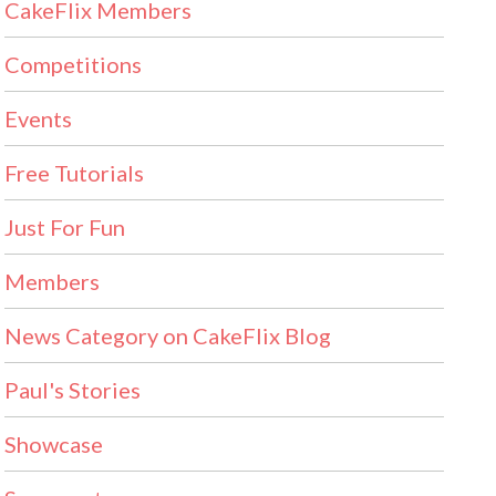
CakeFlix Members
Competitions
Events
Free Tutorials
Just For Fun
Members
News Category on CakeFlix Blog
Paul's Stories
Showcase