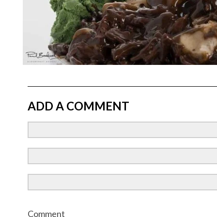
ADD A COMMENT
Comment