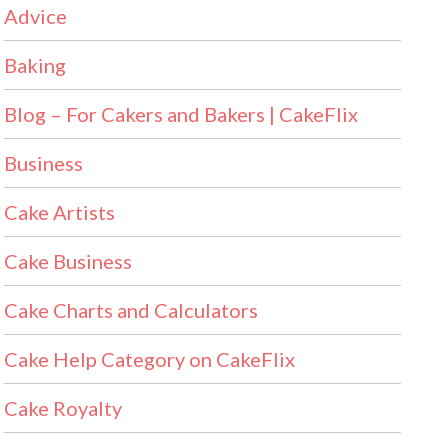
Advice
Baking
Blog – For Cakers and Bakers | CakeFlix
Business
Cake Artists
Cake Business
Cake Charts and Calculators
Cake Help Category on CakeFlix
Cake Royalty