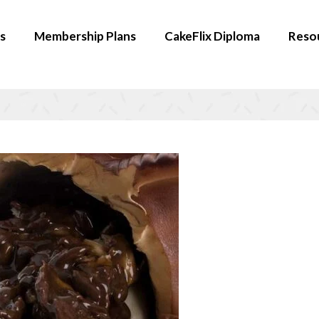
s
Membership Plans
CakeFlix Diploma
Reso