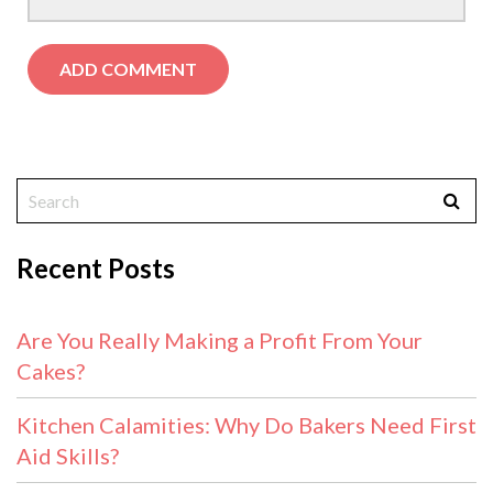
Recent Posts
Are You Really Making a Profit From Your
Cakes?
Kitchen Calamities: Why Do Bakers Need First
Aid Skills?