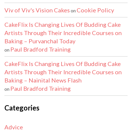
Viv of Viv's Vision Cakes
Cookie Policy
on
CakeFlix Is Changing Lives Of Budding Cake
Artists Through Their Incredible Courses on
Baking – Purvanchal Today
Paul Bradford Training
on
CakeFlix Is Changing Lives Of Budding Cake
Artists Through Their Incredible Courses on
Baking – Nainital News Flash
Paul Bradford Training
on
Categories
Advice