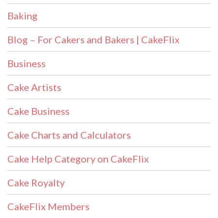
Baking
Blog – For Cakers and Bakers | CakeFlix
Business
Cake Artists
Cake Business
Cake Charts and Calculators
Cake Help Category on CakeFlix
Cake Royalty
CakeFlix Members