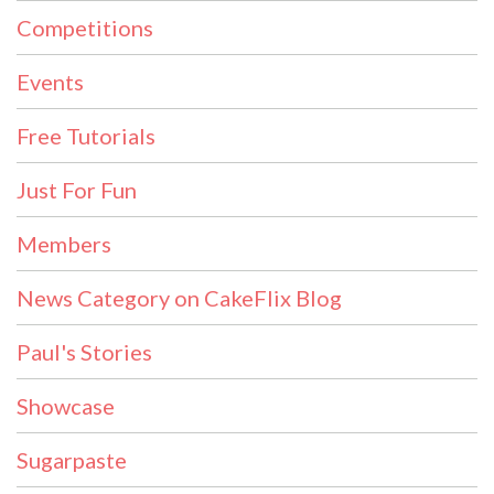
Competitions
Events
Free Tutorials
Just For Fun
Members
News Category on CakeFlix Blog
Paul's Stories
Showcase
Sugarpaste