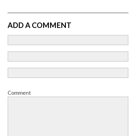
ADD A COMMENT
Comment