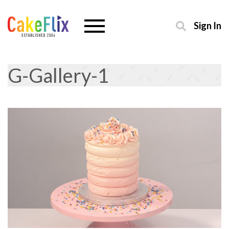
Sign In
G-Gallery-1