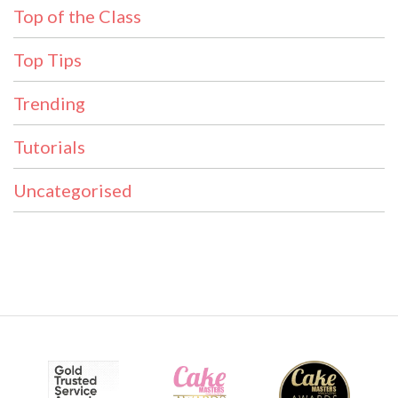
Top of the Class
Top Tips
Trending
Tutorials
Uncategorised