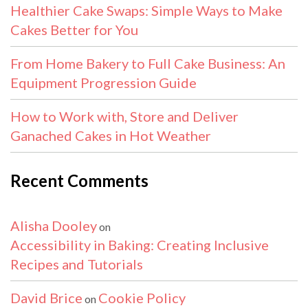
Healthier Cake Swaps: Simple Ways to Make
Cakes Better for You
From Home Bakery to Full Cake Business: An
Equipment Progression Guide
How to Work with, Store and Deliver
Ganached Cakes in Hot Weather
Recent Comments
Alisha Dooley
on
Accessibility in Baking: Creating Inclusive
Recipes and Tutorials
David Brice
Cookie Policy
on