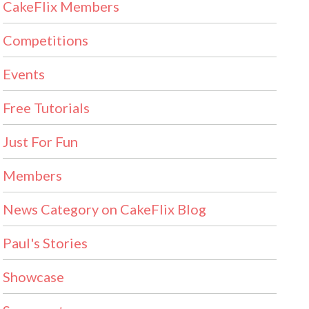
CakeFlix Members
Competitions
Events
Free Tutorials
Just For Fun
Members
News Category on CakeFlix Blog
Paul's Stories
Showcase