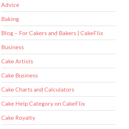
Advice
Baking
Blog – For Cakers and Bakers | CakeFlix
Business
Cake Artists
Cake Business
Cake Charts and Calculators
Cake Help Category on CakeFlix
Cake Royalty