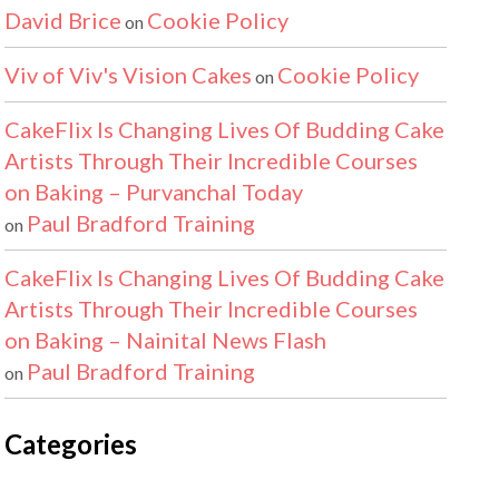
David Brice
Cookie Policy
on
Viv of Viv's Vision Cakes
Cookie Policy
on
CakeFlix Is Changing Lives Of Budding Cake
Artists Through Their Incredible Courses
on Baking – Purvanchal Today
Paul Bradford Training
on
CakeFlix Is Changing Lives Of Budding Cake
Artists Through Their Incredible Courses
on Baking – Nainital News Flash
Paul Bradford Training
on
Categories