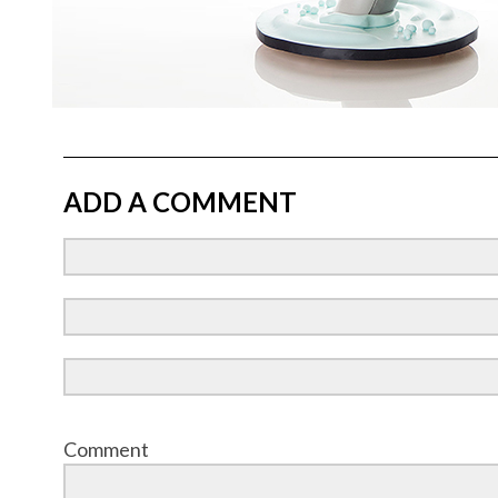
ADD A COMMENT
Comment