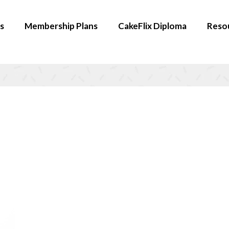
s
Membership Plans
CakeFlix Diploma
Reso