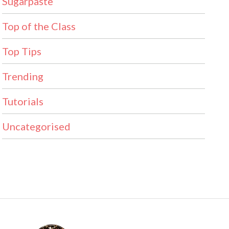
Sugarpaste
Top of the Class
Top Tips
Trending
Tutorials
Uncategorised