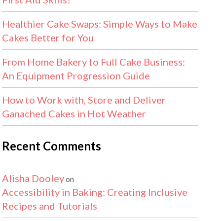
Healthier Cake Swaps: Simple Ways to Make
Cakes Better for You
From Home Bakery to Full Cake Business:
An Equipment Progression Guide
How to Work with, Store and Deliver
Ganached Cakes in Hot Weather
Recent Comments
Alisha Dooley
on
Accessibility in Baking: Creating Inclusive
Recipes and Tutorials