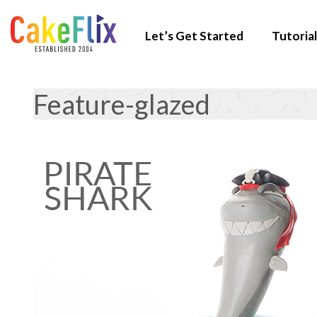
Let’s Get Started
Tutorial
Feature-glazed