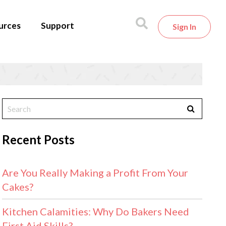
urces
Support
Sign In
Recent Posts
Are You Really Making a Profit From Your
Cakes?
Kitchen Calamities: Why Do Bakers Need
First Aid Skills?