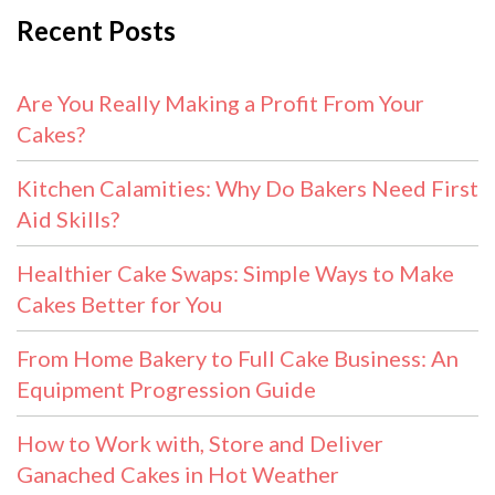
Recent Posts
Are You Really Making a Profit From Your
Cakes?
Kitchen Calamities: Why Do Bakers Need First
Aid Skills?
Healthier Cake Swaps: Simple Ways to Make
Cakes Better for You
From Home Bakery to Full Cake Business: An
Equipment Progression Guide
How to Work with, Store and Deliver
Ganached Cakes in Hot Weather