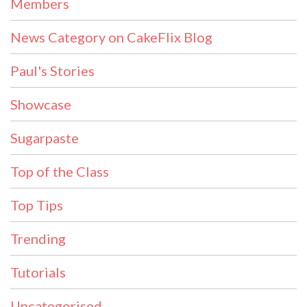
Members
News Category on CakeFlix Blog
Paul's Stories
Showcase
Sugarpaste
Top of the Class
Top Tips
Trending
Tutorials
Uncategorised