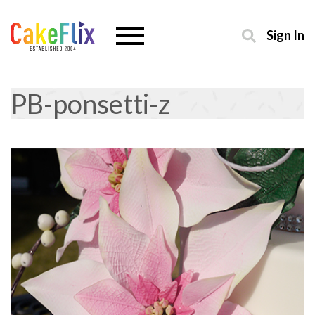
Sign In
PB-ponsetti-z