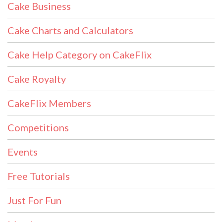
Cake Business
Cake Charts and Calculators
Cake Help Category on CakeFlix
Cake Royalty
CakeFlix Members
Competitions
Events
Free Tutorials
Just For Fun