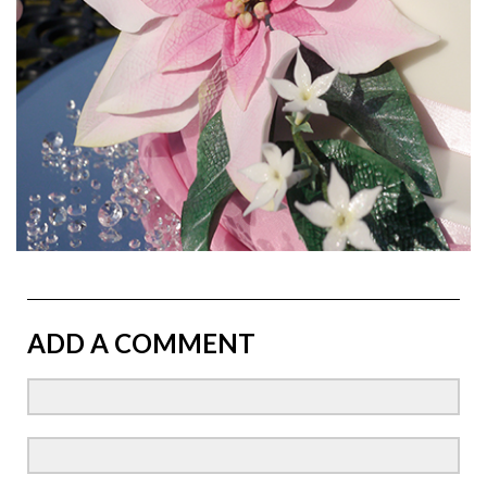
ADD A COMMENT