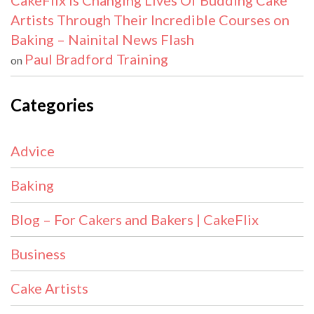
CakeFlix Is Changing Lives Of Budding Cake
Artists Through Their Incredible Courses on
Baking – Nainital News Flash
Paul Bradford Training
on
Categories
Advice
Baking
Blog – For Cakers and Bakers | CakeFlix
Business
Cake Artists