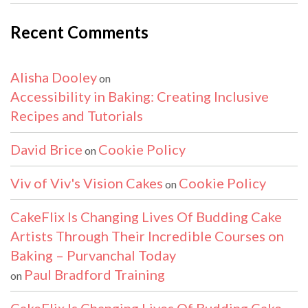
Recent Comments
Alisha Dooley
on
Accessibility in Baking: Creating Inclusive
Recipes and Tutorials
David Brice
Cookie Policy
on
Viv of Viv's Vision Cakes
Cookie Policy
on
CakeFlix Is Changing Lives Of Budding Cake
Artists Through Their Incredible Courses on
Baking – Purvanchal Today
Paul Bradford Training
on