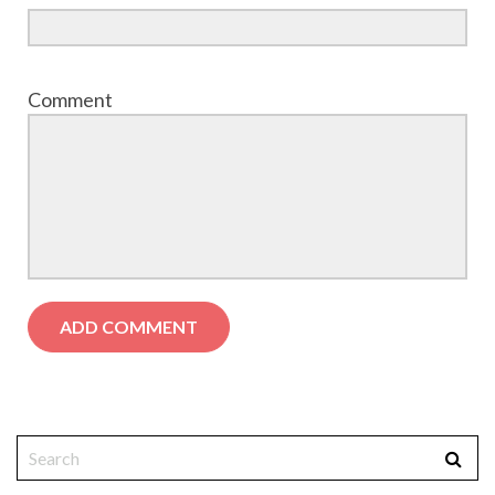
Comment