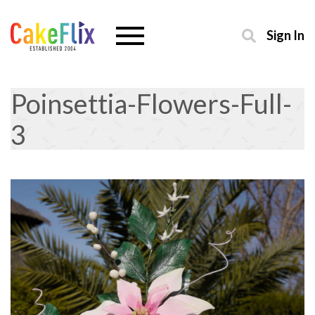
Sign In
Poinsettia-Flowers-Full-
3