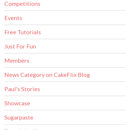
Competitions
Events
Free Tutorials
Just For Fun
Members
News Category on CakeFlix Blog
Paul's Stories
Showcase
Sugarpaste