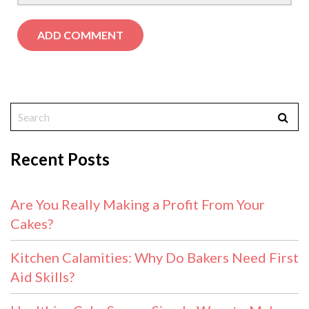
Recent Posts
Are You Really Making a Profit From Your
Cakes?
Kitchen Calamities: Why Do Bakers Need First
Aid Skills?