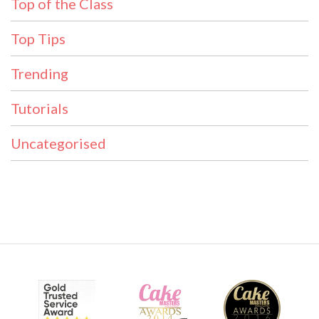
Top of the Class
Top Tips
Trending
Tutorials
Uncategorised