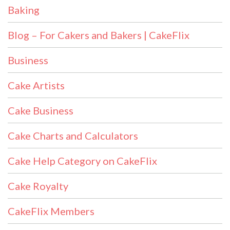
Baking
Blog – For Cakers and Bakers | CakeFlix
Business
Cake Artists
Cake Business
Cake Charts and Calculators
Cake Help Category on CakeFlix
Cake Royalty
CakeFlix Members