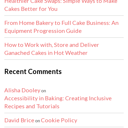
Healthier Cake Swaps: Simple Ways to Make
Cakes Better for You
From Home Bakery to Full Cake Business: An
Equipment Progression Guide
How to Work with, Store and Deliver
Ganached Cakes in Hot Weather
Recent Comments
Alisha Dooley
on
Accessibility in Baking: Creating Inclusive
Recipes and Tutorials
David Brice
Cookie Policy
on