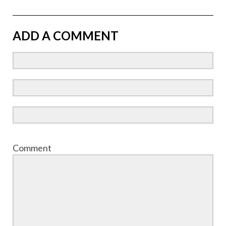
ADD A COMMENT
Comment