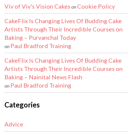
Viv of Viv's Vision Cakes
Cookie Policy
on
CakeFlix Is Changing Lives Of Budding Cake
Artists Through Their Incredible Courses on
Baking – Purvanchal Today
Paul Bradford Training
on
CakeFlix Is Changing Lives Of Budding Cake
Artists Through Their Incredible Courses on
Baking – Nainital News Flash
Paul Bradford Training
on
Categories
Advice