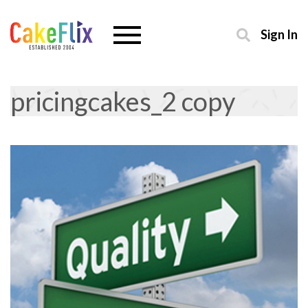
Sign In
pricingcakes_2 copy