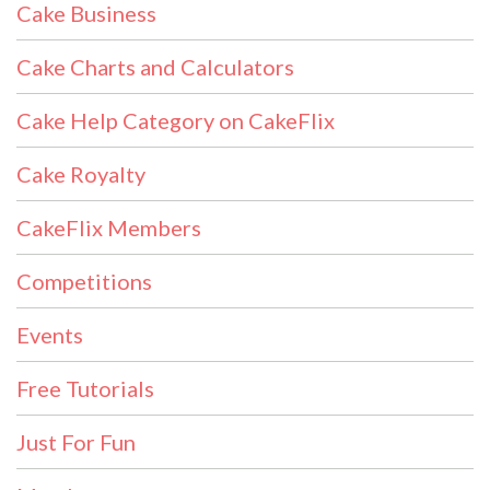
Cake Business
Cake Charts and Calculators
Cake Help Category on CakeFlix
Cake Royalty
CakeFlix Members
Competitions
Events
Free Tutorials
Just For Fun