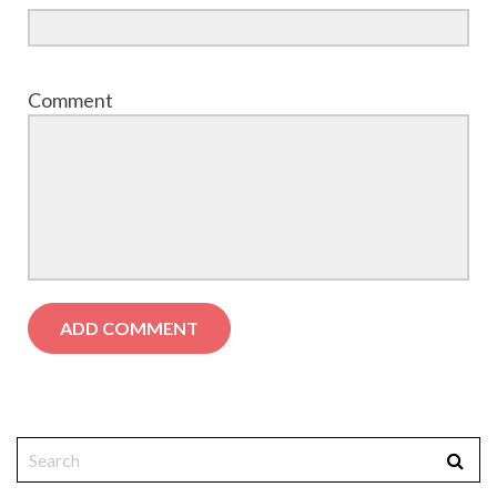
Comment