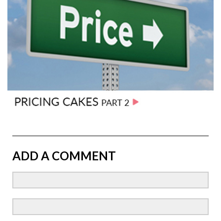
ADD A COMMENT