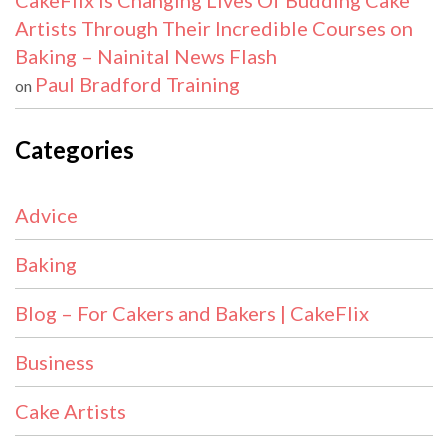
CakeFlix Is Changing Lives Of Budding Cake
Artists Through Their Incredible Courses on
Baking – Nainital News Flash
Paul Bradford Training
on
Categories
Advice
Baking
Blog – For Cakers and Bakers | CakeFlix
Business
Cake Artists