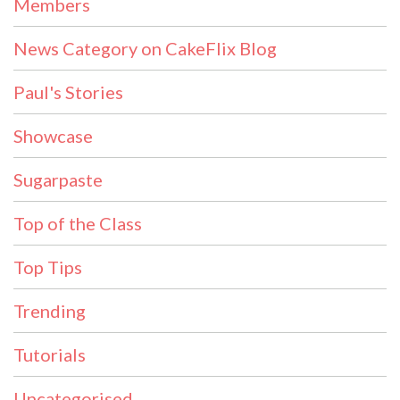
Members
News Category on CakeFlix Blog
Paul's Stories
Showcase
Sugarpaste
Top of the Class
Top Tips
Trending
Tutorials
Uncategorised