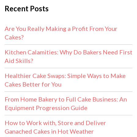
Recent Posts
Are You Really Making a Profit From Your
Cakes?
Kitchen Calamities: Why Do Bakers Need First
Aid Skills?
Healthier Cake Swaps: Simple Ways to Make
Cakes Better for You
From Home Bakery to Full Cake Business: An
Equipment Progression Guide
How to Work with, Store and Deliver
Ganached Cakes in Hot Weather