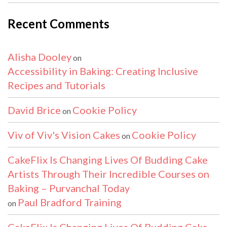
Recent Comments
Alisha Dooley
on
Accessibility in Baking: Creating Inclusive
Recipes and Tutorials
David Brice
Cookie Policy
on
Viv of Viv's Vision Cakes
Cookie Policy
on
CakeFlix Is Changing Lives Of Budding Cake
Artists Through Their Incredible Courses on
Baking – Purvanchal Today
Paul Bradford Training
on