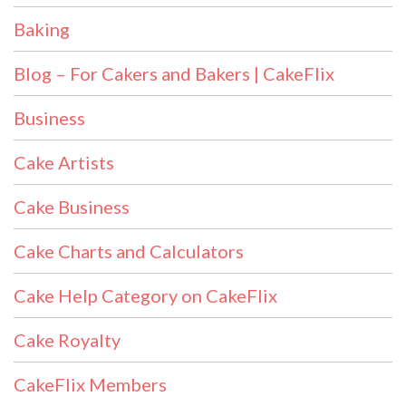
Baking
Blog – For Cakers and Bakers | CakeFlix
Business
Cake Artists
Cake Business
Cake Charts and Calculators
Cake Help Category on CakeFlix
Cake Royalty
CakeFlix Members