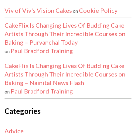
Viv of Viv's Vision Cakes
Cookie Policy
on
CakeFlix Is Changing Lives Of Budding Cake
Artists Through Their Incredible Courses on
Baking – Purvanchal Today
Paul Bradford Training
on
CakeFlix Is Changing Lives Of Budding Cake
Artists Through Their Incredible Courses on
Baking – Nainital News Flash
Paul Bradford Training
on
Categories
Advice