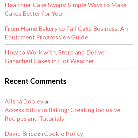
Healthier Cake Swaps: Simple Ways to Make
Cakes Better for You
From Home Bakery to Full Cake Business: An
Equipment Progression Guide
How to Work with, Store and Deliver
Ganached Cakes in Hot Weather
Recent Comments
Alisha Dooley
on
Accessibility in Baking: Creating Inclusive
Recipes and Tutorials
David Brice
Cookie Policy
on