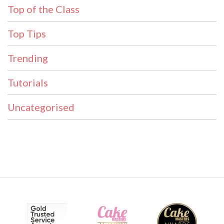
Top of the Class
Top Tips
Trending
Tutorials
Uncategorised