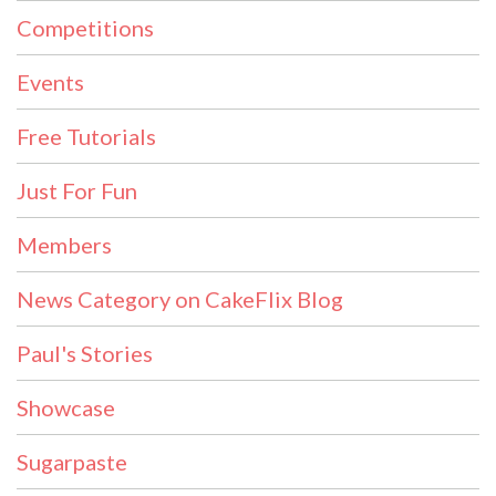
Competitions
Events
Free Tutorials
Just For Fun
Members
News Category on CakeFlix Blog
Paul's Stories
Showcase
Sugarpaste