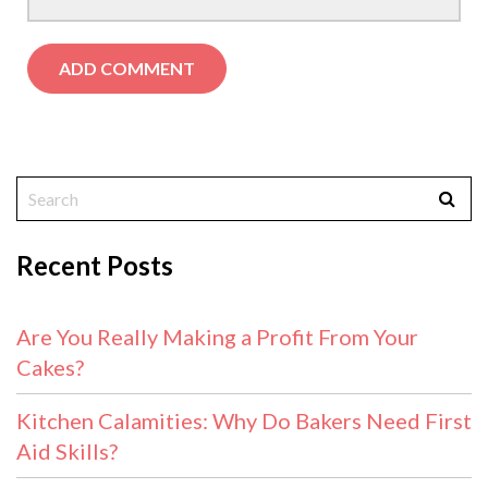
Recent Posts
Are You Really Making a Profit From Your
Cakes?
Kitchen Calamities: Why Do Bakers Need First
Aid Skills?