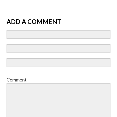
ADD A COMMENT
Comment