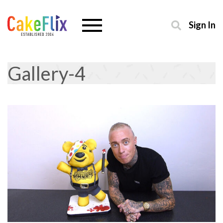
Sign In
Gallery-4