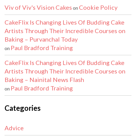
Viv of Viv's Vision Cakes
Cookie Policy
on
CakeFlix Is Changing Lives Of Budding Cake
Artists Through Their Incredible Courses on
Baking – Purvanchal Today
Paul Bradford Training
on
CakeFlix Is Changing Lives Of Budding Cake
Artists Through Their Incredible Courses on
Baking – Nainital News Flash
Paul Bradford Training
on
Categories
Advice