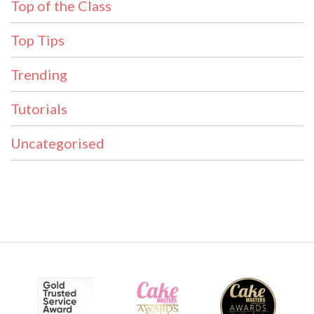
Top of the Class
Top Tips
Trending
Tutorials
Uncategorised