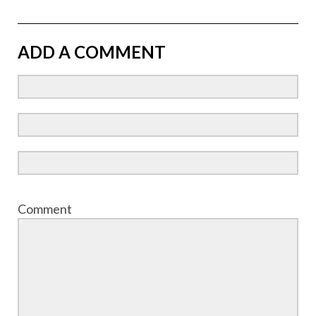
ADD A COMMENT
Comment