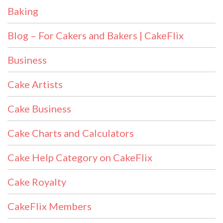
Baking
Blog – For Cakers and Bakers | CakeFlix
Business
Cake Artists
Cake Business
Cake Charts and Calculators
Cake Help Category on CakeFlix
Cake Royalty
CakeFlix Members