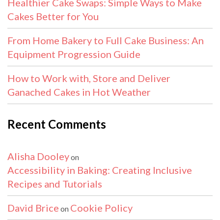
Healthier Cake Swaps: Simple Ways to Make
Cakes Better for You
From Home Bakery to Full Cake Business: An
Equipment Progression Guide
How to Work with, Store and Deliver
Ganached Cakes in Hot Weather
Recent Comments
Alisha Dooley
on
Accessibility in Baking: Creating Inclusive
Recipes and Tutorials
David Brice
Cookie Policy
on