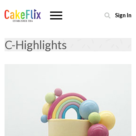
Sign In
C-Highlights