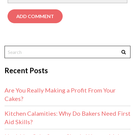
Recent Posts
Are You Really Making a Profit From Your
Cakes?
Kitchen Calamities: Why Do Bakers Need First
Aid Skills?