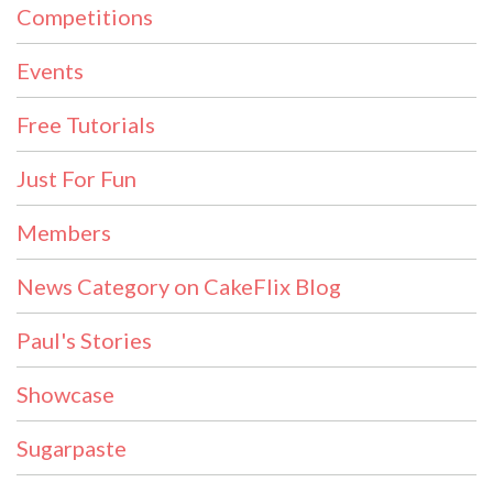
Competitions
Events
Free Tutorials
Just For Fun
Members
News Category on CakeFlix Blog
Paul's Stories
Showcase
Sugarpaste