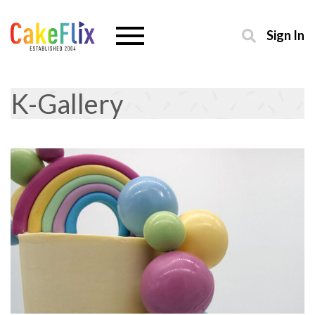
Sign In
K-Gallery