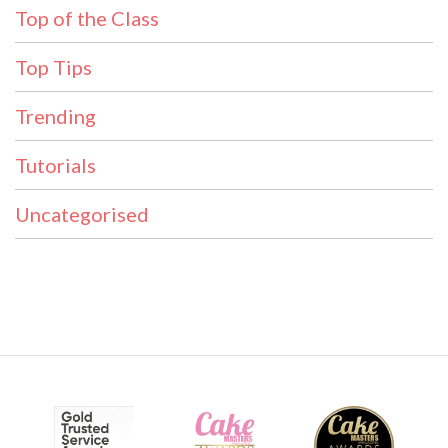
Top of the Class
Top Tips
Trending
Tutorials
Uncategorised