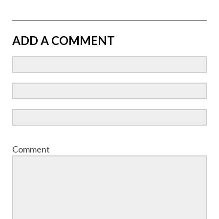
ADD A COMMENT
Comment