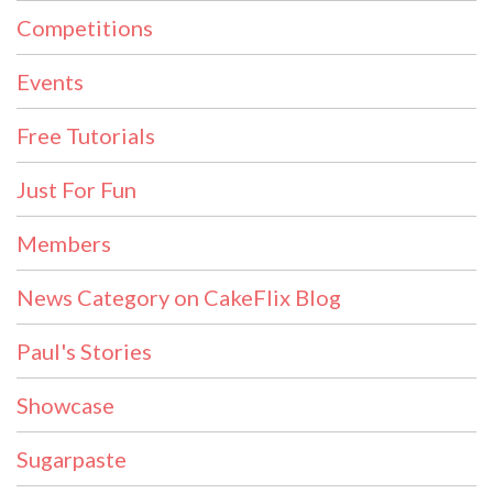
Competitions
Events
Free Tutorials
Just For Fun
Members
News Category on CakeFlix Blog
Paul's Stories
Showcase
Sugarpaste