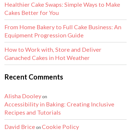
Healthier Cake Swaps: Simple Ways to Make
Cakes Better for You
From Home Bakery to Full Cake Business: An
Equipment Progression Guide
How to Work with, Store and Deliver
Ganached Cakes in Hot Weather
Recent Comments
Alisha Dooley
on
Accessibility in Baking: Creating Inclusive
Recipes and Tutorials
David Brice
Cookie Policy
on