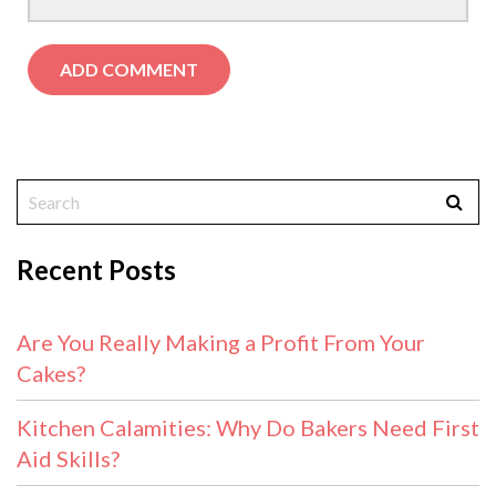
Recent Posts
Are You Really Making a Profit From Your
Cakes?
Kitchen Calamities: Why Do Bakers Need First
Aid Skills?