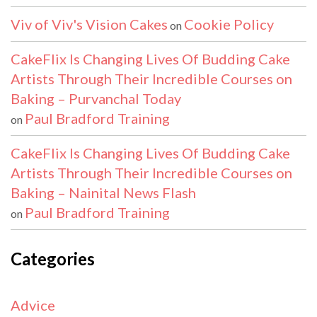
Viv of Viv's Vision Cakes
Cookie Policy
on
CakeFlix Is Changing Lives Of Budding Cake
Artists Through Their Incredible Courses on
Baking – Purvanchal Today
Paul Bradford Training
on
CakeFlix Is Changing Lives Of Budding Cake
Artists Through Their Incredible Courses on
Baking – Nainital News Flash
Paul Bradford Training
on
Categories
Advice