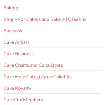
Baking
Blog – For Cakers and Bakers | CakeFlix
Business
Cake Artists
Cake Business
Cake Charts and Calculators
Cake Help Category on CakeFlix
Cake Royalty
CakeFlix Members