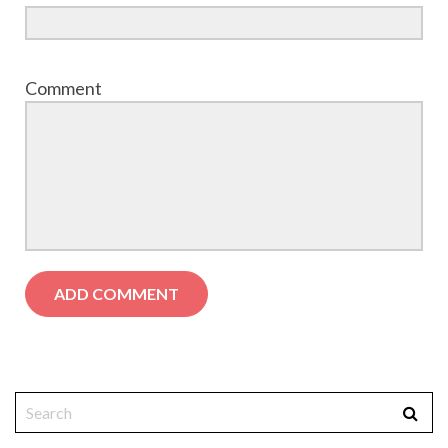
Comment