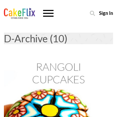
Sign In
D-Archive (10)