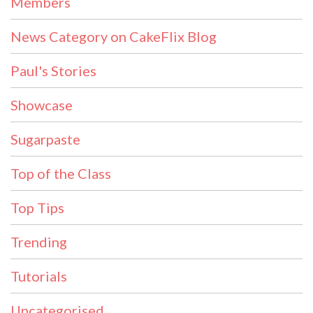
Members
News Category on CakeFlix Blog
Paul's Stories
Showcase
Sugarpaste
Top of the Class
Top Tips
Trending
Tutorials
Uncategorised