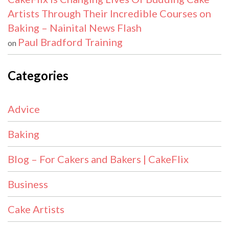
Artists Through Their Incredible Courses on
Baking – Nainital News Flash
Paul Bradford Training
on
Categories
Advice
Baking
Blog – For Cakers and Bakers | CakeFlix
Business
Cake Artists