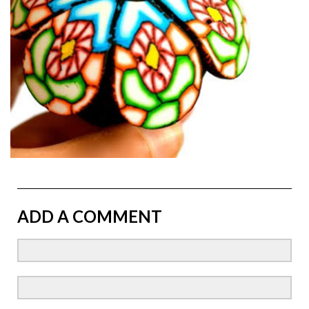
ADD A COMMENT