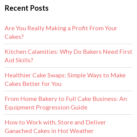
Recent Posts
Are You Really Making a Profit From Your
Cakes?
Kitchen Calamities: Why Do Bakers Need First
Aid Skills?
Healthier Cake Swaps: Simple Ways to Make
Cakes Better for You
From Home Bakery to Full Cake Business: An
Equipment Progression Guide
How to Work with, Store and Deliver
Ganached Cakes in Hot Weather