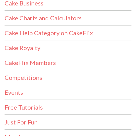
Cake Business
Cake Charts and Calculators
Cake Help Category on CakeFlix
Cake Royalty
CakeFlix Members
Competitions
Events
Free Tutorials
Just For Fun