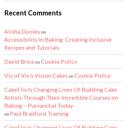
Recent Comments
Alisha Dooley
on
Accessibility in Baking: Creating Inclusive
Recipes and Tutorials
David Brice
Cookie Policy
on
Viv of Viv's Vision Cakes
Cookie Policy
on
CakeFlix Is Changing Lives Of Budding Cake
Artists Through Their Incredible Courses on
Baking – Purvanchal Today
Paul Bradford Training
on
CakeFlix Is Changing Lives Of Budding Cake