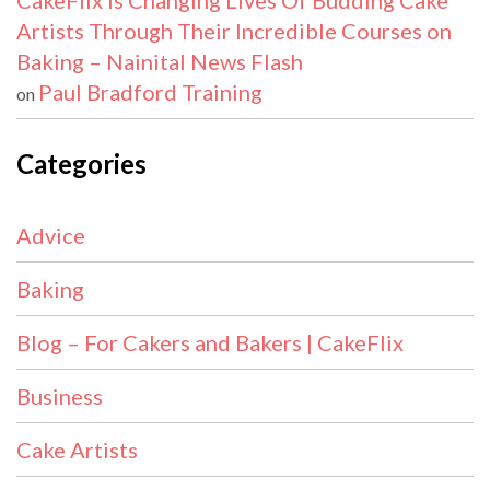
CakeFlix Is Changing Lives Of Budding Cake
Artists Through Their Incredible Courses on
Baking – Nainital News Flash
Paul Bradford Training
on
Categories
Advice
Baking
Blog – For Cakers and Bakers | CakeFlix
Business
Cake Artists