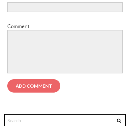
Comment