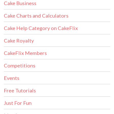
Cake Business
Cake Charts and Calculators
Cake Help Category on CakeFlix
Cake Royalty
CakeFlix Members
Competitions
Events
Free Tutorials
Just For Fun