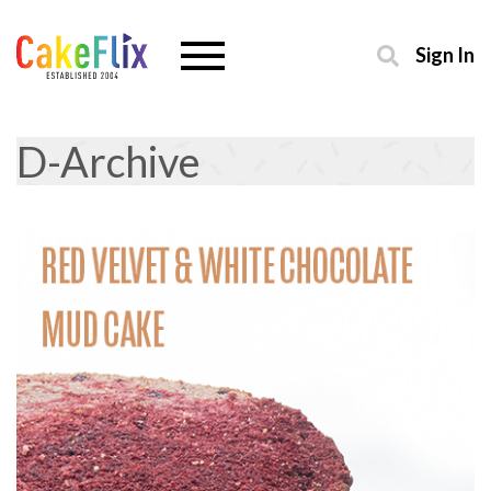
Sign In
D-Archive