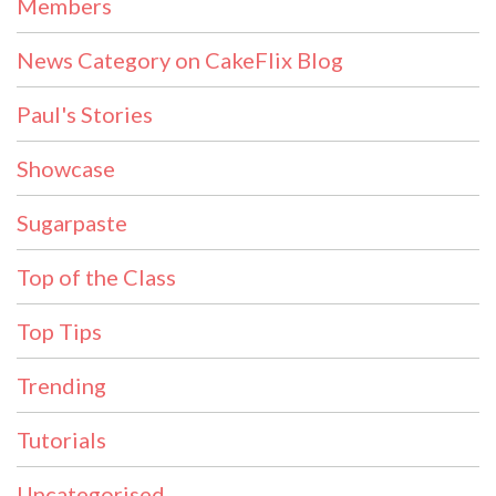
Members
News Category on CakeFlix Blog
Paul's Stories
Showcase
Sugarpaste
Top of the Class
Top Tips
Trending
Tutorials
Uncategorised