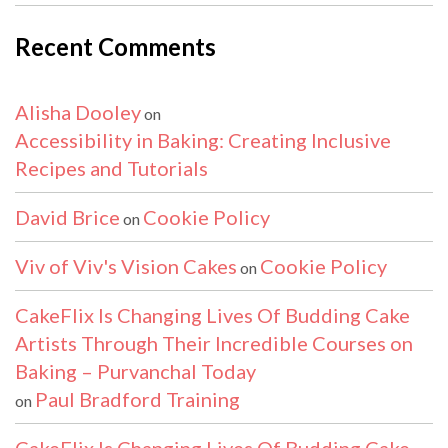
Recent Comments
Alisha Dooley
on
Accessibility in Baking: Creating Inclusive
Recipes and Tutorials
David Brice
Cookie Policy
on
Viv of Viv's Vision Cakes
Cookie Policy
on
CakeFlix Is Changing Lives Of Budding Cake
Artists Through Their Incredible Courses on
Baking – Purvanchal Today
Paul Bradford Training
on