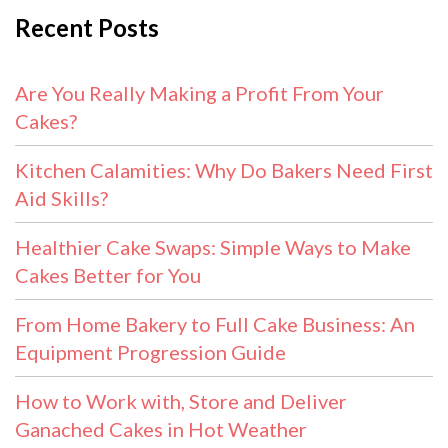
Recent Posts
Are You Really Making a Profit From Your
Cakes?
Kitchen Calamities: Why Do Bakers Need First
Aid Skills?
Healthier Cake Swaps: Simple Ways to Make
Cakes Better for You
From Home Bakery to Full Cake Business: An
Equipment Progression Guide
How to Work with, Store and Deliver
Ganached Cakes in Hot Weather