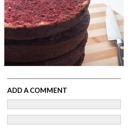
ADD A COMMENT