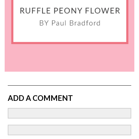
ADD A COMMENT