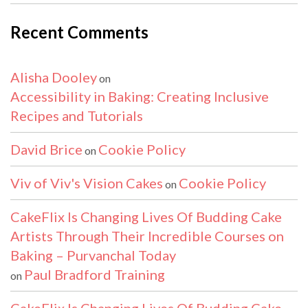
Recent Comments
Alisha Dooley
on
Accessibility in Baking: Creating Inclusive
Recipes and Tutorials
David Brice
Cookie Policy
on
Viv of Viv's Vision Cakes
Cookie Policy
on
CakeFlix Is Changing Lives Of Budding Cake
Artists Through Their Incredible Courses on
Baking – Purvanchal Today
Paul Bradford Training
on