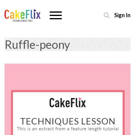
Sign In
Ruffle-peony