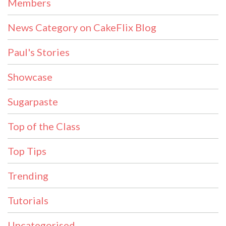
Members
News Category on CakeFlix Blog
Paul's Stories
Showcase
Sugarpaste
Top of the Class
Top Tips
Trending
Tutorials
Uncategorised