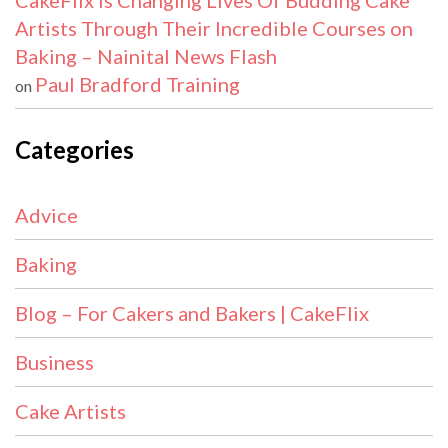
CakeFlix Is Changing Lives Of Budding Cake
Artists Through Their Incredible Courses on
Baking – Nainital News Flash
Paul Bradford Training
on
Categories
Advice
Baking
Blog – For Cakers and Bakers | CakeFlix
Business
Cake Artists