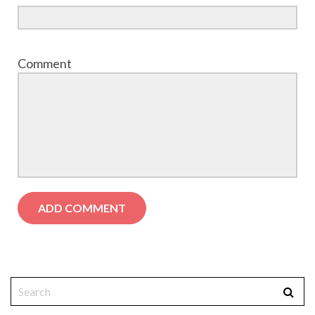
Comment