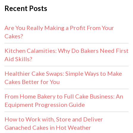
Recent Posts
Are You Really Making a Profit From Your
Cakes?
Kitchen Calamities: Why Do Bakers Need First
Aid Skills?
Healthier Cake Swaps: Simple Ways to Make
Cakes Better for You
From Home Bakery to Full Cake Business: An
Equipment Progression Guide
How to Work with, Store and Deliver
Ganached Cakes in Hot Weather