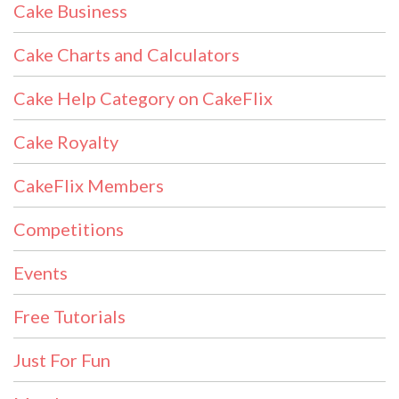
Cake Business
Cake Charts and Calculators
Cake Help Category on CakeFlix
Cake Royalty
CakeFlix Members
Competitions
Events
Free Tutorials
Just For Fun