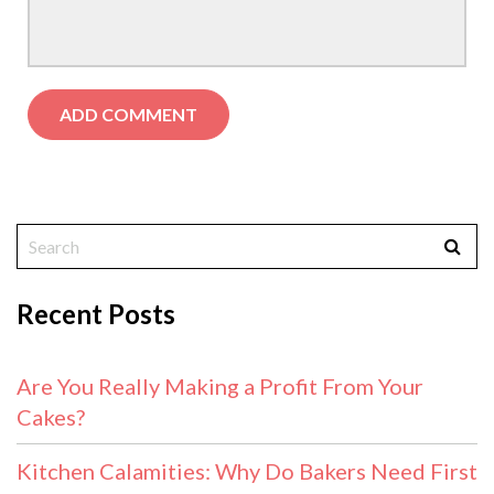
Recent Posts
Are You Really Making a Profit From Your
Cakes?
Kitchen Calamities: Why Do Bakers Need First