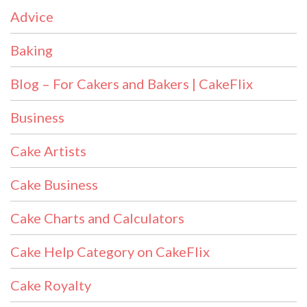
Advice
Baking
Blog – For Cakers and Bakers | CakeFlix
Business
Cake Artists
Cake Business
Cake Charts and Calculators
Cake Help Category on CakeFlix
Cake Royalty