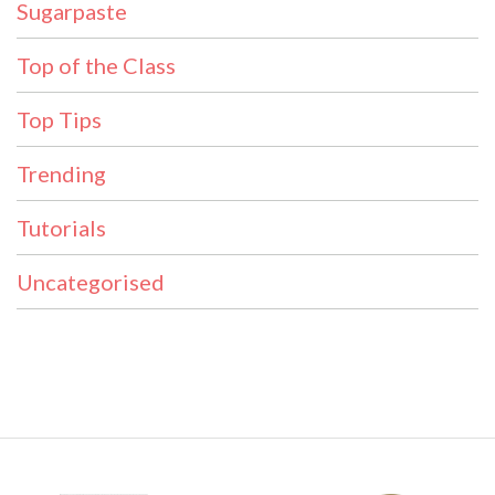
Sugarpaste
Top of the Class
Top Tips
Trending
Tutorials
Uncategorised