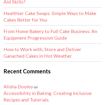
Aid Skills?
Healthier Cake Swaps: Simple Ways to Make
Cakes Better for You
From Home Bakery to Full Cake Business: An
Equipment Progression Guide
How to Work with, Store and Deliver
Ganached Cakes in Hot Weather
Recent Comments
Alisha Dooley
on
Accessibility in Baking: Creating Inclusive
Recipes and Tutorials