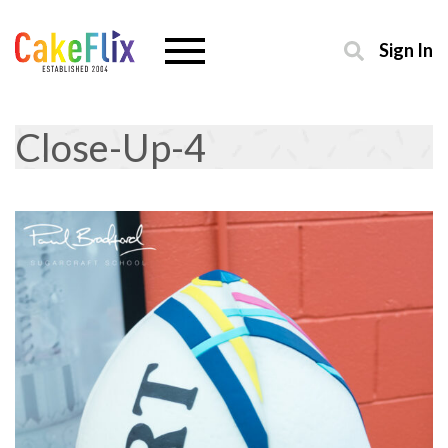
Sign In
Close-Up-4