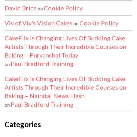
David Brice
Cookie Policy
on
Viv of Viv's Vision Cakes
Cookie Policy
on
CakeFlix Is Changing Lives Of Budding Cake
Artists Through Their Incredible Courses on
Baking – Purvanchal Today
Paul Bradford Training
on
CakeFlix Is Changing Lives Of Budding Cake
Artists Through Their Incredible Courses on
Baking – Nainital News Flash
Paul Bradford Training
on
Categories