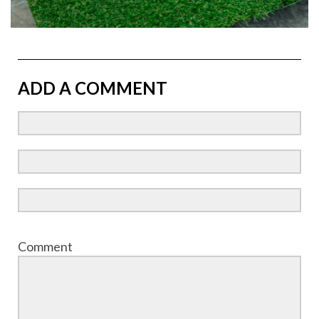
ADD A COMMENT
Comment