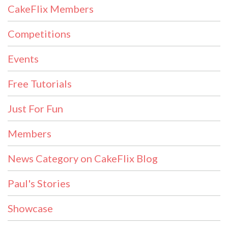
CakeFlix Members
Competitions
Events
Free Tutorials
Just For Fun
Members
News Category on CakeFlix Blog
Paul's Stories
Showcase