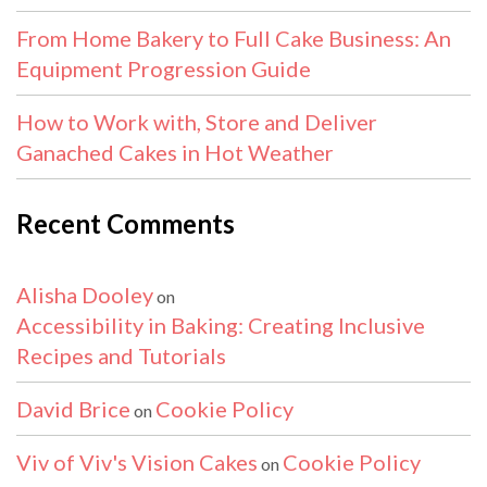
From Home Bakery to Full Cake Business: An
Equipment Progression Guide
How to Work with, Store and Deliver
Ganached Cakes in Hot Weather
Recent Comments
Alisha Dooley
on
Accessibility in Baking: Creating Inclusive
Recipes and Tutorials
David Brice
Cookie Policy
on
Viv of Viv's Vision Cakes
Cookie Policy
on