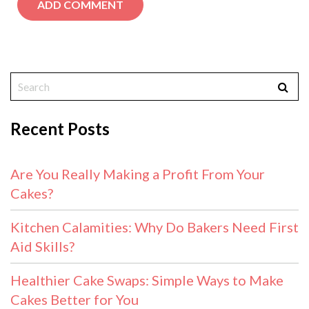
Recent Posts
Are You Really Making a Profit From Your
Cakes?
Kitchen Calamities: Why Do Bakers Need First
Aid Skills?
Healthier Cake Swaps: Simple Ways to Make
Cakes Better for You