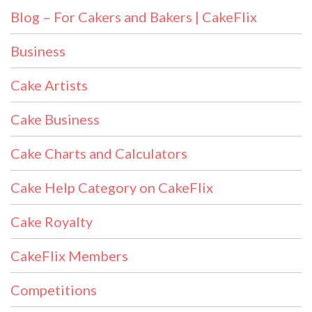
Blog – For Cakers and Bakers | CakeFlix
Business
Cake Artists
Cake Business
Cake Charts and Calculators
Cake Help Category on CakeFlix
Cake Royalty
CakeFlix Members
Competitions