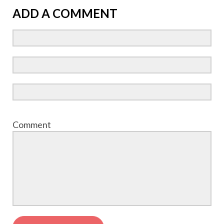
ADD A COMMENT
Comment