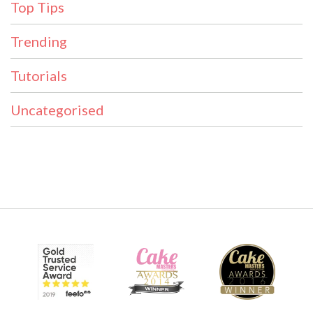
Top Tips
Trending
Tutorials
Uncategorised