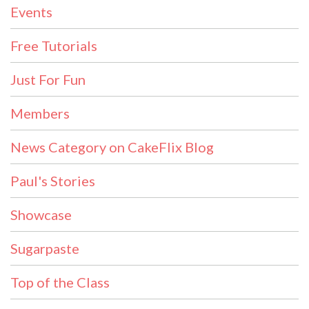
Events
Free Tutorials
Just For Fun
Members
News Category on CakeFlix Blog
Paul's Stories
Showcase
Sugarpaste
Top of the Class