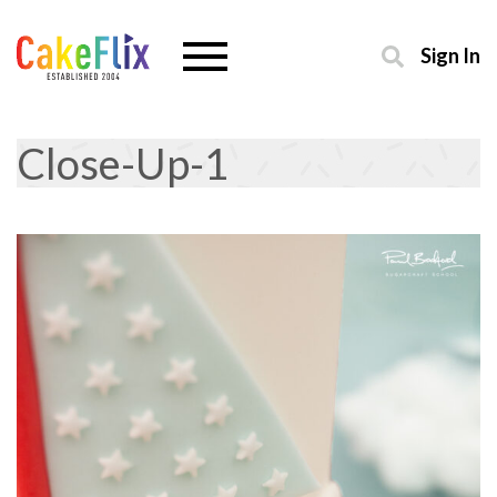
Sign In
Close-Up-1