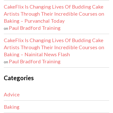
CakeFlix Is Changing Lives Of Budding Cake
Artists Through Their Incredible Courses on
Baking – Purvanchal Today
Paul Bradford Training
on
CakeFlix Is Changing Lives Of Budding Cake
Artists Through Their Incredible Courses on
Baking – Nainital News Flash
Paul Bradford Training
on
Categories
Advice
Baking