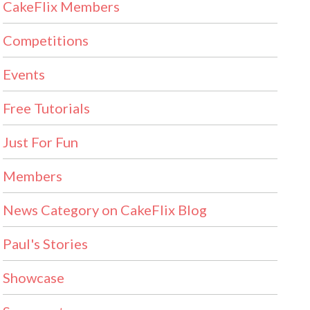
CakeFlix Members
Competitions
Events
Free Tutorials
Just For Fun
Members
News Category on CakeFlix Blog
Paul's Stories
Showcase