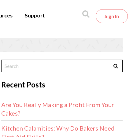
urces
Support
Sign In
Recent Posts
Are You Really Making a Profit From Your
Cakes?
Kitchen Calamities: Why Do Bakers Need
First Aid Skills?