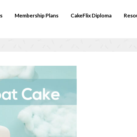
s
Membership Plans
CakeFlix Diploma
Reso