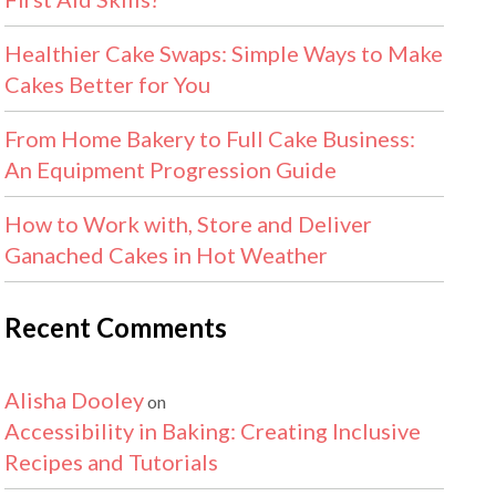
Healthier Cake Swaps: Simple Ways to Make
Cakes Better for You
From Home Bakery to Full Cake Business:
An Equipment Progression Guide
How to Work with, Store and Deliver
Ganached Cakes in Hot Weather
Recent Comments
Alisha Dooley
on
Accessibility in Baking: Creating Inclusive
Recipes and Tutorials