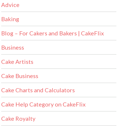
Advice
Baking
Blog – For Cakers and Bakers | CakeFlix
Business
Cake Artists
Cake Business
Cake Charts and Calculators
Cake Help Category on CakeFlix
Cake Royalty