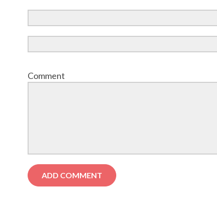
Comment