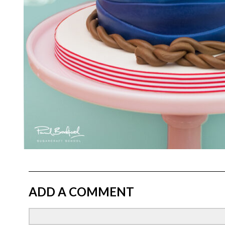
ADD A COMMENT