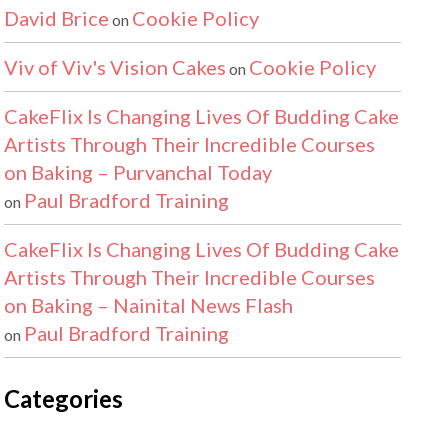
David Brice
Cookie Policy
on
Viv of Viv's Vision Cakes
Cookie Policy
on
CakeFlix Is Changing Lives Of Budding Cake
Artists Through Their Incredible Courses
on Baking – Purvanchal Today
Paul Bradford Training
on
CakeFlix Is Changing Lives Of Budding Cake
Artists Through Their Incredible Courses
on Baking – Nainital News Flash
Paul Bradford Training
on
Categories