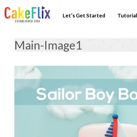
Let’s Get Started
Tutorial
Main-Image1