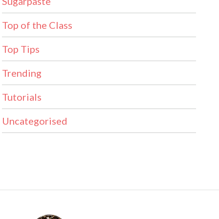
Sugarpaste
Top of the Class
Top Tips
Trending
Tutorials
Uncategorised