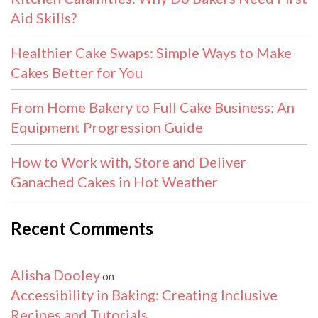
Aid Skills?
Healthier Cake Swaps: Simple Ways to Make
Cakes Better for You
From Home Bakery to Full Cake Business: An
Equipment Progression Guide
How to Work with, Store and Deliver
Ganached Cakes in Hot Weather
Recent Comments
Alisha Dooley
on
Accessibility in Baking: Creating Inclusive
Recipes and Tutorials