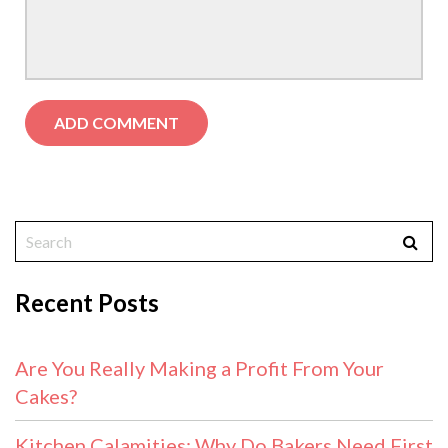
Recent Posts
Are You Really Making a Profit From Your
Cakes?
Kitchen Calamities: Why Do Bakers Need First