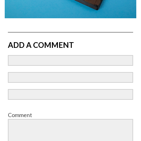
ADD A COMMENT
Comment