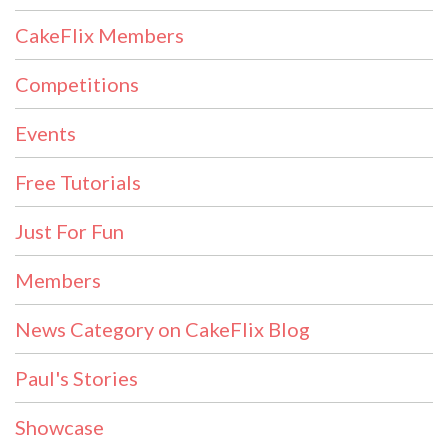
CakeFlix Members
Competitions
Events
Free Tutorials
Just For Fun
Members
News Category on CakeFlix Blog
Paul's Stories
Showcase