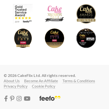
© 2026 CakeFlix Ltd. All rights reserved.
About Us
Become An Affiliate
Terms & Conditions
Privacy Policy
Cookie Policy