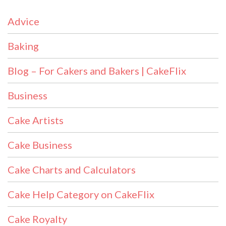
Advice
Baking
Blog – For Cakers and Bakers | CakeFlix
Business
Cake Artists
Cake Business
Cake Charts and Calculators
Cake Help Category on CakeFlix
Cake Royalty