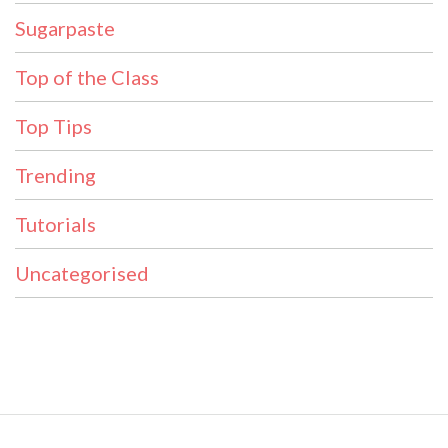
Sugarpaste
Top of the Class
Top Tips
Trending
Tutorials
Uncategorised