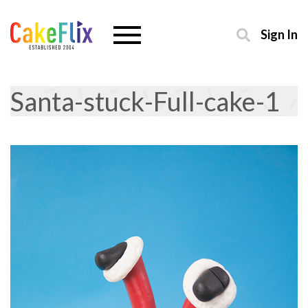
Sign In
Santa-stuck-Full-cake-1