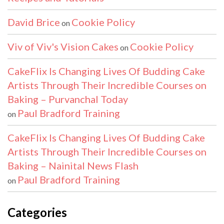
David Brice
Cookie Policy
on
Viv of Viv's Vision Cakes
Cookie Policy
on
CakeFlix Is Changing Lives Of Budding Cake
Artists Through Their Incredible Courses on
Baking – Purvanchal Today
Paul Bradford Training
on
CakeFlix Is Changing Lives Of Budding Cake
Artists Through Their Incredible Courses on
Baking – Nainital News Flash
Paul Bradford Training
on
Categories