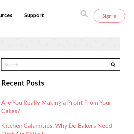
urces
Support
Sign In
Recent Posts
Are You Really Making a Profit From Your
Cakes?
Kitchen Calamities: Why Do Bakers Need
First Aid Skills?