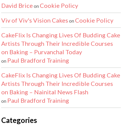
David Brice
Cookie Policy
on
Viv of Viv's Vision Cakes
Cookie Policy
on
CakeFlix Is Changing Lives Of Budding Cake
Artists Through Their Incredible Courses
on Baking – Purvanchal Today
Paul Bradford Training
on
CakeFlix Is Changing Lives Of Budding Cake
Artists Through Their Incredible Courses
on Baking – Nainital News Flash
Paul Bradford Training
on
Categories