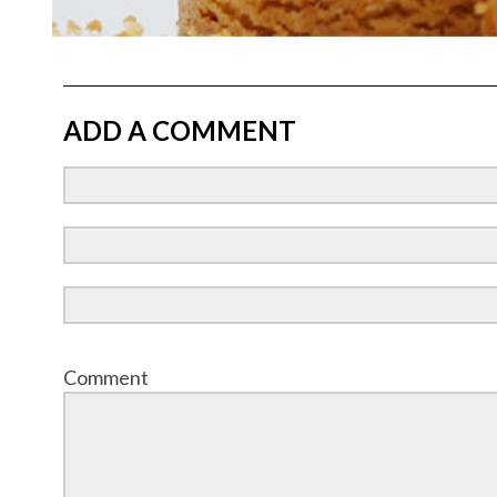
ADD A COMMENT
Comment