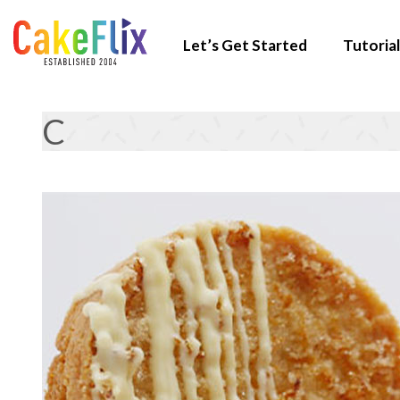
Let’s Get Started
Tutorial
C