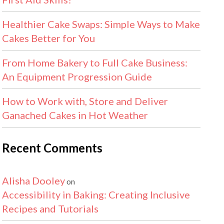
Healthier Cake Swaps: Simple Ways to Make
Cakes Better for You
From Home Bakery to Full Cake Business:
An Equipment Progression Guide
How to Work with, Store and Deliver
Ganached Cakes in Hot Weather
Recent Comments
Alisha Dooley
on
Accessibility in Baking: Creating Inclusive
Recipes and Tutorials