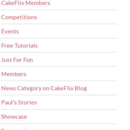
CakeFlix Members
Competitions
Events
Free Tutorials
Just For Fun
Members
News Category on CakeFlix Blog
Paul's Stories
Showcase