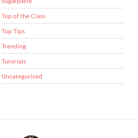
Sugarpaste
Top of the Class
Top Tips
Trending
Tutorials
Uncategorised