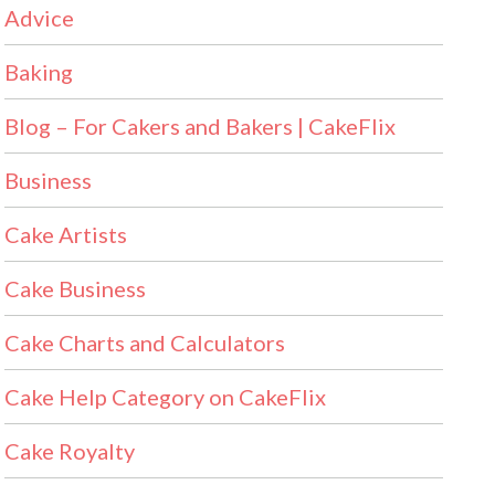
Advice
Baking
Blog – For Cakers and Bakers | CakeFlix
Business
Cake Artists
Cake Business
Cake Charts and Calculators
Cake Help Category on CakeFlix
Cake Royalty