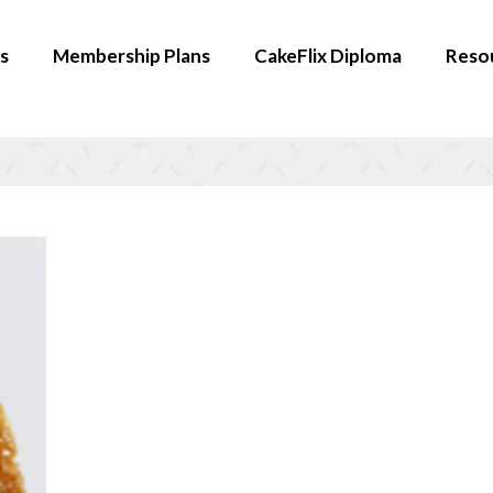
s
Membership Plans
CakeFlix Diploma
Reso