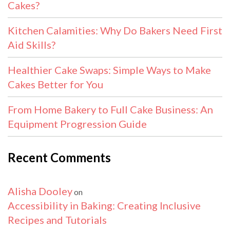
Cakes?
Kitchen Calamities: Why Do Bakers Need First
Aid Skills?
Healthier Cake Swaps: Simple Ways to Make
Cakes Better for You
From Home Bakery to Full Cake Business: An
Equipment Progression Guide
Recent Comments
Alisha Dooley
on
Accessibility in Baking: Creating Inclusive
Recipes and Tutorials