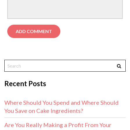
Recent Posts
Where Should You Spend and Where Should
You Save on Cake Ingredients?
Are You Really Making a Profit From Your