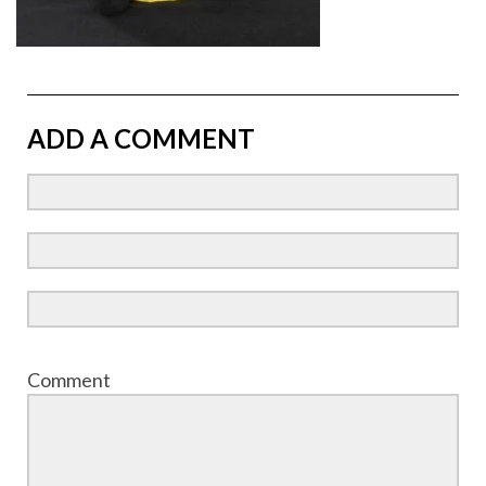
ADD A COMMENT
Comment