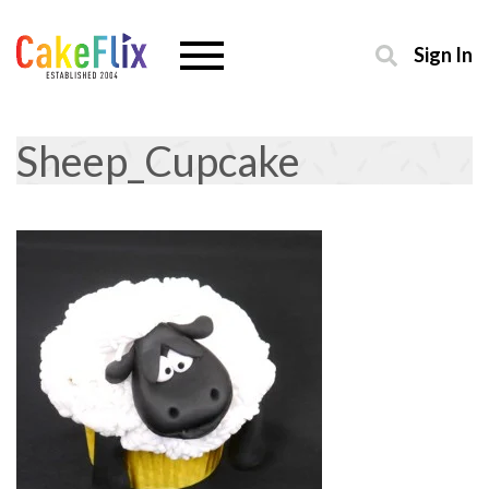
Sign In
Sheep_Cupcake