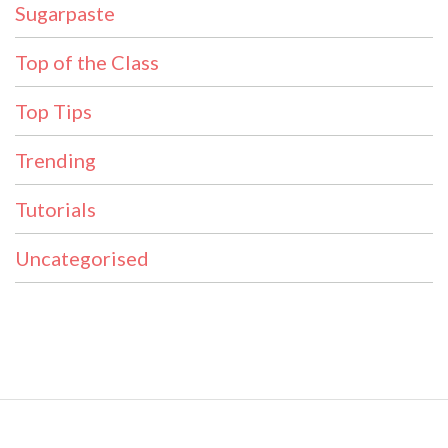
Sugarpaste
Top of the Class
Top Tips
Trending
Tutorials
Uncategorised