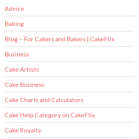
Advice
Baking
Blog – For Cakers and Bakers | CakeFlix
Business
Cake Artists
Cake Business
Cake Charts and Calculators
Cake Help Category on CakeFlix
Cake Royalty