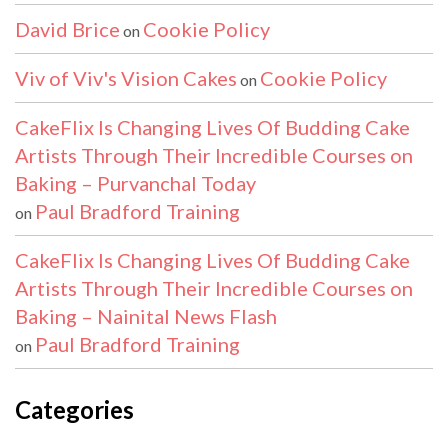
David Brice
Cookie Policy
on
Viv of Viv's Vision Cakes
Cookie Policy
on
CakeFlix Is Changing Lives Of Budding Cake
Artists Through Their Incredible Courses on
Baking – Purvanchal Today
Paul Bradford Training
on
CakeFlix Is Changing Lives Of Budding Cake
Artists Through Their Incredible Courses on
Baking – Nainital News Flash
Paul Bradford Training
on
Categories