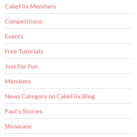
CakeFlix Members
Competitions
Events
Free Tutorials
Just For Fun
Members
News Category on CakeFlix Blog
Paul's Stories
Showcase