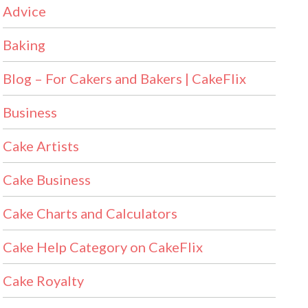
Advice
Baking
Blog – For Cakers and Bakers | CakeFlix
Business
Cake Artists
Cake Business
Cake Charts and Calculators
Cake Help Category on CakeFlix
Cake Royalty