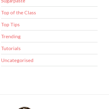
Sugarpaste
Top of the Class
Top Tips
Trending
Tutorials
Uncategorised