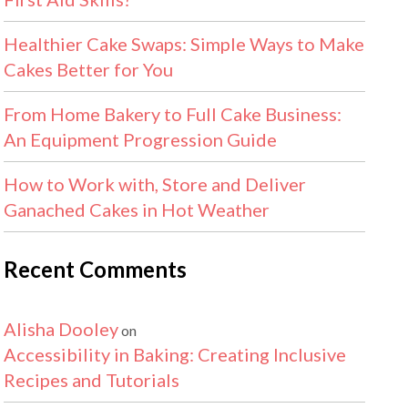
Healthier Cake Swaps: Simple Ways to Make
Cakes Better for You
From Home Bakery to Full Cake Business:
An Equipment Progression Guide
How to Work with, Store and Deliver
Ganached Cakes in Hot Weather
Recent Comments
Alisha Dooley
on
Accessibility in Baking: Creating Inclusive
Recipes and Tutorials