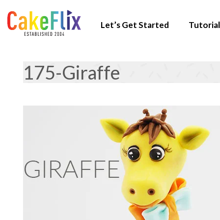
Let’s Get Started
Tutorial
175-Giraffe