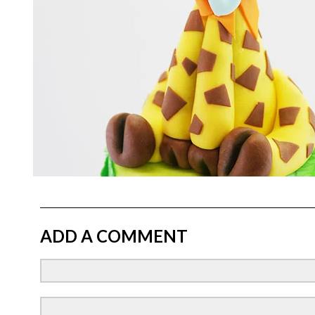
ADD A COMMENT