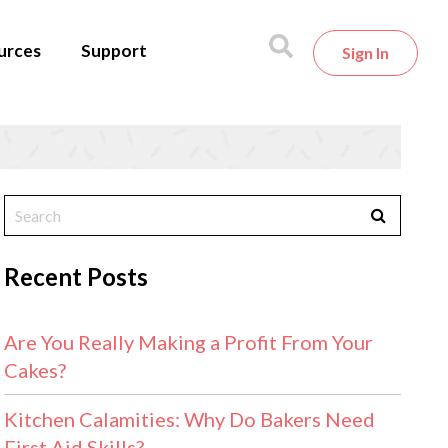
urces
Support
Sign In
Recent Posts
Are You Really Making a Profit From Your
Cakes?
Kitchen Calamities: Why Do Bakers Need
First Aid Skills?