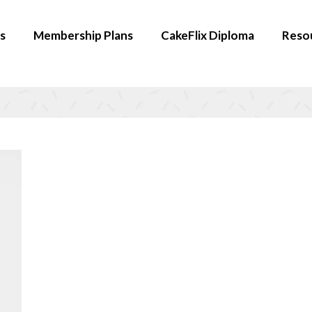
s
Membership Plans
CakeFlix Diploma
Reso