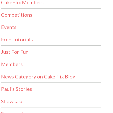
CakeFlix Members
Competitions
Events
Free Tutorials
Just For Fun
Members
News Category on CakeFlix Blog
Paul's Stories
Showcase