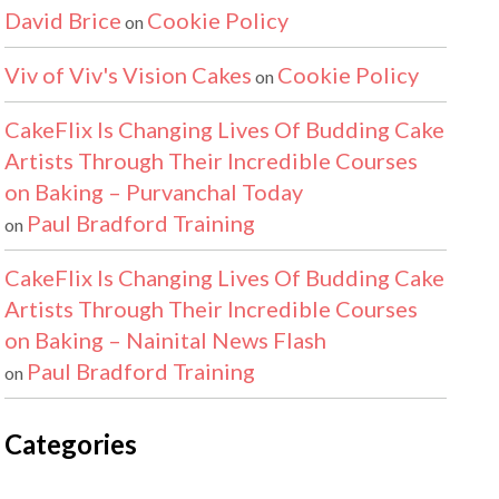
David Brice
Cookie Policy
on
Viv of Viv's Vision Cakes
Cookie Policy
on
CakeFlix Is Changing Lives Of Budding Cake
Artists Through Their Incredible Courses
on Baking – Purvanchal Today
Paul Bradford Training
on
CakeFlix Is Changing Lives Of Budding Cake
Artists Through Their Incredible Courses
on Baking – Nainital News Flash
Paul Bradford Training
on
Categories