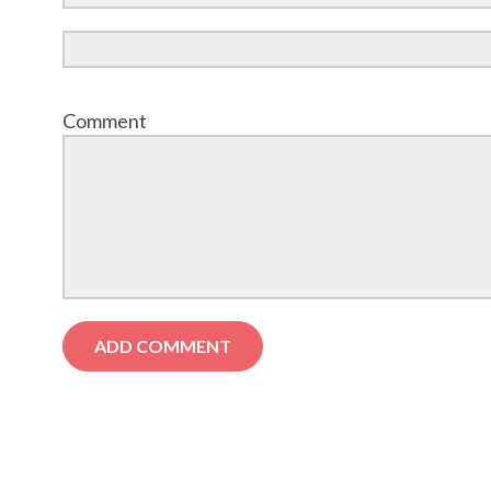
Comment