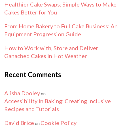
Healthier Cake Swaps: Simple Ways to Make
Cakes Better for You
From Home Bakery to Full Cake Business: An
Equipment Progression Guide
How to Work with, Store and Deliver
Ganached Cakes in Hot Weather
Recent Comments
Alisha Dooley
on
Accessibility in Baking: Creating Inclusive
Recipes and Tutorials
David Brice
Cookie Policy
on