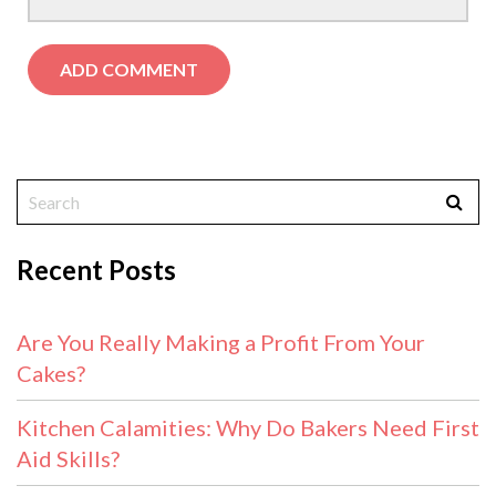
Recent Posts
Are You Really Making a Profit From Your
Cakes?
Kitchen Calamities: Why Do Bakers Need First
Aid Skills?