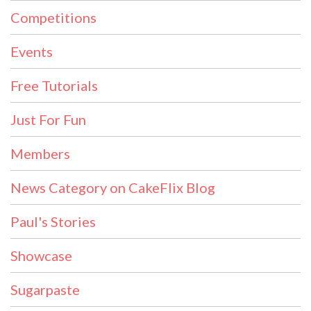
Competitions
Events
Free Tutorials
Just For Fun
Members
News Category on CakeFlix Blog
Paul's Stories
Showcase
Sugarpaste