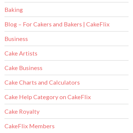
Baking
Blog – For Cakers and Bakers | CakeFlix
Business
Cake Artists
Cake Business
Cake Charts and Calculators
Cake Help Category on CakeFlix
Cake Royalty
CakeFlix Members