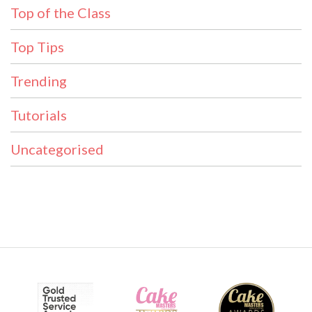
Top of the Class
Top Tips
Trending
Tutorials
Uncategorised