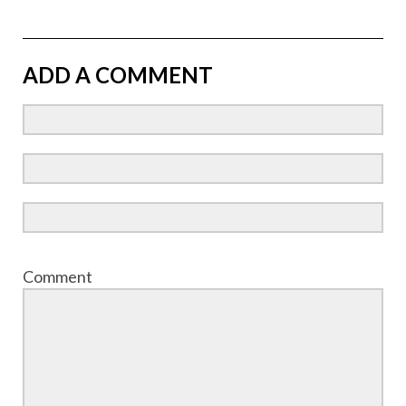
ADD A COMMENT
Comment