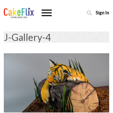
Sign In
J-Gallery-4