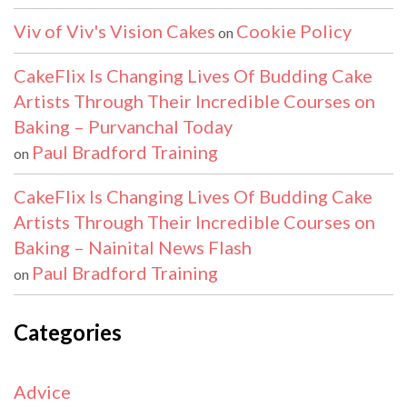
Viv of Viv's Vision Cakes
Cookie Policy
on
CakeFlix Is Changing Lives Of Budding Cake
Artists Through Their Incredible Courses on
Baking – Purvanchal Today
Paul Bradford Training
on
CakeFlix Is Changing Lives Of Budding Cake
Artists Through Their Incredible Courses on
Baking – Nainital News Flash
Paul Bradford Training
on
Categories
Advice