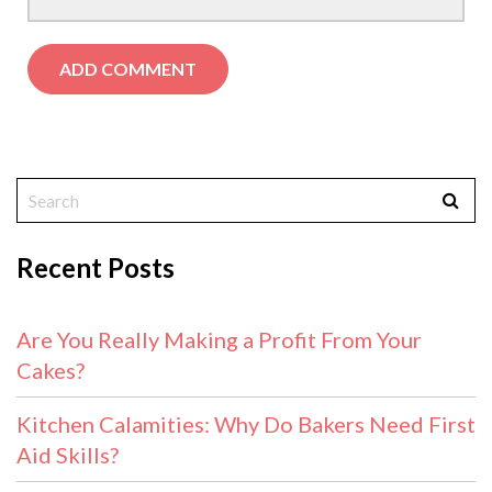
Recent Posts
Are You Really Making a Profit From Your
Cakes?
Kitchen Calamities: Why Do Bakers Need First
Aid Skills?