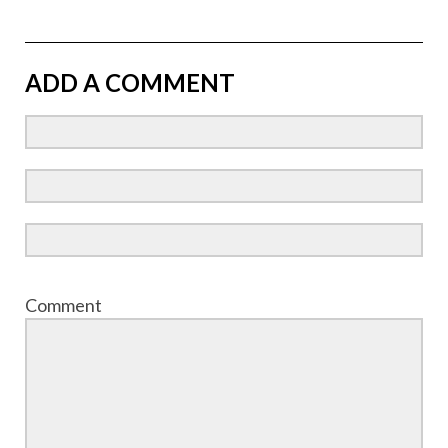
ADD A COMMENT
Comment