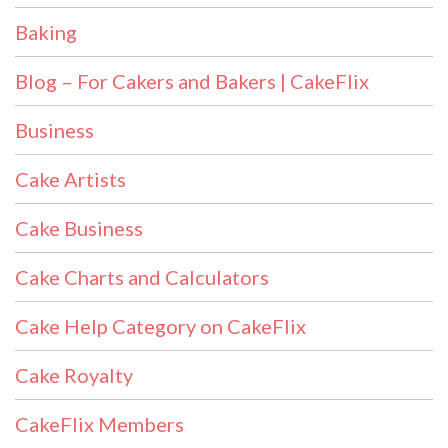
Baking
Blog – For Cakers and Bakers | CakeFlix
Business
Cake Artists
Cake Business
Cake Charts and Calculators
Cake Help Category on CakeFlix
Cake Royalty
CakeFlix Members