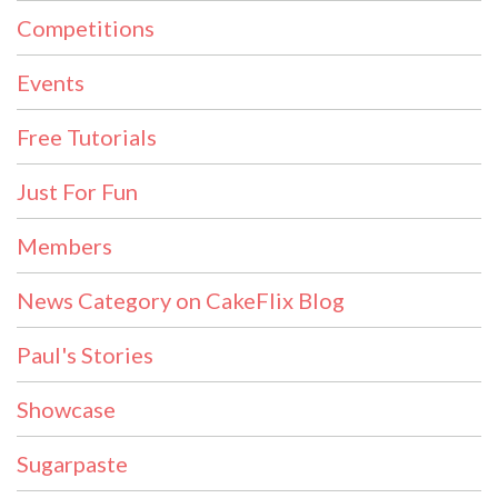
Competitions
Events
Free Tutorials
Just For Fun
Members
News Category on CakeFlix Blog
Paul's Stories
Showcase
Sugarpaste