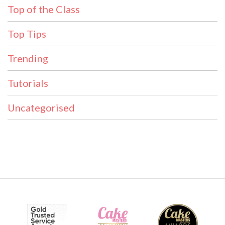
Top of the Class
Top Tips
Trending
Tutorials
Uncategorised