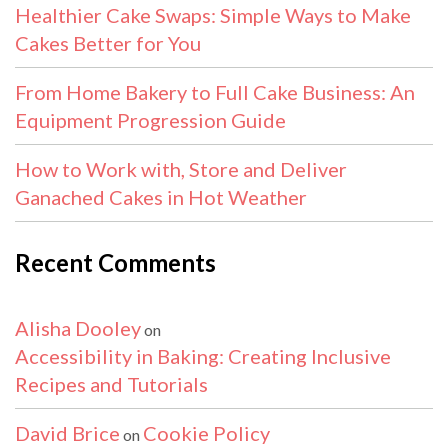
Healthier Cake Swaps: Simple Ways to Make
Cakes Better for You
From Home Bakery to Full Cake Business: An
Equipment Progression Guide
How to Work with, Store and Deliver
Ganached Cakes in Hot Weather
Recent Comments
Alisha Dooley
on
Accessibility in Baking: Creating Inclusive
Recipes and Tutorials
David Brice
Cookie Policy
on