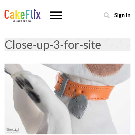
Sign In
Close-up-3-for-site