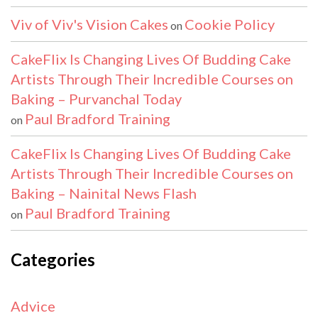
Viv of Viv's Vision Cakes
Cookie Policy
on
CakeFlix Is Changing Lives Of Budding Cake
Artists Through Their Incredible Courses on
Baking – Purvanchal Today
Paul Bradford Training
on
CakeFlix Is Changing Lives Of Budding Cake
Artists Through Their Incredible Courses on
Baking – Nainital News Flash
Paul Bradford Training
on
Categories
Advice