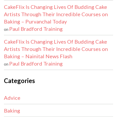
CakeFlix Is Changing Lives Of Budding Cake
Artists Through Their Incredible Courses on
Baking – Purvanchal Today
Paul Bradford Training
on
CakeFlix Is Changing Lives Of Budding Cake
Artists Through Their Incredible Courses on
Baking – Nainital News Flash
Paul Bradford Training
on
Categories
Advice
Baking