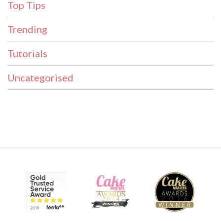
Top Tips
Trending
Tutorials
Uncategorised