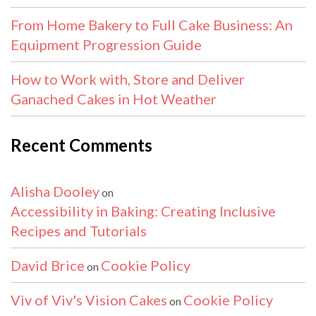
From Home Bakery to Full Cake Business: An
Equipment Progression Guide
How to Work with, Store and Deliver
Ganached Cakes in Hot Weather
Recent Comments
Alisha Dooley
on
Accessibility in Baking: Creating Inclusive
Recipes and Tutorials
David Brice
Cookie Policy
on
Viv of Viv's Vision Cakes
Cookie Policy
on