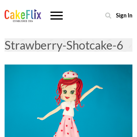
Sign In
Strawberry-Shotcake-6