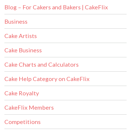
Blog – For Cakers and Bakers | CakeFlix
Business
Cake Artists
Cake Business
Cake Charts and Calculators
Cake Help Category on CakeFlix
Cake Royalty
CakeFlix Members
Competitions