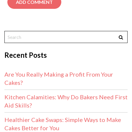
Recent Posts
Are You Really Making a Profit From Your
Cakes?
Kitchen Calamities: Why Do Bakers Need First
Aid Skills?
Healthier Cake Swaps: Simple Ways to Make
Cakes Better for You