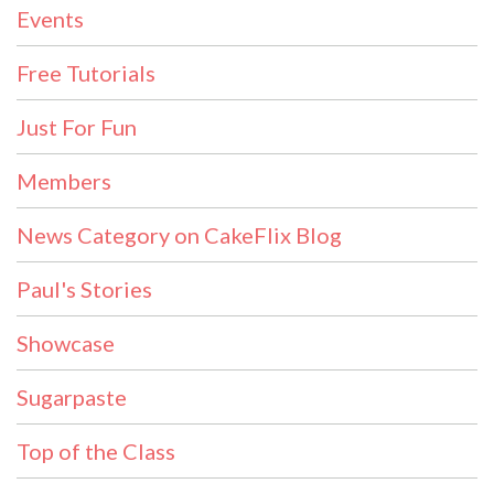
Events
Free Tutorials
Just For Fun
Members
News Category on CakeFlix Blog
Paul's Stories
Showcase
Sugarpaste
Top of the Class