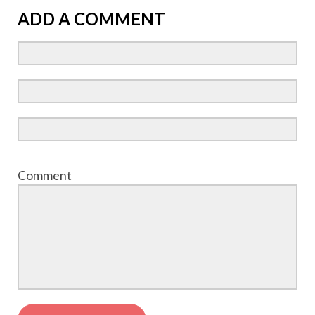
ADD A COMMENT
Comment