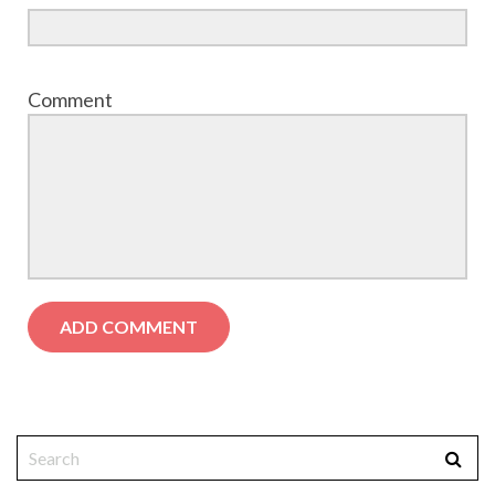
Comment