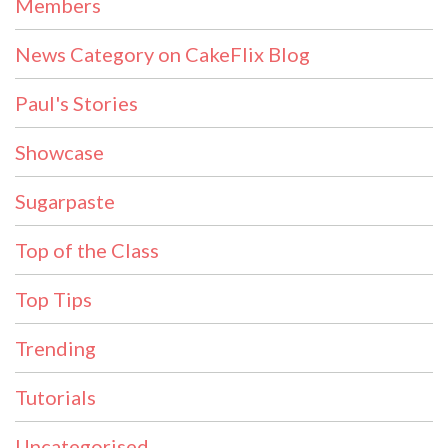
Members
News Category on CakeFlix Blog
Paul's Stories
Showcase
Sugarpaste
Top of the Class
Top Tips
Trending
Tutorials
Uncategorised