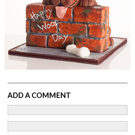
ADD A COMMENT