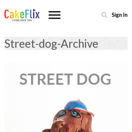
Sign In
Street-dog-Archive