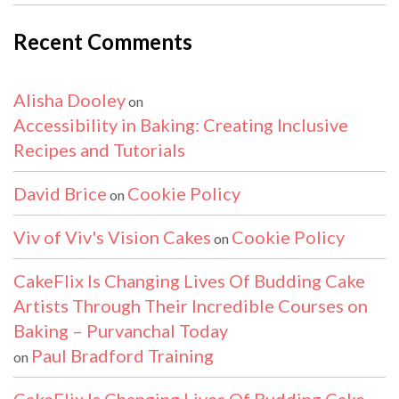
Recent Comments
Alisha Dooley
on
Accessibility in Baking: Creating Inclusive
Recipes and Tutorials
David Brice
Cookie Policy
on
Viv of Viv's Vision Cakes
Cookie Policy
on
CakeFlix Is Changing Lives Of Budding Cake
Artists Through Their Incredible Courses on
Baking – Purvanchal Today
Paul Bradford Training
on