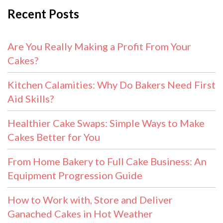
Recent Posts
Are You Really Making a Profit From Your
Cakes?
Kitchen Calamities: Why Do Bakers Need First
Aid Skills?
Healthier Cake Swaps: Simple Ways to Make
Cakes Better for You
From Home Bakery to Full Cake Business: An
Equipment Progression Guide
How to Work with, Store and Deliver
Ganached Cakes in Hot Weather