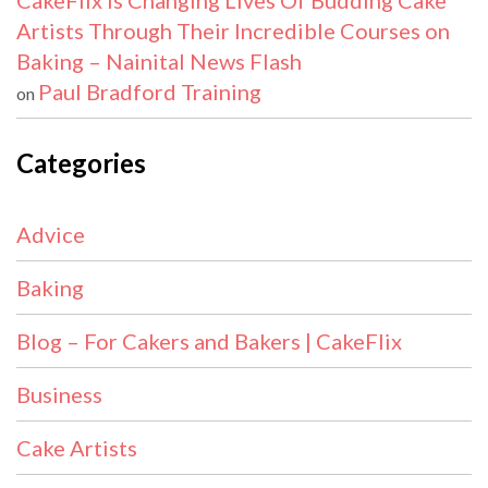
CakeFlix Is Changing Lives Of Budding Cake
Artists Through Their Incredible Courses on
Baking – Nainital News Flash
Paul Bradford Training
on
Categories
Advice
Baking
Blog – For Cakers and Bakers | CakeFlix
Business
Cake Artists