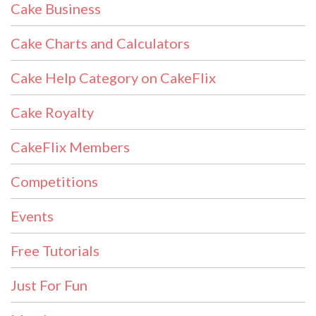
Cake Business
Cake Charts and Calculators
Cake Help Category on CakeFlix
Cake Royalty
CakeFlix Members
Competitions
Events
Free Tutorials
Just For Fun