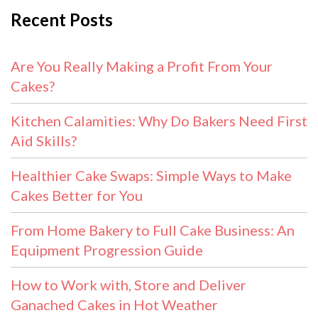
Recent Posts
Are You Really Making a Profit From Your
Cakes?
Kitchen Calamities: Why Do Bakers Need First
Aid Skills?
Healthier Cake Swaps: Simple Ways to Make
Cakes Better for You
From Home Bakery to Full Cake Business: An
Equipment Progression Guide
How to Work with, Store and Deliver
Ganached Cakes in Hot Weather