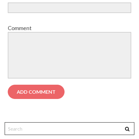
Comment