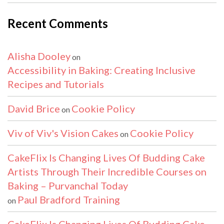
Recent Comments
Alisha Dooley
on
Accessibility in Baking: Creating Inclusive
Recipes and Tutorials
David Brice
Cookie Policy
on
Viv of Viv's Vision Cakes
Cookie Policy
on
CakeFlix Is Changing Lives Of Budding Cake
Artists Through Their Incredible Courses on
Baking – Purvanchal Today
Paul Bradford Training
on