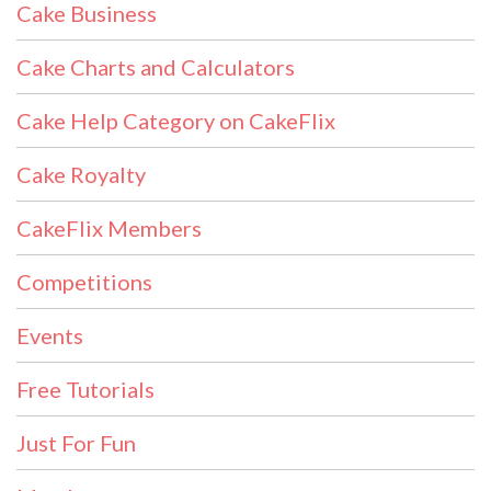
Cake Business
Cake Charts and Calculators
Cake Help Category on CakeFlix
Cake Royalty
CakeFlix Members
Competitions
Events
Free Tutorials
Just For Fun