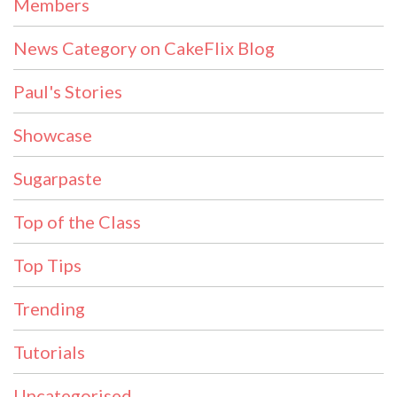
Members
News Category on CakeFlix Blog
Paul's Stories
Showcase
Sugarpaste
Top of the Class
Top Tips
Trending
Tutorials
Uncategorised