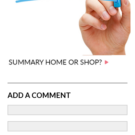
ADD A COMMENT