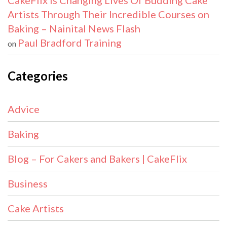
CakeFlix Is Changing Lives Of Budding Cake
Artists Through Their Incredible Courses on
Baking – Nainital News Flash
Paul Bradford Training
on
Categories
Advice
Baking
Blog – For Cakers and Bakers | CakeFlix
Business
Cake Artists