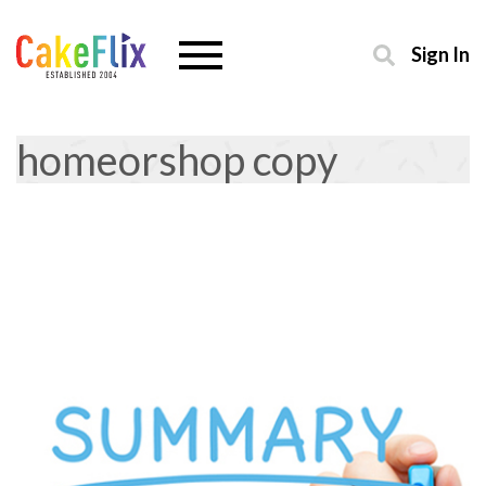
Sign In
homeorshop copy