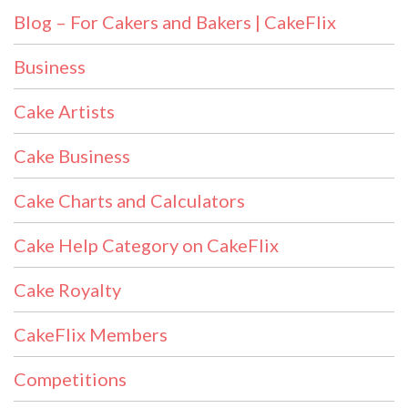
Blog – For Cakers and Bakers | CakeFlix
Business
Cake Artists
Cake Business
Cake Charts and Calculators
Cake Help Category on CakeFlix
Cake Royalty
CakeFlix Members
Competitions