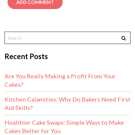
Recent Posts
Are You Really Making a Profit From Your
Cakes?
Kitchen Calamities: Why Do Bakers Need First
Aid Skills?
Healthier Cake Swaps: Simple Ways to Make
Cakes Better for You