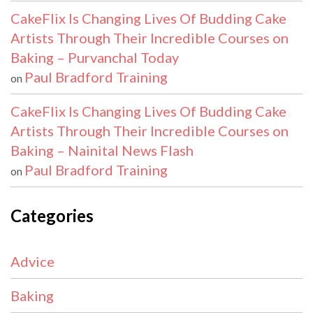
CakeFlix Is Changing Lives Of Budding Cake
Artists Through Their Incredible Courses on
Baking – Purvanchal Today
Paul Bradford Training
on
CakeFlix Is Changing Lives Of Budding Cake
Artists Through Their Incredible Courses on
Baking – Nainital News Flash
Paul Bradford Training
on
Categories
Advice
Baking