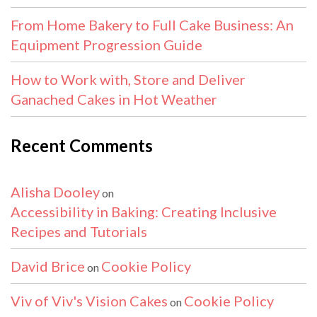
From Home Bakery to Full Cake Business: An
Equipment Progression Guide
How to Work with, Store and Deliver
Ganached Cakes in Hot Weather
Recent Comments
Alisha Dooley
on
Accessibility in Baking: Creating Inclusive
Recipes and Tutorials
David Brice
Cookie Policy
on
Viv of Viv's Vision Cakes
Cookie Policy
on