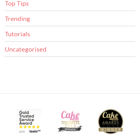
Top Tips
Trending
Tutorials
Uncategorised