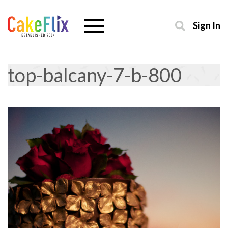
Sign In
top-balcany-7-b-800