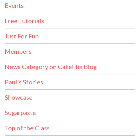
Events
Free Tutorials
Just For Fun
Members
News Category on CakeFlix Blog
Paul's Stories
Showcase
Sugarpaste
Top of the Class