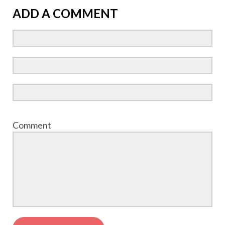
ADD A COMMENT
Comment