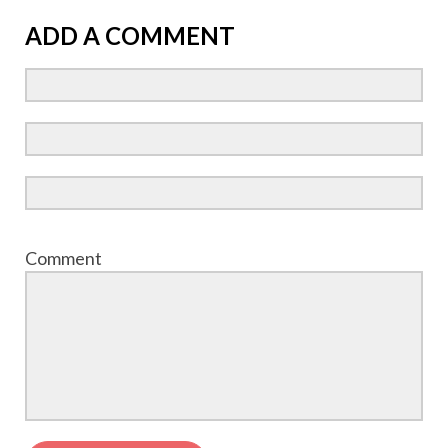
ADD A COMMENT
Comment