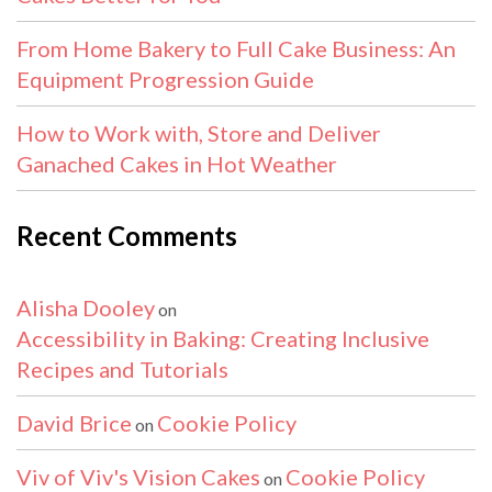
From Home Bakery to Full Cake Business: An
Equipment Progression Guide
How to Work with, Store and Deliver
Ganached Cakes in Hot Weather
Recent Comments
Alisha Dooley
on
Accessibility in Baking: Creating Inclusive
Recipes and Tutorials
David Brice
Cookie Policy
on
Viv of Viv's Vision Cakes
Cookie Policy
on