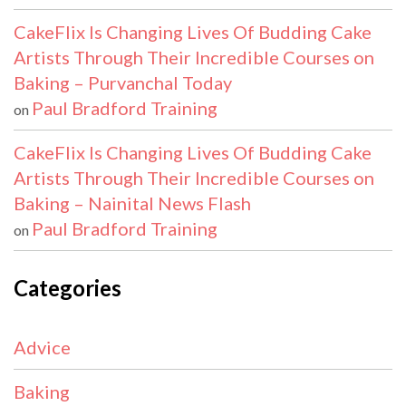
CakeFlix Is Changing Lives Of Budding Cake
Artists Through Their Incredible Courses on
Baking – Purvanchal Today
Paul Bradford Training
on
CakeFlix Is Changing Lives Of Budding Cake
Artists Through Their Incredible Courses on
Baking – Nainital News Flash
Paul Bradford Training
on
Categories
Advice
Baking