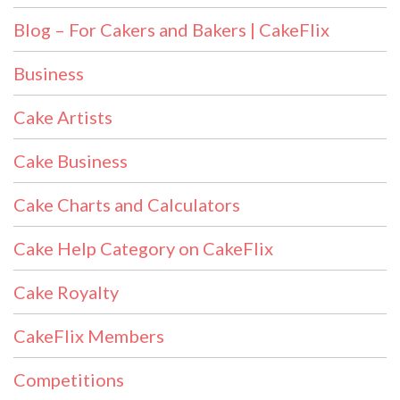
Blog – For Cakers and Bakers | CakeFlix
Business
Cake Artists
Cake Business
Cake Charts and Calculators
Cake Help Category on CakeFlix
Cake Royalty
CakeFlix Members
Competitions