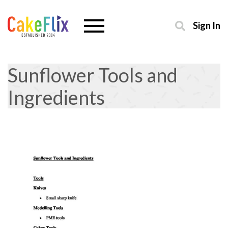
Sign In
Sunflower Tools and
Ingredients