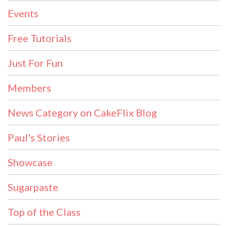
Events
Free Tutorials
Just For Fun
Members
News Category on CakeFlix Blog
Paul's Stories
Showcase
Sugarpaste
Top of the Class