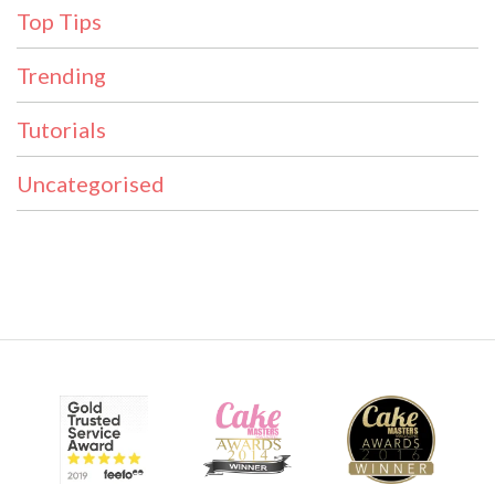
Top Tips
Trending
Tutorials
Uncategorised