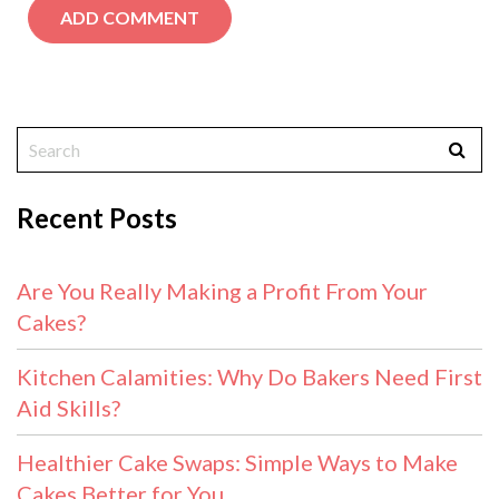
Recent Posts
Are You Really Making a Profit From Your
Cakes?
Kitchen Calamities: Why Do Bakers Need First
Aid Skills?
Healthier Cake Swaps: Simple Ways to Make
Cakes Better for You