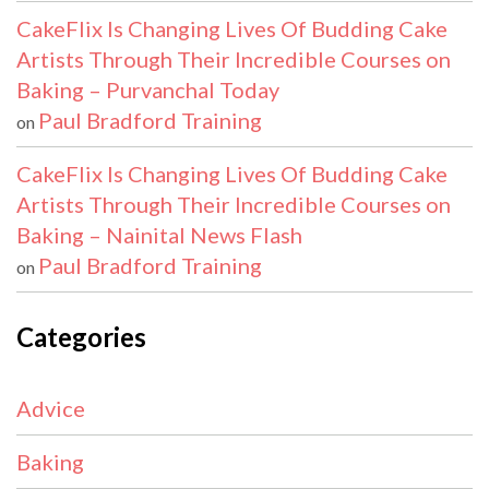
CakeFlix Is Changing Lives Of Budding Cake
Artists Through Their Incredible Courses on
Baking – Purvanchal Today
Paul Bradford Training
on
CakeFlix Is Changing Lives Of Budding Cake
Artists Through Their Incredible Courses on
Baking – Nainital News Flash
Paul Bradford Training
on
Categories
Advice
Baking