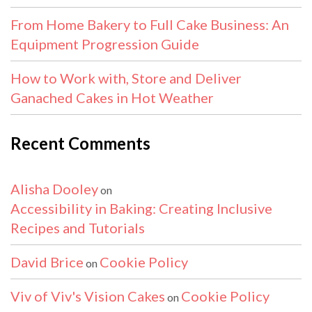
From Home Bakery to Full Cake Business: An
Equipment Progression Guide
How to Work with, Store and Deliver
Ganached Cakes in Hot Weather
Recent Comments
Alisha Dooley
on
Accessibility in Baking: Creating Inclusive
Recipes and Tutorials
David Brice
Cookie Policy
on
Viv of Viv's Vision Cakes
Cookie Policy
on