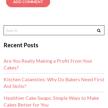
Recent Posts
Are You Really Making a Profit From Your
Cakes?
Kitchen Calamities: Why Do Bakers Need First
Aid Skills?
Healthier Cake Swaps: Simple Ways to Make
Cakes Better for You