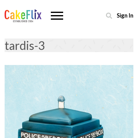
Sign In
tardis-3