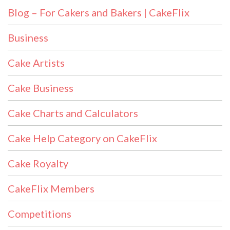
Blog – For Cakers and Bakers | CakeFlix
Business
Cake Artists
Cake Business
Cake Charts and Calculators
Cake Help Category on CakeFlix
Cake Royalty
CakeFlix Members
Competitions