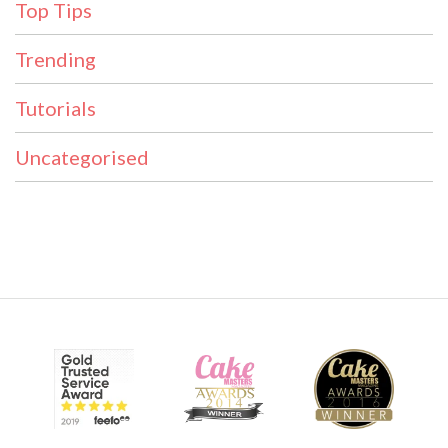
Top Tips
Trending
Tutorials
Uncategorised