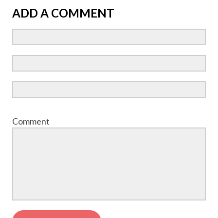
ADD A COMMENT
Comment