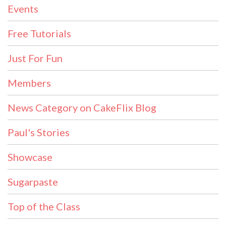
Events
Free Tutorials
Just For Fun
Members
News Category on CakeFlix Blog
Paul's Stories
Showcase
Sugarpaste
Top of the Class