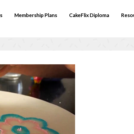
s
Membership Plans
CakeFlix Diploma
Reso