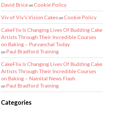
David Brice
Cookie Policy
on
Viv of Viv's Vision Cakes
Cookie Policy
on
CakeFlix Is Changing Lives Of Budding Cake
Artists Through Their Incredible Courses
on Baking – Purvanchal Today
Paul Bradford Training
on
CakeFlix Is Changing Lives Of Budding Cake
Artists Through Their Incredible Courses
on Baking – Nainital News Flash
Paul Bradford Training
on
Categories