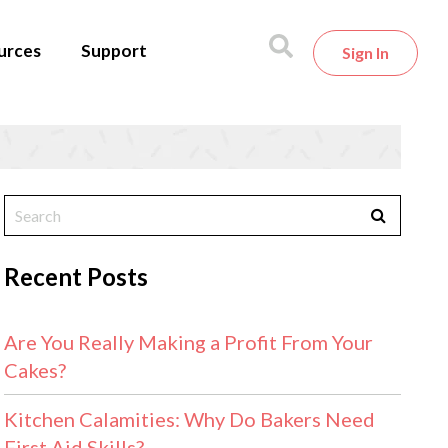
urces
Support
Sign In
Recent Posts
Are You Really Making a Profit From Your
Cakes?
Kitchen Calamities: Why Do Bakers Need
First Aid Skills?