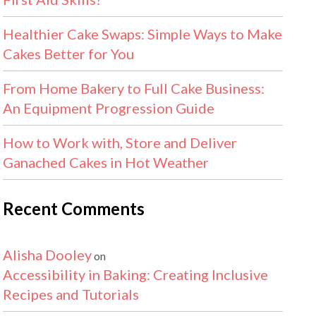
Healthier Cake Swaps: Simple Ways to Make
Cakes Better for You
From Home Bakery to Full Cake Business:
An Equipment Progression Guide
How to Work with, Store and Deliver
Ganached Cakes in Hot Weather
Recent Comments
Alisha Dooley
on
Accessibility in Baking: Creating Inclusive
Recipes and Tutorials