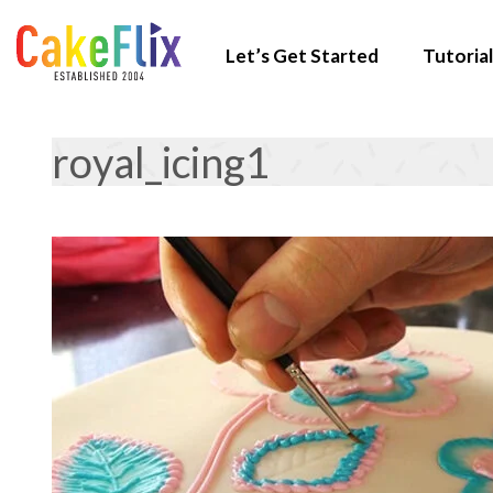
Let’s Get Started
Tutorial
royal_icing1