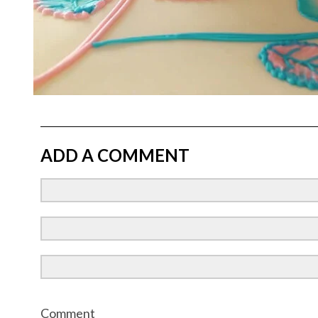
ADD A COMMENT
Comment