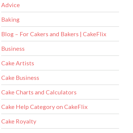
Advice
Baking
Blog – For Cakers and Bakers | CakeFlix
Business
Cake Artists
Cake Business
Cake Charts and Calculators
Cake Help Category on CakeFlix
Cake Royalty