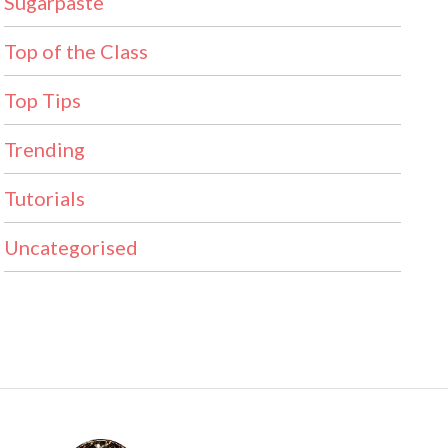
Sugarpaste
Top of the Class
Top Tips
Trending
Tutorials
Uncategorised