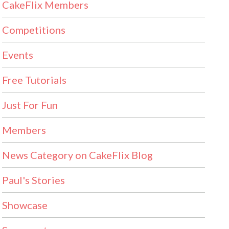
CakeFlix Members
Competitions
Events
Free Tutorials
Just For Fun
Members
News Category on CakeFlix Blog
Paul's Stories
Showcase