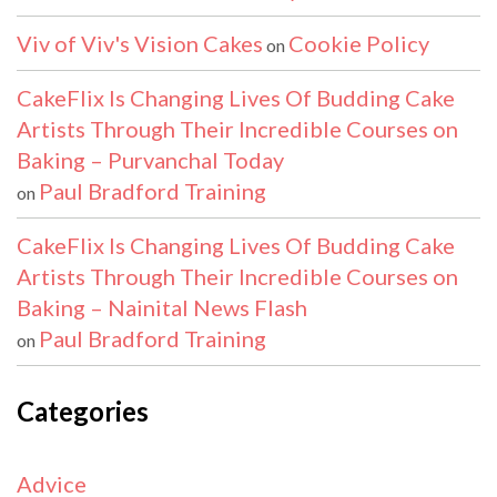
Viv of Viv's Vision Cakes
Cookie Policy
on
CakeFlix Is Changing Lives Of Budding Cake
Artists Through Their Incredible Courses on
Baking – Purvanchal Today
Paul Bradford Training
on
CakeFlix Is Changing Lives Of Budding Cake
Artists Through Their Incredible Courses on
Baking – Nainital News Flash
Paul Bradford Training
on
Categories
Advice