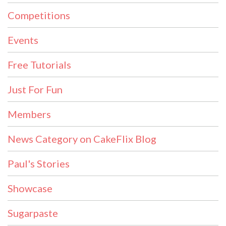
Competitions
Events
Free Tutorials
Just For Fun
Members
News Category on CakeFlix Blog
Paul's Stories
Showcase
Sugarpaste