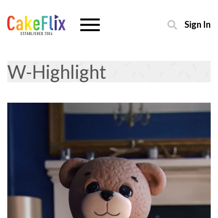
Sign In
W-Highlight