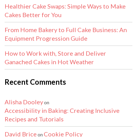
Healthier Cake Swaps: Simple Ways to Make
Cakes Better for You
From Home Bakery to Full Cake Business: An
Equipment Progression Guide
How to Work with, Store and Deliver
Ganached Cakes in Hot Weather
Recent Comments
Alisha Dooley
on
Accessibility in Baking: Creating Inclusive
Recipes and Tutorials
David Brice
Cookie Policy
on