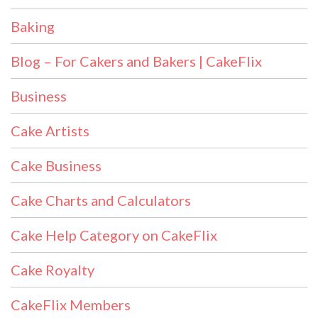
Baking
Blog – For Cakers and Bakers | CakeFlix
Business
Cake Artists
Cake Business
Cake Charts and Calculators
Cake Help Category on CakeFlix
Cake Royalty
CakeFlix Members