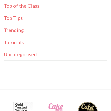
Top of the Class
Top Tips
Trending
Tutorials
Uncategorised