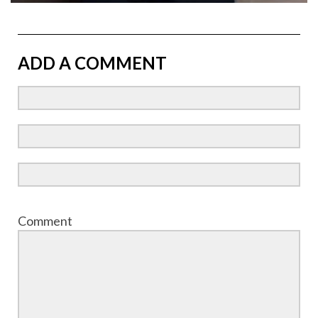
ADD A COMMENT
Comment