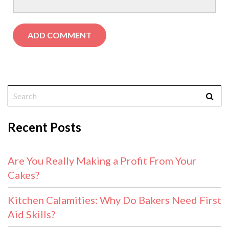
Recent Posts
Are You Really Making a Profit From Your
Cakes?
Kitchen Calamities: Why Do Bakers Need First
Aid Skills?