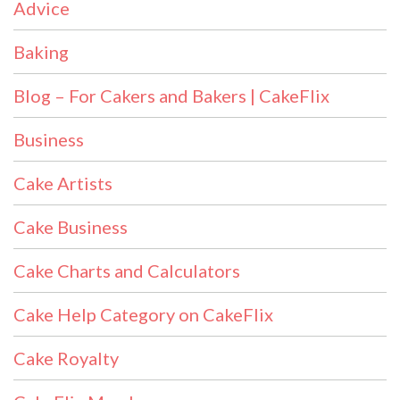
Advice
Baking
Blog – For Cakers and Bakers | CakeFlix
Business
Cake Artists
Cake Business
Cake Charts and Calculators
Cake Help Category on CakeFlix
Cake Royalty