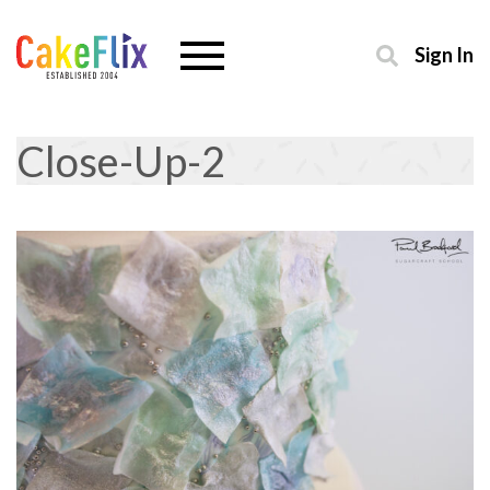
Sign In
Close-Up-2