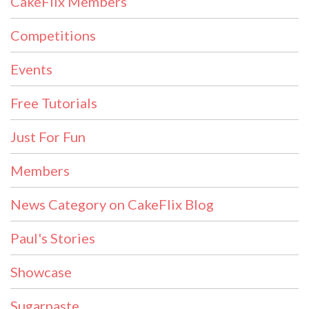
CakeFlix Members
Competitions
Events
Free Tutorials
Just For Fun
Members
News Category on CakeFlix Blog
Paul's Stories
Showcase
Sugarpaste