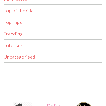
Top of the Class
Top Tips
Trending
Tutorials
Uncategorised