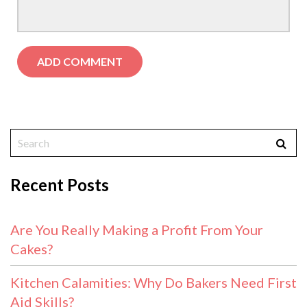
Recent Posts
Are You Really Making a Profit From Your
Cakes?
Kitchen Calamities: Why Do Bakers Need First
Aid Skills?