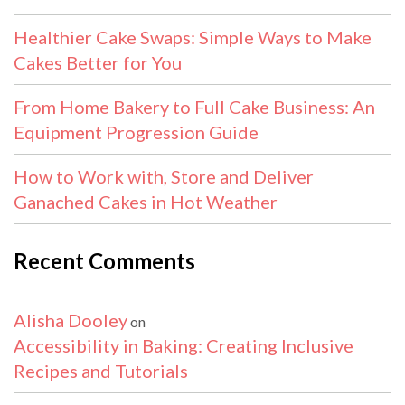
Healthier Cake Swaps: Simple Ways to Make
Cakes Better for You
From Home Bakery to Full Cake Business: An
Equipment Progression Guide
How to Work with, Store and Deliver
Ganached Cakes in Hot Weather
Recent Comments
Alisha Dooley
on
Accessibility in Baking: Creating Inclusive
Recipes and Tutorials