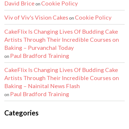
David Brice
Cookie Policy
on
Viv of Viv's Vision Cakes
Cookie Policy
on
CakeFlix Is Changing Lives Of Budding Cake
Artists Through Their Incredible Courses on
Baking – Purvanchal Today
Paul Bradford Training
on
CakeFlix Is Changing Lives Of Budding Cake
Artists Through Their Incredible Courses on
Baking – Nainital News Flash
Paul Bradford Training
on
Categories