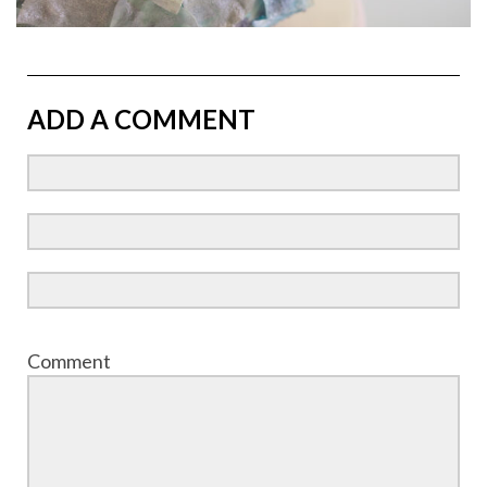
ADD A COMMENT
Comment