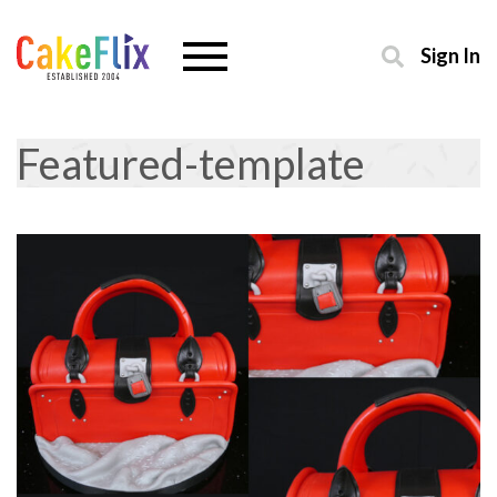
Sign In
Featured-template