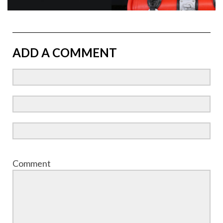
ADD A COMMENT
Comment