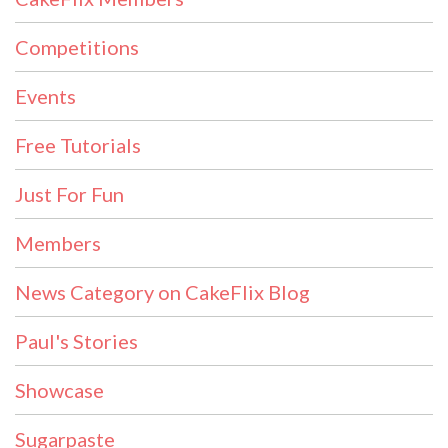
Competitions
Events
Free Tutorials
Just For Fun
Members
News Category on CakeFlix Blog
Paul's Stories
Showcase
Sugarpaste