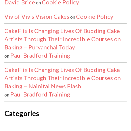
David Brice
Cookie Policy
on
Viv of Viv's Vision Cakes
Cookie Policy
on
CakeFlix Is Changing Lives Of Budding Cake
Artists Through Their Incredible Courses on
Baking – Purvanchal Today
Paul Bradford Training
on
CakeFlix Is Changing Lives Of Budding Cake
Artists Through Their Incredible Courses on
Baking – Nainital News Flash
Paul Bradford Training
on
Categories