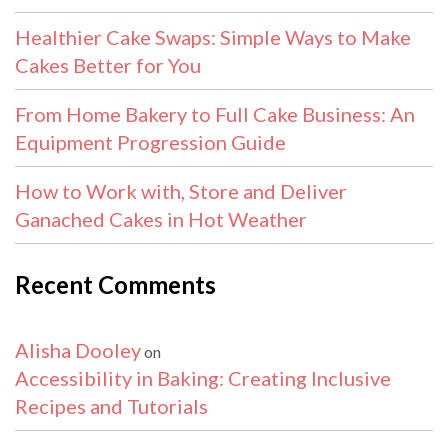
Healthier Cake Swaps: Simple Ways to Make
Cakes Better for You
From Home Bakery to Full Cake Business: An
Equipment Progression Guide
How to Work with, Store and Deliver
Ganached Cakes in Hot Weather
Recent Comments
Alisha Dooley
on
Accessibility in Baking: Creating Inclusive
Recipes and Tutorials