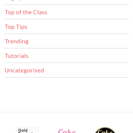
Top of the Class
Top Tips
Trending
Tutorials
Uncategorised