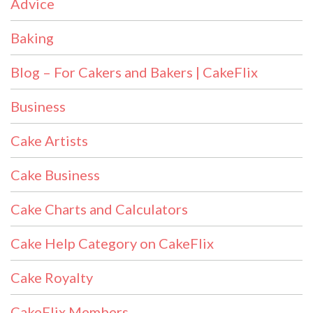
Advice
Baking
Blog – For Cakers and Bakers | CakeFlix
Business
Cake Artists
Cake Business
Cake Charts and Calculators
Cake Help Category on CakeFlix
Cake Royalty
CakeFlix Members