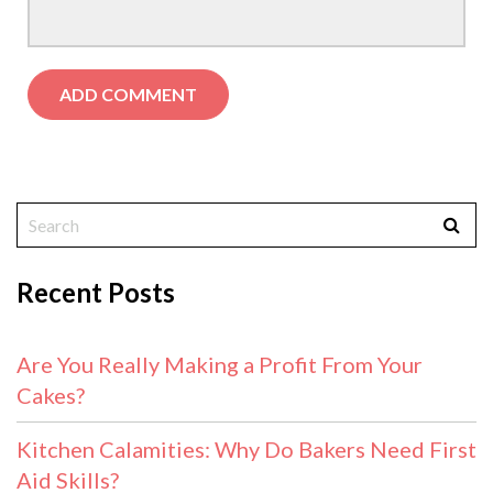
Recent Posts
Are You Really Making a Profit From Your
Cakes?
Kitchen Calamities: Why Do Bakers Need First
Aid Skills?