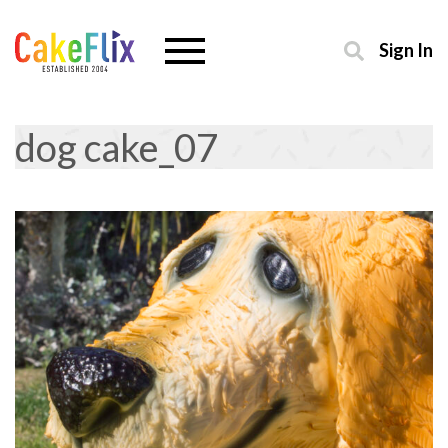
Sign In
dog cake_07