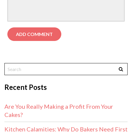
Recent Posts
Are You Really Making a Profit From Your
Cakes?
Kitchen Calamities: Why Do Bakers Need First