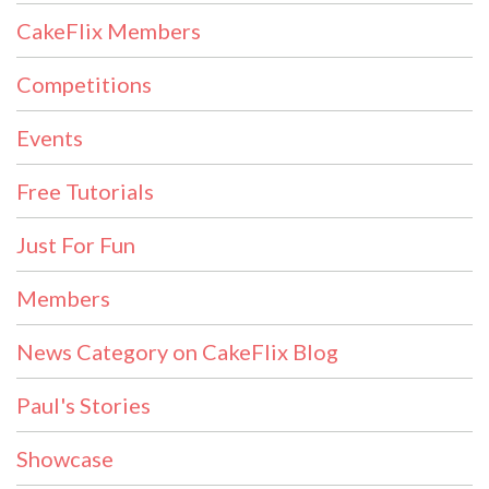
CakeFlix Members
Competitions
Events
Free Tutorials
Just For Fun
Members
News Category on CakeFlix Blog
Paul's Stories
Showcase