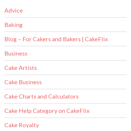
Advice
Baking
Blog – For Cakers and Bakers | CakeFlix
Business
Cake Artists
Cake Business
Cake Charts and Calculators
Cake Help Category on CakeFlix
Cake Royalty