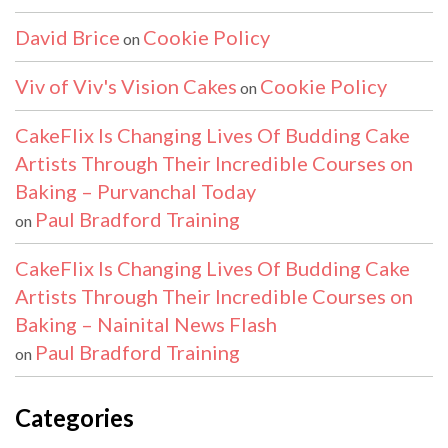
David Brice
Cookie Policy
on
Viv of Viv's Vision Cakes
Cookie Policy
on
CakeFlix Is Changing Lives Of Budding Cake
Artists Through Their Incredible Courses on
Baking – Purvanchal Today
Paul Bradford Training
on
CakeFlix Is Changing Lives Of Budding Cake
Artists Through Their Incredible Courses on
Baking – Nainital News Flash
Paul Bradford Training
on
Categories