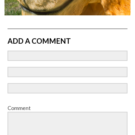
ADD A COMMENT
Comment