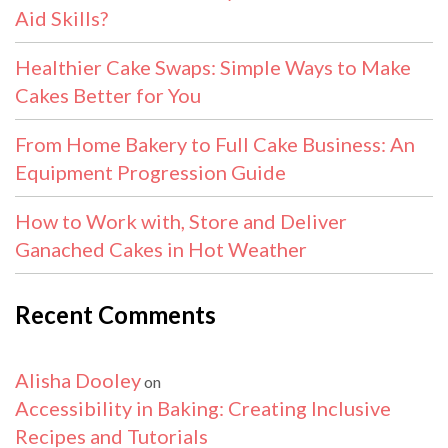
Aid Skills?
Healthier Cake Swaps: Simple Ways to Make
Cakes Better for You
From Home Bakery to Full Cake Business: An
Equipment Progression Guide
How to Work with, Store and Deliver
Ganached Cakes in Hot Weather
Recent Comments
Alisha Dooley
on
Accessibility in Baking: Creating Inclusive
Recipes and Tutorials