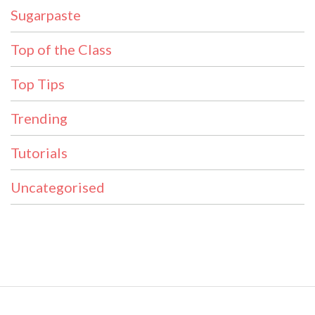
Sugarpaste
Top of the Class
Top Tips
Trending
Tutorials
Uncategorised