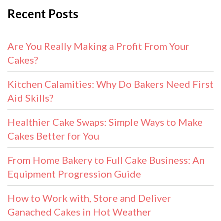
Recent Posts
Are You Really Making a Profit From Your
Cakes?
Kitchen Calamities: Why Do Bakers Need First
Aid Skills?
Healthier Cake Swaps: Simple Ways to Make
Cakes Better for You
From Home Bakery to Full Cake Business: An
Equipment Progression Guide
How to Work with, Store and Deliver
Ganached Cakes in Hot Weather