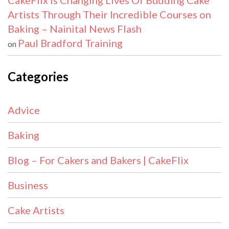
CakeFlix Is Changing Lives Of Budding Cake
Artists Through Their Incredible Courses on
Baking – Nainital News Flash
Paul Bradford Training
on
Categories
Advice
Baking
Blog – For Cakers and Bakers | CakeFlix
Business
Cake Artists