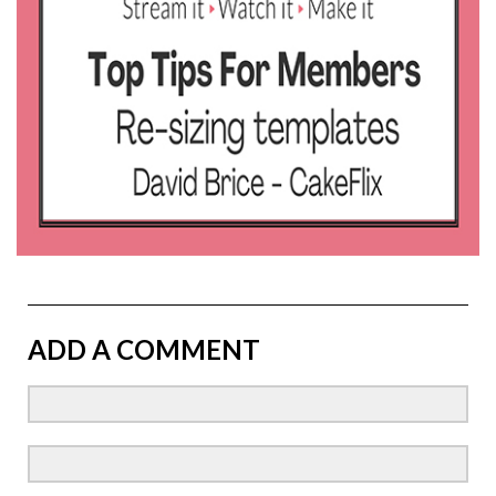
ADD A COMMENT