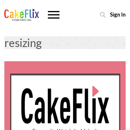
Sign In
resizing