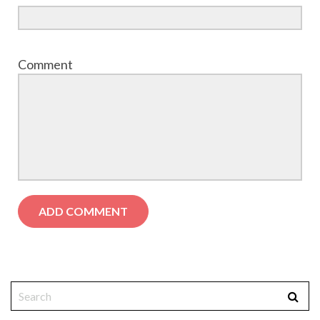
Comment