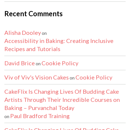
Recent Comments
Alisha Dooley
on
Accessibility in Baking: Creating Inclusive
Recipes and Tutorials
David Brice
Cookie Policy
on
Viv of Viv's Vision Cakes
Cookie Policy
on
CakeFlix Is Changing Lives Of Budding Cake
Artists Through Their Incredible Courses on
Baking – Purvanchal Today
Paul Bradford Training
on