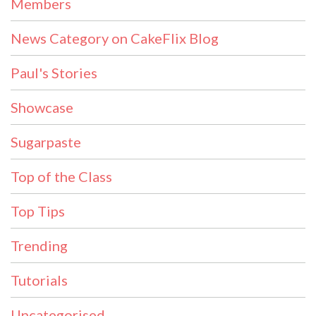
Members
News Category on CakeFlix Blog
Paul's Stories
Showcase
Sugarpaste
Top of the Class
Top Tips
Trending
Tutorials
Uncategorised