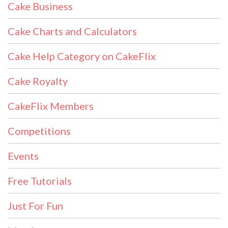
Cake Business
Cake Charts and Calculators
Cake Help Category on CakeFlix
Cake Royalty
CakeFlix Members
Competitions
Events
Free Tutorials
Just For Fun